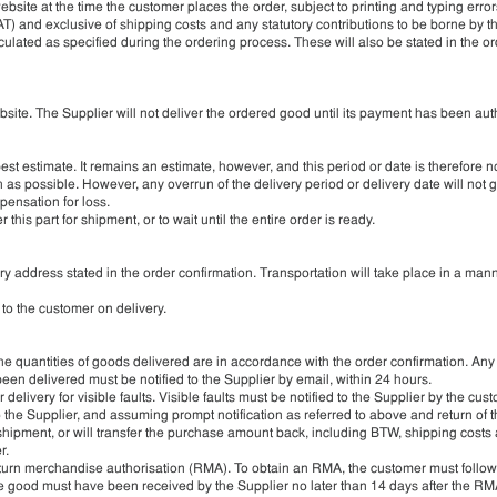
website at the time the customer places the order, subject to printing and typing error
T) and exclusive of shipping costs and any statutory contributions to be borne by t
culated as specified during the ordering process. These will also be stated in the o
site. The Supplier will not deliver the ordered good until its payment has been aut
est estimate. It remains an estimate, however, and this period or date is therefore n
 as possible. However, any overrun of the delivery period or delivery date will not g
ensation for loss.
 this part for shipment, or to wait until the entire order is ready.
y address stated in the order confirmation. Transportation will take place in a man
 to the customer on delivery.
he quantities of goods delivered are in accordance with the order confirmation. Any
en delivered must be notified to the Supplier by email, within 24 hours.
livery for visible faults. Visible faults must be notified to the Supplier by the cus
le to the Supplier, and assuming prompt notification as referred to above and return of
 shipment, or will transfer the purchase amount back, including BTW, shipping costs
r.
return merchandise authorisation (RMA). To obtain an RMA, the customer must follow
he good must have been received by the Supplier no later than 14 days after the RMA