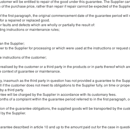
 customer will be entitled to repair of the good under this guarantee. The Supplier c
n of the purchase price, rather than repair if repair cannot be expected of the Supplie
f the first paragraph, the original commencement date of the guarantee period will
or a repaired or replaced good.
 faults and defects which are wholly or partially the result of:
ting instructions or maintenance rules;
han the Supplier;
r to the Supplier for processing or which were used at the instructions or request o
e instructions of the customer;
realised by the customer or a third party in the products or in parts thereof which a
the context of guarantee or maintenance.
ty, inasmuch as the third party in question has not provided a guarantee to the Suppl
l if the customer does not meet its obligations to the Supplier fully, on time or properl
y a third party.
antee will be charged by the Supplier in accordance with its customary fees.
onths of a complaint within the guarantee period referred to in the first paragraph, o
ation of the guarantee obligations, the supplied goods will be transported by the cus
 by the Supplier.
 guarantee described in article 10 and up to the amount paid out for the case in quest