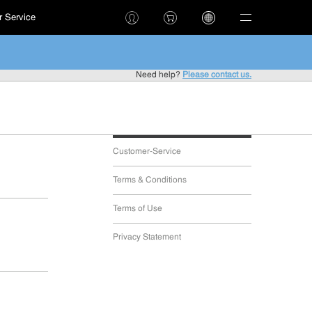
 Service
!
Need help?
Please contact us.
Customer-Service
Terms & Conditions
Terms of Use
Privacy Statement