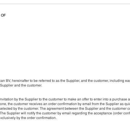
 OF
an BV, hereinafter to be referred to as the Supplier, and the customer, including ea
Supplier and the customer.
itation by the Supplier to the customer to make an offer to enter into a purchase 
hone, the customer receives an order confirmation by email from the Supplier as qui
od selected by the customer. The agreement between the Supplier and the customer 
 The Supplier will notify the customer by email regarding the acceptance (order conf
xclusively by the order confirmation.