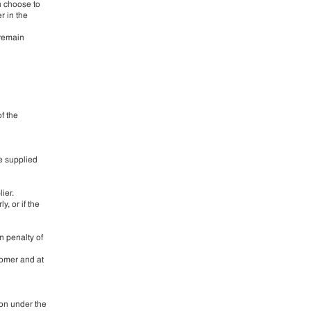
an choose to
r in the
 remain
f the
re supplied
ier.
y, or if the
n penalty of
tomer and at
ion under the