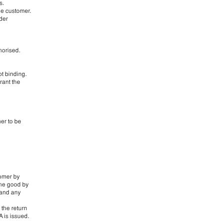
s.
he customer.
rder
horised.
ot binding.
rant the
ner to be
tomer by
 the good by
 and any
 the return
 is issued.