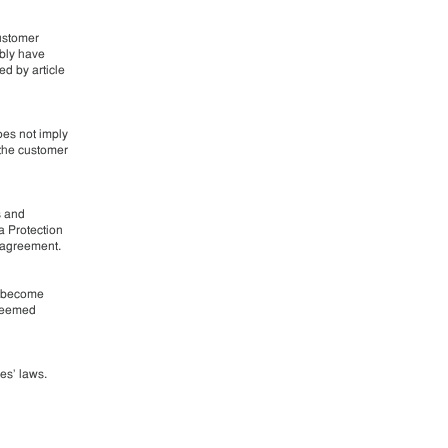
customer
ably have
ed by article
oes not imply
 the customer
s and
a Protection
g agreement.
r become
 deemed
ies’ laws.