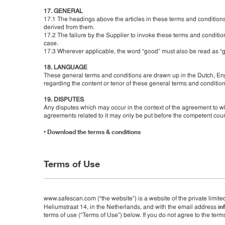
17. GENERAL
17.1 The headings above the articles in these terms and conditions 
derived from them.
17.2 The failure by the Supplier to invoke these terms and condition
case.
17.3 Wherever applicable, the word “good” must also be read as “g
18. LANGUAGE
These general terms and conditions are drawn up in the Dutch, Eng
regarding the content or tenor of these general terms and conditions
19. DISPUTES
Any disputes which may occur in the context of the agreement to wh
agreements related to it may only be put before the competent cou
‣
Download the terms & conditions
Terms of Use
www.safescan.com (“the website”) is a website of the private limite
in
Heliumstraat 14, in the Netherlands, and with the email address
terms of use (“Terms of Use”) below. If you do not agree to the terms