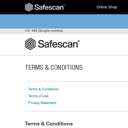
Online Shop
4.8
468 Google-reviews
TERMS & CONDITIONS
Terms & Conditions
Terms of Use
Privacy Statement
Terms & Conditions