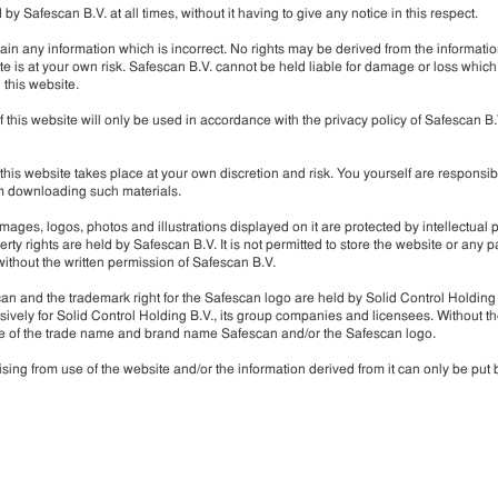
 Safescan B.V. at all times, without it having to give any notice in this respect.
in any information which is incorrect. No rights may be derived from the informatio
e is at your own risk. Safescan B.V. cannot be held liable for damage or loss which
 this website.
f this website will only be used in accordance with the privacy policy of Safescan B.
his website takes place at your own discretion and risk. You yourself are responsib
om downloading such materials.
images, logos, photos and illustrations displayed on it are protected by intellectual 
rty rights are held by Safescan B.V. It is not permitted to store the website or any part
without the written permission of Safescan B.V.
an and the trademark right for the Safescan logo are held by Solid Control Holding
vely for Solid Control Holding B.V., its group companies and licensees. Without th
e use of the trade name and brand name Safescan and/or the Safescan logo.
sing from use of the website and/or the information derived from it can only be put 