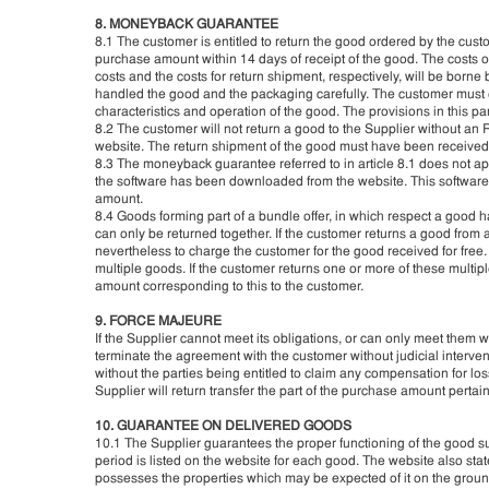
8. MONEYBACK GUARANTEE
8.1 The customer is entitled to return the good ordered by the custo
purchase amount within 14 days of receipt of the good. The costs o
costs and the costs for return shipment, respectively, will be borne
handled the good and the packaging carefully. The customer must o
characteristics and operation of the good. The provisions in this par
8.2 The customer will not return a good to the Supplier without an
website. The return shipment of the good must have been received b
8.3 The moneyback guarantee referred to in article 8.1 does not app
the software has been downloaded from the website. This software c
amount.
8.4 Goods forming part of a bundle offer, in which respect a good h
can only be returned together. If the customer returns a good from a 
nevertheless to charge the customer for the good received for free.
multiple goods. If the customer returns one or more of these multip
amount corresponding to this to the customer.
9. FORCE MAJEURE
If the Supplier cannot meet its obligations, or can only meet them with
terminate the agreement with the customer without judicial interven
without the parties being entitled to claim any compensation for los
Supplier will return transfer the part of the purchase amount pertain
10. GUARANTEE ON DELIVERED GOODS
10.1 The Supplier guarantees the proper functioning of the good su
period is listed on the website for each good. The website also s
possesses the properties which may be expected of it on the ground