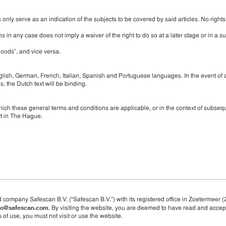
only serve as an indication of the subjects to be covered by said articles. No right
s in any case does not imply a waiver of the right to do so at a later stage or in a 
oods”, and vice versa.
lish, German, French, Italian, Spanish and Portuguese languages. In the event of 
, the Dutch text will be binding.
ich these general terms and conditions are applicable, or in the context of subseq
rt in The Hague.
d company Safescan B.V. (“Safescan B.V.”) with its registered office in Zoetermeer (
fo@safescan.com
. By visiting the website, you are deemed to have read and accep
 of use, you must not visit or use the website.