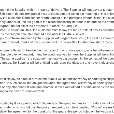
mer to the Supplier within 14 days of delivery. The Supplier will endeavour to retur
f shipment do not form part of the purchase amount within the meaning of this artic
 by the customer. Condition for return transfer of the purchase amount is that the cu
nly unpack or use the good to the extent necessary in order to determine the natur
agraph do not affect the provisions in article 7.1 and 7.2.
 RMA. To obtain an RMA, the customer must follow the return instructions as describ
y the Supplier no later than 14 days after the RMA is issued.
ly to software supplied by the Supplier with regard to which (i) the seal has been br
annot be returned and the customer will not be entitled to return transfer of the p
as been offered for free on the purchase of one or more goods, whether different or
bundle offer without returning the good received for free, the Supplier will be entit
 The same applies if the customer has received a discount in the context of the pur
le goods, the Supplier will be entitled to withdraw the discount and nevertheless ch
 difficulty, as a result of force majeure, it will be entitled wholly or partially to sus
tion. In such cases, the obligations under the agreement will wholly or partially be
s or any other benefit from one another. In the event of partial compliance by the Sup
ing to the part not complied with.
pplied by it for a period which depends on the good in question. The duration of t
tates under which conditions the guarantee period can be extended. “Proper” means 
s of the agreement for the duration of the guarantee period listed on the website f