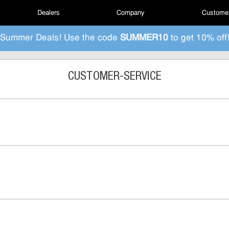
Dealers
Company
Customer
Summer Deals! Use the code
SUMMER10
to get 10% off
CUSTOMER-SERVICE