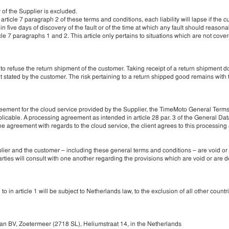
y of the Supplier is excluded.
article 7 paragraph 2 of these terms and conditions, each liability will lapse if the 
thin five days of discovery of the fault or of the time at which any fault should reason
cle 7 paragraphs 1 and 2. This article only pertains to situations which are not cover
 to refuse the return shipment of the customer. Taking receipt of a return shipment d
 stated by the customer. The risk pertaining to a return shipped good remains with
agreement for the cloud service provided by the Supplier, the TimeMoto General Term
icable. A processing agreement as intended in article 28 par. 3 of the General Dat
the agreement with regards to the cloud service, the client agrees to this processin
plier and the customer – including these general terms and conditions – are void o
 parties will consult with one another regarding the provisions which are void or are
in article 1 will be subject to Netherlands law, to the exclusion of all other countr
n BV, Zoetermeer (2718 SL), Heliumstraat 14, in the Netherlands