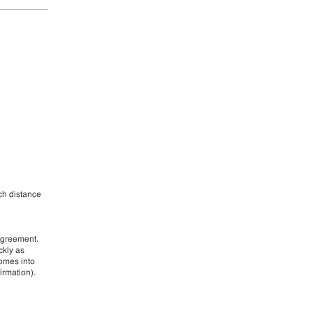
ch distance
agreement.
ckly as
comes into
irmation).