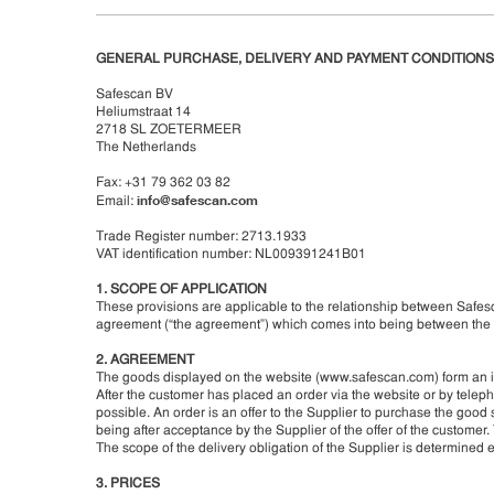
GENERAL PURCHASE, DELIVERY AND PAYMENT CONDITIONS
Safescan BV
Heliumstraat 14
2718 SL ZOETERMEER
The Netherlands
Fax: +31 79 362 03 82
info@safescan.com
Email:
Trade Register number: 2713.1933
VAT identification number: NL009391241B01
1. SCOPE OF APPLICATION
These provisions are applicable to the relationship between Safesc
agreement (“the agreement”) which comes into being between the 
2. AGREEMENT
The goods displayed on the website (www.safescan.com) form an inv
After the customer has placed an order via the website or by telep
possible. An order is an offer to the Supplier to purchase the go
being after acceptance by the Supplier of the offer of the customer.
The scope of the delivery obligation of the Supplier is determined e
3. PRICES