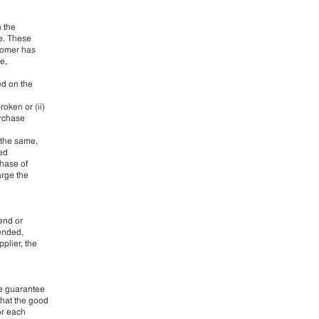
n the
le. These
stomer has
e,
ed on the
oken or (ii)
urchase
 the same,
led
chase of
arge the
pend or
 ended,
plier, the
he guarantee
that the good
or each