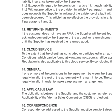
liability insurance taken out by the Supplier.
11.2 Except with regard to the provision in article 11.1, each liabilit
11.3 Without prejudice to the provision in article 7 paragraph 1 and 
does not notify the Supplier in writing of the existence of a fault wi
been discovered. This article has no effect on the provisions in arti
7 paragraphs 1 and 2.
12. RETURN SHIPMENTS
If the customer does not have an RMA, the Supplier will be entitled
acknowledgement by the Supplier of the ground for return shipment
until the Supplier has received the returned good.
13. CLOUD SERVICE
To the extent that the client has concluded or participated in an 
Conditions, which can be found at www.timemoto.com, shall be appl
Regulation is also applicable to this cloud service. By concluding 
14. GENERAL
If one or more of the provisions in the agreement between the Sup
legally invalid, the rest of the agreement will remain in force. The
legally invalid, in order to make a replacement arrangement.
15. APPLICABLE LAW
The obligations between the Supplier and the customer as referred to 
Applicability of the Vienna Sales Convention (CISG) is ruled out.
16. CORRESPONDENCE
Correspondence addressed to the Supplier must be sent to Safesca