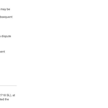
s may be
subsequent
a dispute
uent
2718 SL), at
ted the