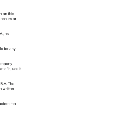
n on this
 occurs or
V., as
le for any
property
 of it, use it
 B.V. The
e written
before the