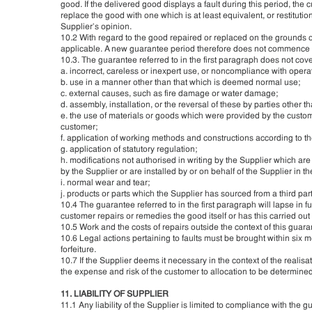
good. If the delivered good displays a fault during this period, the
replace the good with one which is at least equivalent, or restitutio
Supplier’s opinion.
10.2 With regard to the good repaired or replaced on the grounds o
applicable. A new guarantee period therefore does not commence f
10.3. The guarantee referred to in the first paragraph does not cover
a. incorrect, careless or inexpert use, or noncompliance with opera
b. use in a manner other than that which is deemed normal use;
c. external causes, such as fire damage or water damage;
d. assembly, installation, or the reversal of these by parties other t
e. the use of materials or goods which were provided by the custome
customer;
f. application of working methods and constructions according to th
g. application of statutory regulation;
h. modifications not authorised in writing by the Supplier which are 
by the Supplier or are installed by or on behalf of the Supplier in 
i. normal wear and tear;
j. products or parts which the Supplier has sourced from a third par
10.4 The guarantee referred to in the first paragraph will lapse in ful
customer repairs or remedies the good itself or has this carried out b
10.5 Work and the costs of repairs outside the context of this guar
10.6 Legal actions pertaining to faults must be brought within six m
forfeiture.
10.7 If the Supplier deems it necessary in the context of the realis
the expense and risk of the customer to allocation to be determined
11. LIABILITY OF SUPPLIER
11.1 Any liability of the Supplier is limited to compliance with the