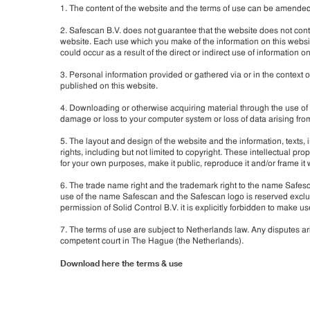
1. The content of the website and the terms of use can be amended by
2. Safescan B.V. does not guarantee that the website does not conta
website. Each use which you make of the information on this websit
could occur as a result of the direct or indirect use of information on
3. Personal information provided or gathered via or in the context o
published on this website.
4. Downloading or otherwise acquiring material through the use of t
damage or loss to your computer system or loss of data arising fr
5. The layout and design of the website and the information, texts, 
rights, including but not limited to copyright. These intellectual prope
for your own purposes, make it public, reproduce it and/or frame it 
6. The trade name right and the trademark right to the name Safesc
use of the name Safescan and the Safescan logo is reserved exclusi
permission of Solid Control B.V. it is explicitly forbidden to mak
7. The terms of use are subject to Netherlands law. Any disputes ari
competent court in The Hague (the Netherlands).
Download here the terms & use