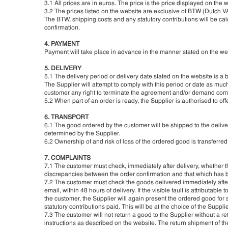
3.1 All prices are in euros. The price is the price displayed on the 
3.2 The prices listed on the website are exclusive of BTW (Dutch VA
The BTW, shipping costs and any statutory contributions will be cal
confirmation.
4. PAYMENT
Payment will take place in advance in the manner stated on the web
5. DELIVERY
5.1 The delivery period or delivery date stated on the website is a b
The Supplier will attempt to comply with this period or date as much
customer any right to terminate the agreement and/or demand comp
5.2 When part of an order is ready, the Supplier is authorised to offer
6. TRANSPORT
6.1 The good ordered by the customer will be shipped to the deliver
determined by the Supplier.
6.2 Ownership of and risk of loss of the ordered good is transferred
7. COMPLAINTS
7.1 The customer must check, immediately after delivery, whether t
discrepancies between the order confirmation and that which has be
7.2 The customer must check the goods delivered immediately after de
email, within 48 hours of delivery. If the visible fault is attributab
the customer, the Supplier will again present the ordered good for
statutory contributions paid. This will be at the choice of the Supplie
7.3 The customer will not return a good to the Supplier without a 
instructions as described on the website. The return shipment of t