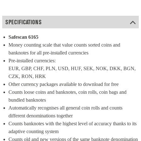
SPECIFICATIONS
Safescan 6165
Money counting scale that value counts sorted coins and 
banknotes for all pre-installed currencies
Pre-installed currencies: 
EUR, GBP, CHF, PLN, USD, HUF, SEK, NOK, DKK, BGN, 
CZK, RON, HRK
Other currency packages available to download for free
Counts loose coins and banknotes, coin rolls, coin bags and 
bundled banknotes
Automatically recognises all general coin rolls and counts 
different denominations together
Counts banknotes with the highest level of accuracy thanks to its 
adaptive counting system
Counts old and new versions of the same banknote denomination 