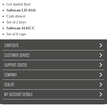
Get started flyer
Safescan LD-4141
Cash drawer
Set of 2 keys
Safescan 4141CC
Set of 8 cups
STARTSEITE
CUSTOMER SERVICE
SUPPORT CENTER
COMPANY
DEALER
MY ACCOUNT DETAILS