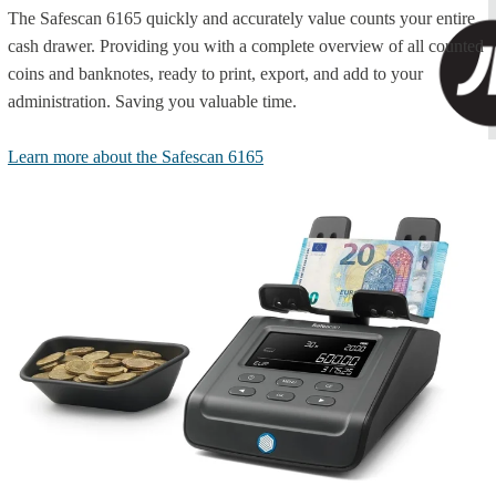
The Safescan 6165 quickly and accurately value counts your entire
cash drawer. Providing you with a complete overview of all counted
coins and banknotes, ready to print, export, and add to your
administration. Saving you valuable time.
Learn more about the Safescan 6165