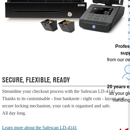
techn
with free
upda
Profes
sup
from our o
SECURE, FLEXIBLE, READY
20 years 
Streamline your checkout process with the Safescan LD-4141.
as your g
Thanks to its customisable - four banknote / eight coin - layout and
handling
secure locking mechanism, your cash is organised and safe.
All day long.
Learn more about the Safescan LD-4141