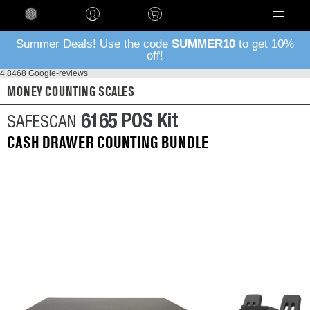
Language
Summer Deals! Use the code
SUMMER10
to get 10%
off!
4.8
468 Google-reviews
MONEY COUNTING SCALES
6165 POS Kit
SAFESCAN
CASH DRAWER COUNTING BUNDLE