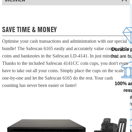
SAVE TIME & MONEY
Optimise your cash transactions and administration with our special
bundle! The Safescan 6165 easily and accurately value counts all the
Durable 
coins and banknotes in the Safescan LD-4141. In just minutes.
that are bui
Thanks to the included Safescan 4141CC coin cups, you don't even
have to take out all your coins. Simply place the cups on the scale
one-by-one and let the Safescan 6165 do the rest. Your cash
100% a
counting has never been easier or faster!
res
tested at
ban
The l