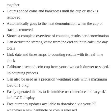
together
Counts added coins and banknotes until the cup or stack is 
removed
Automatically goes to the next denomination when the cup or 
stack is removed
Shows a complete overview of counting results per denomination
Can deduct the starting value from the end count to calculate day 
totals
Link date and timestamps to counting results with its real-time 
clock
Calibrate a second coin cup from your own cash drawer to speed-
up counting process
Can also be used as a precision weighing scale with a maximum 
load of 1.5 kg
Easily operated thanks to its intuitive user interface and large 4.1 
inch LCD display
Free currency updates available to download via your PC 
whenever a new banknote or coin is released