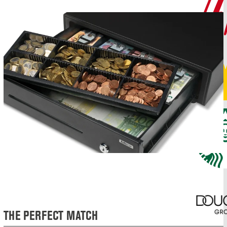
THE PERFECT MATCH