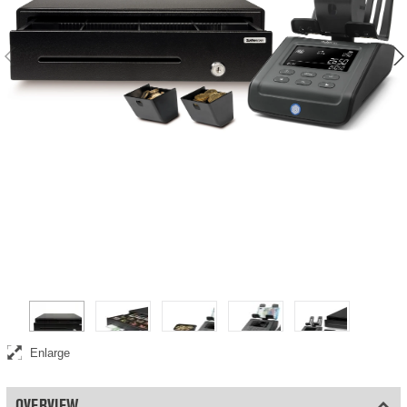
Complete point-of-sale bundle including money counting scale, cash
drawer, and coin cups
Enlarge
OVERVIEW