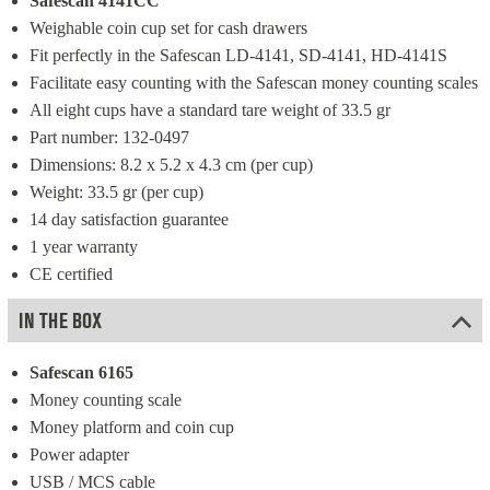
Safescan 4141CC
Weighable coin cup set for cash drawers
Fit perfectly in the Safescan LD-4141, SD-4141, HD-4141S
Facilitate easy counting with the Safescan money counting scales
All eight cups have a standard tare weight of 33.5 gr
Part number: 132-0497
Dimensions: 8.2 x 5.2 x 4.3 cm (per cup)
Weight: 33.5 gr (per cup)
14 day satisfaction guarantee
1 year warranty
CE certified
IN THE BOX
Safescan 6165
Money counting scale
Money platform and coin cup
Power adapter
USB / MCS cable