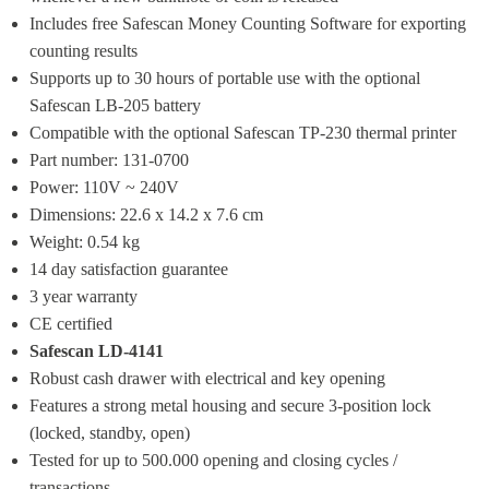
Includes free Safescan Money Counting Software for exporting 
counting results
Supports up to 30 hours of portable use with the optional 
Safescan LB-205 battery
Compatible with the optional Safescan TP-230 thermal printer
Part number: 131-0700
Power: 110V ~ 240V
Dimensions: 22.6 x 14.2 x 7.6 cm
Weight: 0.54 kg
14 day satisfaction guarantee
3 year warranty
CE certified
Safescan LD-4141
Robust cash drawer with electrical and key opening
Features a strong metal housing and secure 3-position lock 
(locked, standby, open)
Tested for up to 500.000 opening and closing cycles / 
transactions