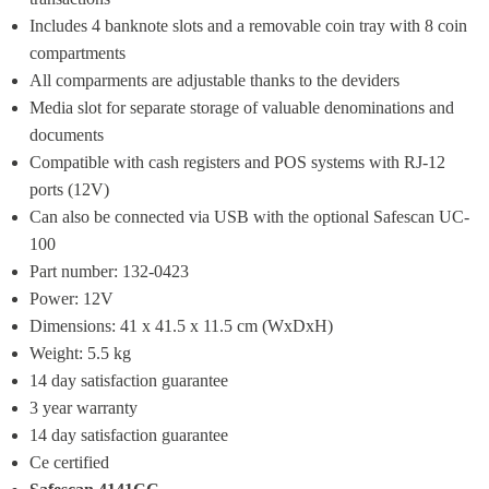
Includes 4 banknote slots and a removable coin tray with 8 coin 
compartments
All comparments are adjustable thanks to the deviders
Media slot for separate storage of valuable denominations and 
documents
Compatible with cash registers and POS systems with RJ-12 
ports (12V)
Can also be connected via USB with the optional Safescan UC-
100
Part number: 132-0423
Power: 12V
Dimensions: 41 x 41.5 x 11.5 cm (WxDxH)
Weight: 5.5 kg
14 day satisfaction guarantee
3 year warranty
14 day satisfaction guarantee
Ce certified