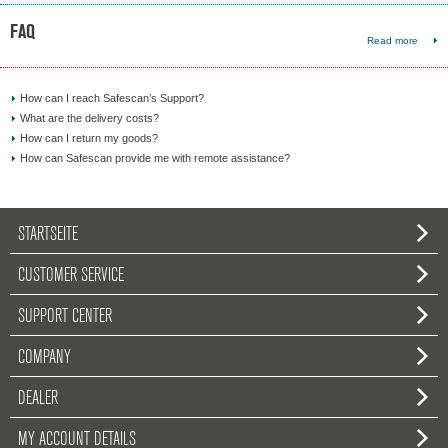
FAQ
Read more
How can I reach Safescan’s Support?
What are the delivery costs?
How can I return my goods?
How can Safescan provide me with remote assistance?
STARTSEITE
CUSTOMER SERVICE
SUPPORT CENTER
COMPANY
DEALER
MY ACCOUNT DETAILS