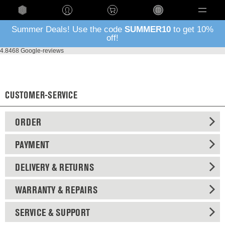
Language
Summer Deals! Use the code
SUMMER10
to get 10%
off!
4.8
468 Google-reviews
CUSTOMER-SERVICE
ORDER
PAYMENT
DELIVERY & RETURNS
WARRANTY & REPAIRS
SERVICE & SUPPORT