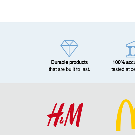
Durable products
100% accur
that are built to last.
tested at c