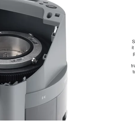
S
i
p
tr
t