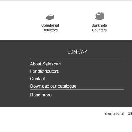
Counterfeit
Banknote
Detectors
Counters
COMPANY
About Safescan
For distributors
Contact
Download our catalogue
Read more
International
Si