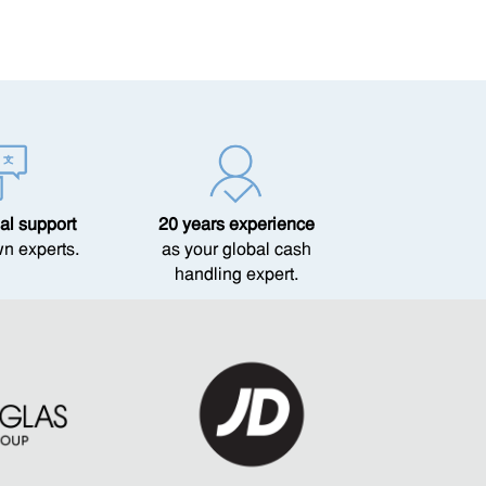
al support
20 years experience
wn experts.
as your global cash
handling expert.