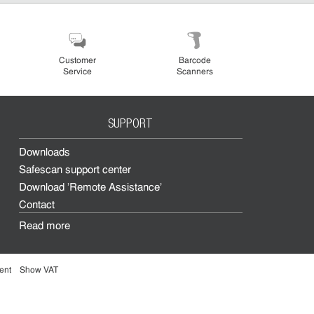
Customer
Barcode
Service
Scanners
SUPPORT
Downloads
Safescan support center
Download 'Remote Assistance'
Contact
Read more
ent
Show VAT