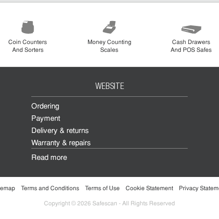
Coin Counters
Money Counting
Cash Drawers
And Sorters
Scales
And POS Safes
WEBSITE
Ordering
Payment
Delivery & returns
Warranty & repairs
Read more
temap
Terms and Conditions
Terms of Use
Cookie Statement
Privacy Statem
Copyright © 2026 Safescan - All Rights Reserved