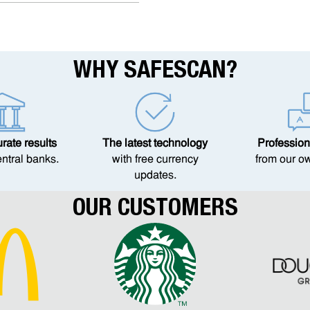
WHY SAFESCAN?
ate results
The latest technology
Profession
entral banks.
with free currency
from our o
updates.
OUR CUSTOMERS