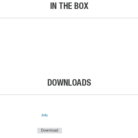
IN THE BOX
DOWNLOADS
Info
Download