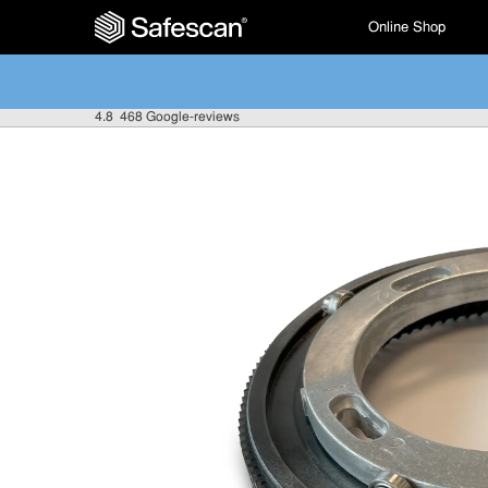
Online Shop
4.8
468 Google-reviews