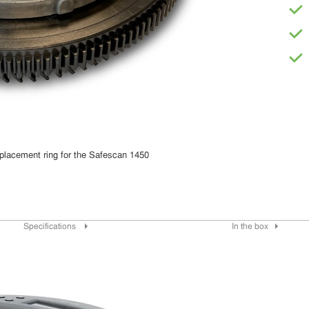
placement ring for the Safescan 1450
Specifications
In the box