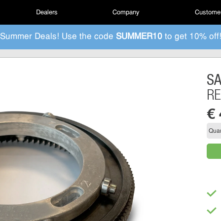
Dealers
Company
Customer
Summer Deals! Use the code
SUMMER10
to get 10% off
S
RE
€