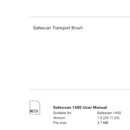
Safescan Transport Brush
Safescan 1450 User Manual
Suitable for:
Safescan 1450
Version:
1.0 (23-11-23)
File size:
3.7 MB