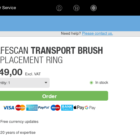
 Service
!
Need help?
Please contact us.
TRANSPORT BRUSH
AFESCAN
PLACEMENT RING
 49,00
Excl. VAT
In stock
Order
Free currency updates
20 years of expertise