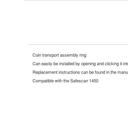
Coin transport assembly ring
Can easily be installed by opening and clicking it in
Replacement instructions can be found in the manu
Compatible with the Safescan 1450