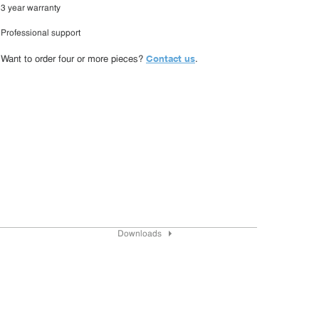
3 year warranty
Professional support
Contact us
Want to order four or more pieces?
.
Downloads