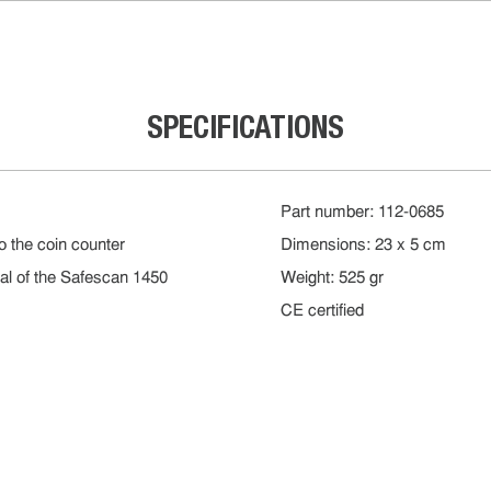
SPECIFICATIONS
Part number: 112-0685
to the coin counter
Dimensions: 23 x 5 cm
al of the Safescan 1450
Weight: 525 gr
CE certified