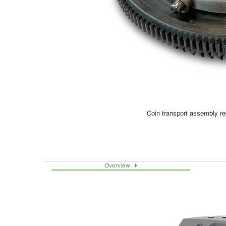
Coin transport assembly re
Overview