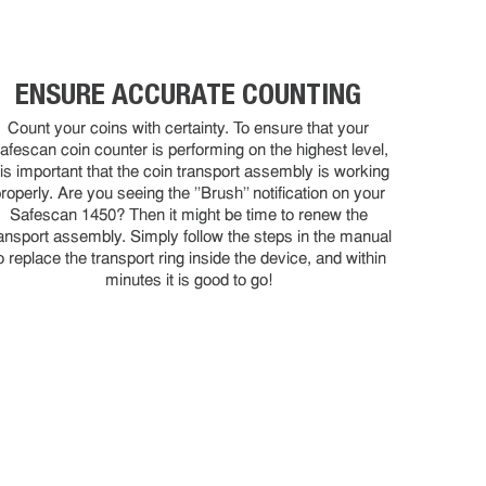
ENSURE ACCURATE COUNTING
Count your coins with certainty. To ensure that your
afescan coin counter is performing on the highest level,
t is important that the coin transport assembly is working
roperly. Are you seeing the ''Brush'' notification on your
Safescan 1450? Then it might be time to renew the
ansport assembly. Simply follow the steps in the manual
o replace the transport ring inside the device, and within
minutes it is good to go!