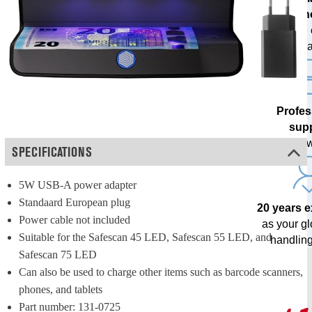
techn
with free
upda
Profes
sup
from our o
SPECIFICATIONS
5W USB-A power adapter
Standaard European plug
20 years 
Power cable not included
as your g
Suitable for the Safescan 45 LED, Safescan 55 LED, and 
handling
Safescan 75 LED
Can also be used to charge other items such as barcode scanners, 
phones, and tablets
Part number: 131-0725