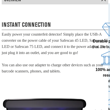
INSTANT CONNECTION
Easily power your counterfeit detector! Simply place the USB-A
converter on the power cable of your Safescan 45 LED, Safescan 55
Durable 
LED or Safescan 75 LED, and connect it to the power adapter. Then
that are bui
just plug it into an outlet, and you are good to go!
You can also use our adapter to charge other devices such as your
100% a
barcode scanners, phones, and tablets.
res
tested at
ban
The l