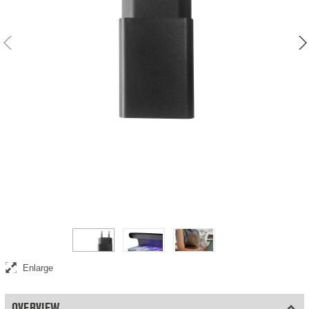
USB-A power adapter and charger
Enlarge
OVERVIEW