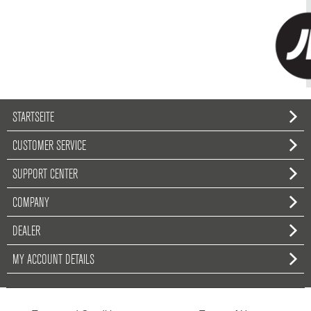
STARTSEITE
CUSTOMER SERVICE
SUPPORT CENTER
COMPANY
DEALER
MY ACCOUNT DETAILS