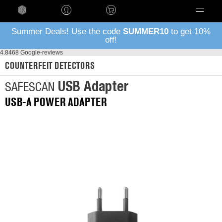
Language
Summer Deals! Use the code
SUMMER10
to get 10%
off!
4.8
468 Google-reviews
COUNTERFEIT DETECTORS
USB Adapter
SAFESCAN
USB-A POWER ADAPTER