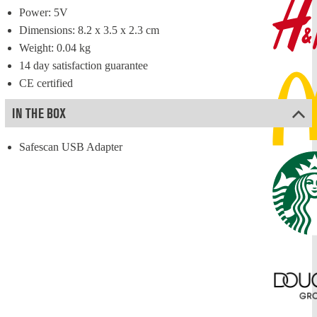
Power: 5V
Dimensions: 8.2 x 3.5 x 2.3 cm
Weight: 0.04 kg
14 day satisfaction guarantee
CE certified
IN THE BOX
Safescan USB Adapter