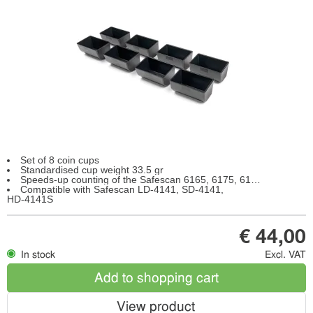
Set of 8 coin cups
Standardised cup weight 33.5 gr
Speeds-up counting of the Safescan 6165, 6175, 6185
Compatible with Safescan LD-4141, SD-4141,
HD-4141S
€ 44,00
In stock
Excl. VAT
Add to shopping cart
View product