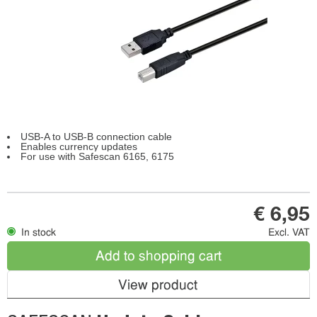
USB-A to USB-B connection cable
Enables currency updates
For use with Safescan 6165, 6175
€ 6,95
In stock
Excl. VAT
Add to shopping cart
View product