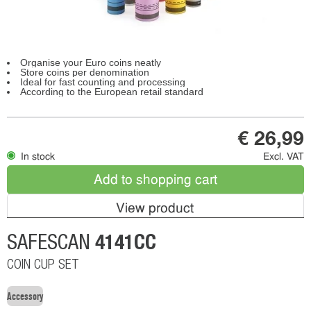
Organise your Euro coins neatly
Store coins per denomination
Ideal for fast counting and processing
According to the European retail standard
€ 26,99
In stock
Excl. VAT
Add to shopping cart
View product
4141CC
SAFESCAN
COIN CUP SET
Accessory