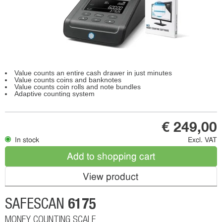
Value counts an entire cash drawer in just minutes
Value counts coins and banknotes
Value counts coin rolls and note bundles
Adaptive counting system
€ 249,00
In stock
Excl. VAT
Add to shopping cart
View product
6175
SAFESCAN
MONEY COUNTING SCALE