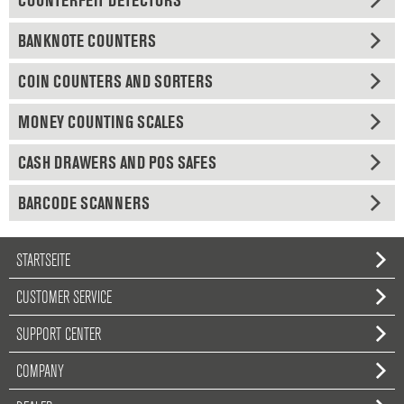
COUNTERFEIT DETECTORS
BANKNOTE COUNTERS
COIN COUNTERS AND SORTERS
MONEY COUNTING SCALES
CASH DRAWERS AND POS SAFES
BARCODE SCANNERS
STARTSEITE
CUSTOMER SERVICE
SUPPORT CENTER
COMPANY