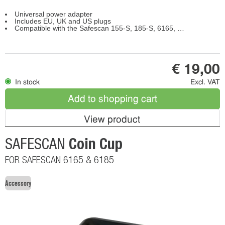
Universal power adapter
Includes EU, UK and US plugs
Compatible with the Safescan 155-S, 185-S, 6165, 6175, 6185
€ 19,00
In stock
Excl. VAT
Add to shopping cart
View product
Coin Cup
SAFESCAN
FOR SAFESCAN 6165 & 6185
Accessory