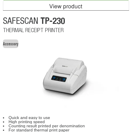
View product
TP-230
SAFESCAN
THERMAL RECEIPT PRINTER
Accessory
Quick and easy to use
High printing speed
Counting result printed per denomination
For standard thermal print paper