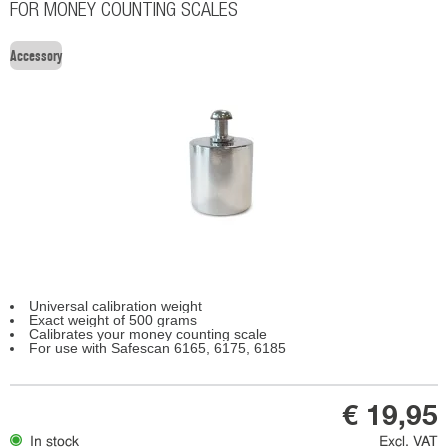
FOR MONEY COUNTING SCALES
Accessory
Universal calibration weight
Exact weight of 500 grams
Calibrates your money counting scale
For use with Safescan 6165, 6175, 6185
€ 19,95
In stock
Excl. VAT