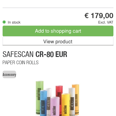
€ 179,00
In stock
Excl. VAT
Add to shopping cart
View product
CR-80 EUR
SAFESCAN
PAPER COIN ROLLS
Accessory