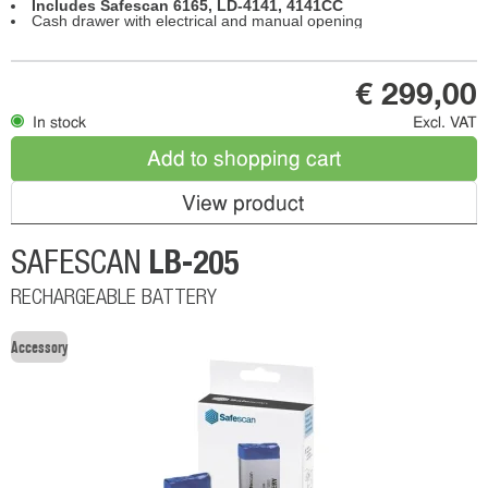
Includes Safescan 6165, LD-4141, 4141CC
Cash drawer with electrical and manual opening
€ 299,00
In stock
Excl. VAT
Add to shopping cart
View product
LB-205
SAFESCAN
RECHARGEABLE BATTERY
Accessory