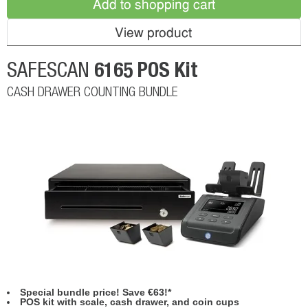
Add to shopping cart
View product
6165 POS Kit
SAFESCAN
CASH DRAWER COUNTING BUNDLE
Special bundle price! Save €63!*
POS kit with scale, cash drawer, and coin cups