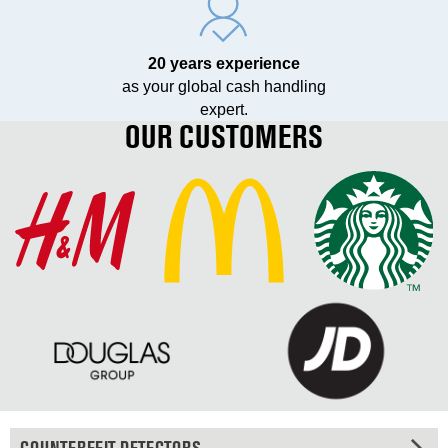
20 years experience
as your global cash handling
expert.
OUR CUSTOMERS