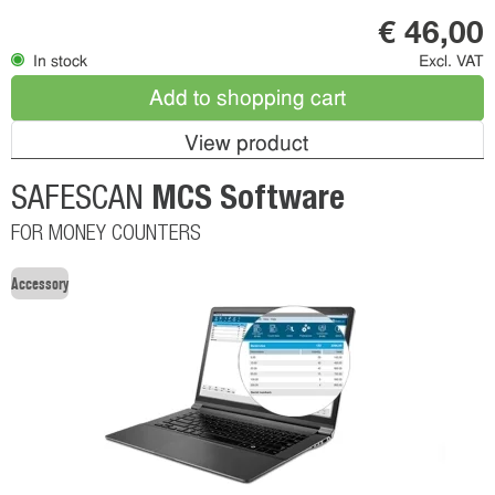
€ 46,00
In stock
Excl. VAT
Add to shopping cart
View product
MCS Software
SAFESCAN
FOR MONEY COUNTERS
Accessory