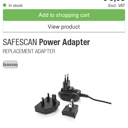
In stock
Excl. VAT
Add to shopping cart
View product
Power Adapter
SAFESCAN
REPLACEMENT ADAPTER
Accessory