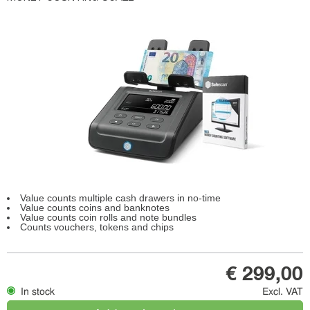
Value counts multiple cash drawers in no-time
Value counts coins and banknotes
Value counts coin rolls and note bundles
Counts vouchers, tokens and chips
€ 299,00
In stock
Excl. VAT