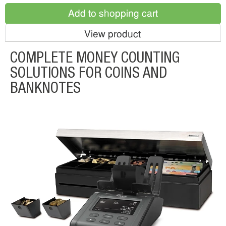
Add to shopping cart
View product
COMPLETE MONEY COUNTING
SOLUTIONS FOR COINS AND
BANKNOTES