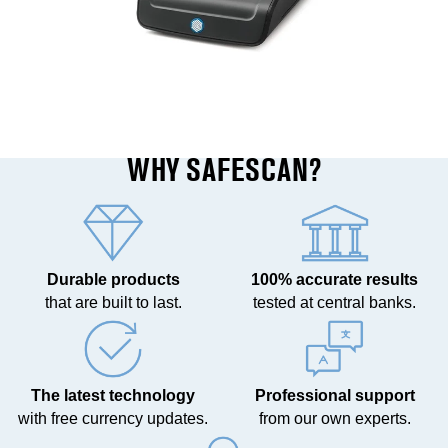
WHY SAFESCAN?
Durable products
100% accurate results
that are built to last.
tested at central banks.
The latest technology
Professional support
with free currency updates.
from our own experts.