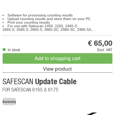
Software for processing counting results
Upload counting results and store them on your PC
Print your counting results
For use with Safescan 1450, 2265, 2465-S,
2665-S, 2685-S, 2865-S, 2865-SC, 2985-SC, 2985-SX, 2995-SC, 2995-SX, 6165, 6175, 6185
€ 65,00
In stock
Excl. VAT
Add to shopping cart
View product
Update Cable
SAFESCAN
FOR SAFESCAN 6165 & 6175
Accessory