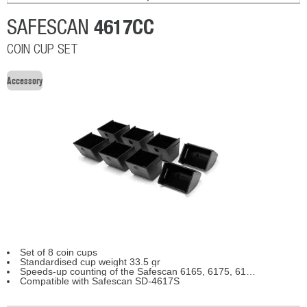
4617CC
SAFESCAN
COIN CUP SET
Accessory
Set of 8 coin cups
Standardised cup weight 33.5 gr
Speeds-up counting of the Safescan 6165, 6175, 6185
Compatible with Safescan SD-4617S