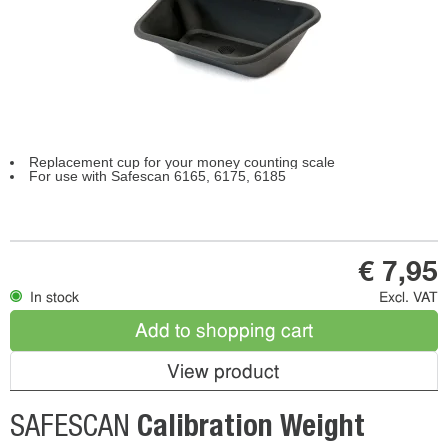
Replacement cup for your money counting scale
For use with Safescan 6165, 6175, 6185
€ 7,95
In stock
Excl. VAT
Add to shopping cart
View product
Calibration Weight
SAFESCAN