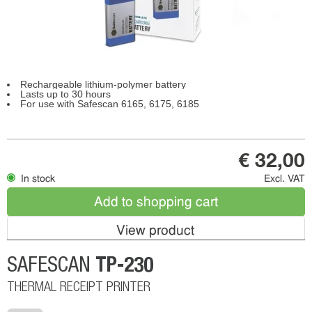
Rechargeable lithium-polymer battery
Lasts up to 30 hours
For use with Safescan 6165, 6175, 6185
€ 32,00
In stock
Excl. VAT
Add to shopping cart
View product
TP-230
SAFESCAN
THERMAL RECEIPT PRINTER