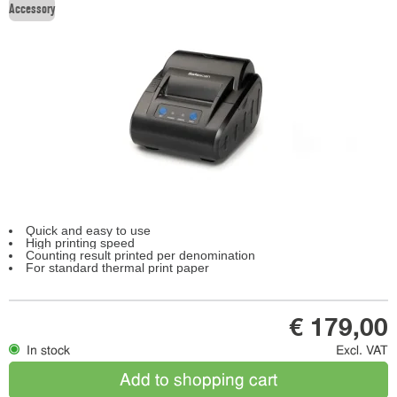
Accessory
Quick and easy to use
High printing speed
Counting result printed per denomination
For standard thermal print paper
€ 179,00
In stock
Excl. VAT
Add to shopping cart