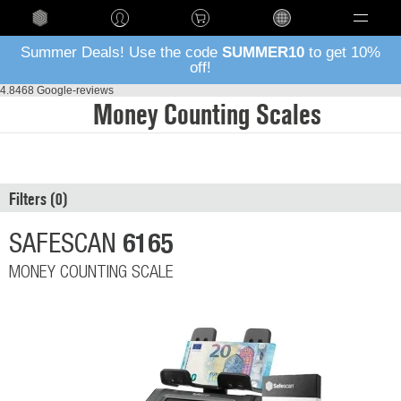
Language
Summer Deals! Use the code
SUMMER10
to get 10%
off!
4.8
468 Google-reviews
Money Counting Scales
Filters
6165
SAFESCAN
MONEY COUNTING SCALE