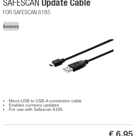
Update Cable
SAFESCAN
FOR SAFESCAN 6185
Accessory
Micro-USB to USB-A connection cable
Enables currency updates
For use with Safescan 6185
€ 6,95