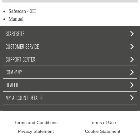
Safescan 40H
Manual
STARTSEITE
CUSTOMER SERVICE
SUPPORT CENTER
COMPANY
DEALER
MY ACCOUNT DETAILS
Terms and Conditions
Terms of Use
Privacy Statement
Cookie Statement