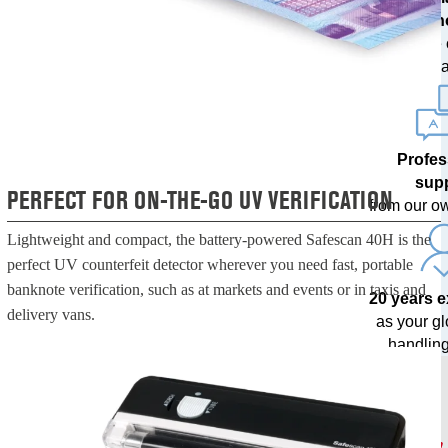
techn
with free
upda
Profes
sup
PERFECT FOR ON-THE-GO UV VERIFICATION
from our o
Lightweight and compact, the battery-powered Safescan 40H is the
perfect UV counterfeit detector wherever you need fast, portable
banknote verification, such as at markets and events or in taxis and
20 years 
delivery vans.
as your g
handling