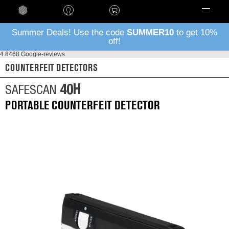
Language
Summer Deals! Use the code
SUMMER10
to get 10%
off!
4.8
468 Google-reviews
COUNTERFEIT DETECTORS
40H
SAFESCAN
PORTABLE COUNTERFEIT DETECTOR