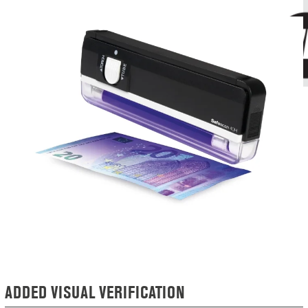
ADDED VISUAL VERIFICATION