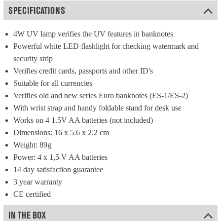
SPECIFICATIONS
4W UV lamp verifies the UV features in banknotes
Powerful white LED flashlight for checking watermark and 
security strip
Verifies credit cards, passports and other ID's
Suitable for all currencies
Verifies old and new series Euro banknotes (ES-1/ES-2)
With wrist strap and handy foldable stand for desk use
Works on 4 1.5V AA batteries (not included)
Dimensions: 16 x 5.6 x 2.2 cm
Weight: 89g
Power: 4 x 1,5 V AA batteries
14 day satisfaction guarantee
3 year warranty
CE certified
IN THE BOX