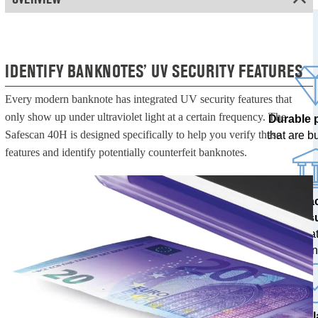
IDENTIFY BANKNOTES’ UV SECURITY FEATURES
Every modern banknote has integrated UV security features that
only show up under ultraviolet light at a certain frequency. The
Durable 
Safescan 40H is designed specifically to help you verify these
that are bui
features and identify potentially counterfeit banknotes.
100% a
res
tested at
ban
The l