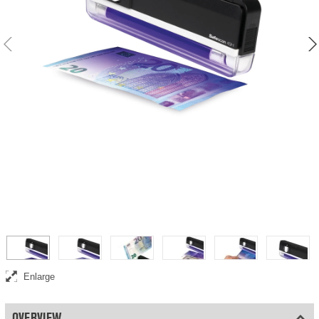
Enlarge
OVERVIEW