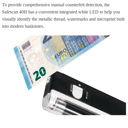
To provide comprehensive manual counterfeit detection, the
Safescan 40H has a convenient integrated white LED to help you
visually identify the metallic thread, watermarks and microprint built
into modern banknotes.