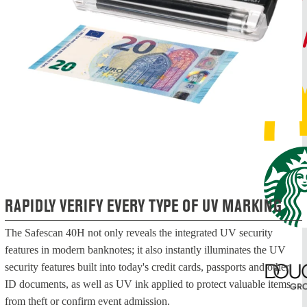
RAPIDLY VERIFY EVERY TYPE OF UV MARKING
The Safescan 40H not only reveals the integrated UV security
features in modern banknotes; it also instantly illuminates the UV
security features built into today's credit cards, passports and other
ID documents, as well as UV ink applied to protect valuable items
from theft or confirm event admission.