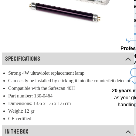
techn
with free
upda
Profes
sup
SPECIFICATIONS
from our o
Strong 4W ultraviolet replacement lamp
Can easily be installed by clicking it into the counterfeit detector
Compatible with the Safescan 40H
20 years 
Part number: 130-0464
as your g
Dimensions: 13.6 x 1.6 x 1.6 cm
handling
Weight: 12 gr
CE certified
IN THE BOX