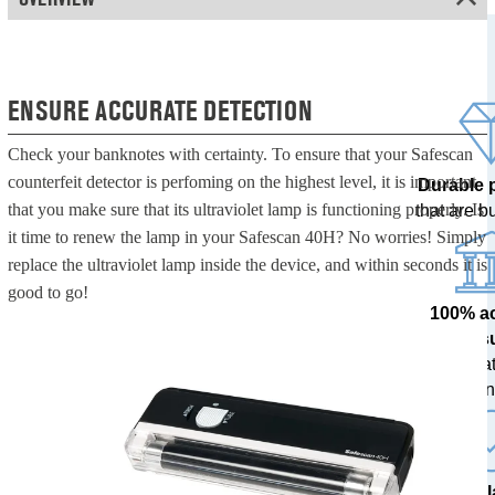
ENSURE ACCURATE DETECTION
Check your banknotes with certainty. To ensure that your Safescan
counterfeit detector is perfoming on the highest level, it is important
Durable 
that you make sure that its ultraviolet lamp is functioning properly. Is
that are bui
it time to renew the lamp in your Safescan 40H? No worries! Simply
replace the ultraviolet lamp inside the device, and within seconds it is
good to go!
100% a
res
tested at
ban
The l