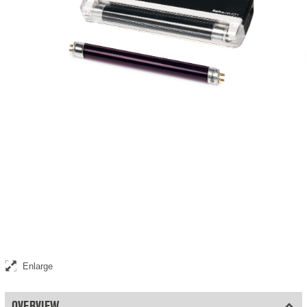
Ultraviolet replacement lamp for the Safescan 40H
Enlarge
OVERVIEW