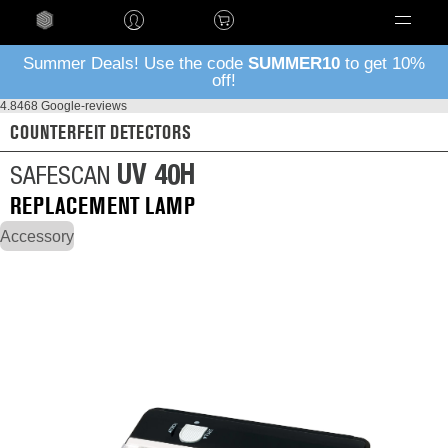
Language
Summer Deals! Use the code
SUMMER10
to get 10%
off!
4.8
468 Google-reviews
COUNTERFEIT DETECTORS
UV 40H
SAFESCAN
REPLACEMENT LAMP
Accessory