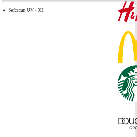
Safescan UV 40H