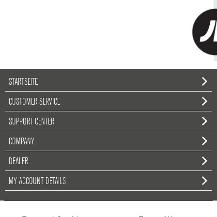
STARTSEITE
CUSTOMER SERVICE
SUPPORT CENTER
COMPANY
DEALER
MY ACCOUNT DETAILS