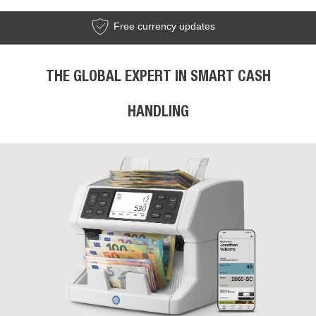
Free currency updates
THE GLOBAL EXPERT IN SMART CASH
HANDLING