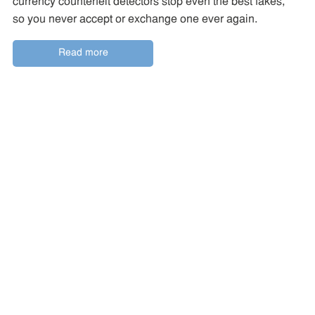
currency counterfeit detectors stop even the best fakes,
so you never accept or exchange one ever again.
Read more