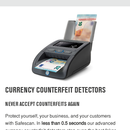
CURRENCY COUNTERFEIT DETECTORS
NEVER ACCEPT COUNTERFEITS AGAIN
Protect yourself, your business, and your customers
with Safescan. In
less than 0.5 seconds
our advanced