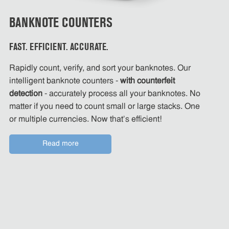
BANKNOTE COUNTERS
FAST. EFFICIENT. ACCURATE.
Rapidly count, verify, and sort your banknotes. Our
intelligent banknote counters -
with counterfeit
detection
- accurately process all your banknotes. No
matter if you need to count small or large stacks. One
or multiple currencies. Now that's efficient!
Read more