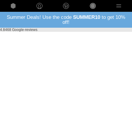
Language
Summer Deals! Use the code
SUMMER10
to get 10%
off!
4.8
468 Google-reviews