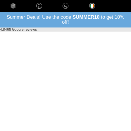
Language
Summer Deals! Use the code
SUMMER10
to get 10%
off!
4.8
468 Google reviews