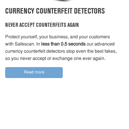
CURRENCY COUNTERFEIT DETECTORS
NEVER ACCEPT COUNTERFEITS AGAIN
Protect yourself, your business, and your customers
with Safescan. In
less than 0.5 seconds
our advanced
currency counterfeit detectors stop even the best fakes,
so you never accept or exchange one ever again.
Read more