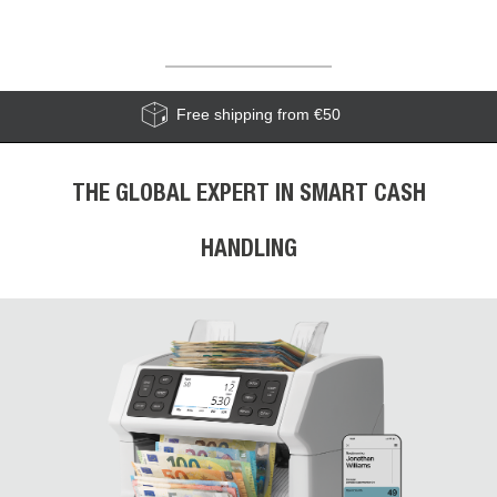
Free shipping from €50
THE GLOBAL EXPERT IN SMART CASH
HANDLING