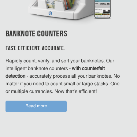
BANKNOTE COUNTERS
FAST. EFFICIENT. ACCURATE.
Rapidly count, verify, and sort your banknotes. Our
intelligent banknote counters -
with counterfeit
detection
- accurately process all your banknotes. No
matter if you need to count small or large stacks. One
or multiple currencies. Now that's efficient!
Read more