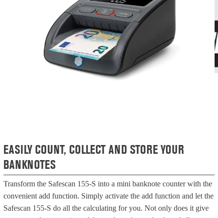
EASILY COUNT, COLLECT AND STORE YOUR
BANKNOTES
Transform the Safescan 155-S into a mini banknote counter with the
convenient add function. Simply activate the add function and let the
Safescan 155-S do all the calculating for you. Not only does it give