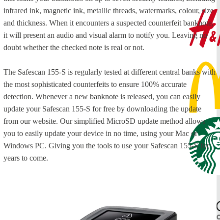
infrared ink, magnetic ink, metallic threads, watermarks, colour, size
and thickness. When it encounters a suspected counterfeit banknote,
it will present an audio and visual alarm to notify you. Leaving no
doubt whether the checked note is real or not.
The Safescan 155-S is regularly tested at different central banks with
the most sophisticated counterfeits to ensure 100% accurate
detection. Whenever a new banknote is released, you can easily
update your Safescan 155-S for free by downloading the update
from our website. Our simplified MicroSD update method allows
you to easily update your device in no time, using your Mac or
Windows PC. Giving you the tools to use your Safescan 155-S for
years to come.