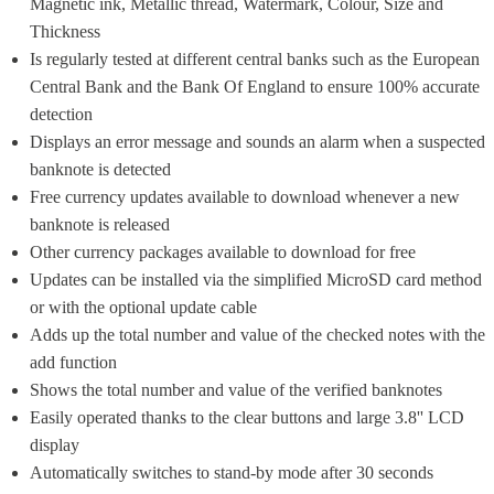
Magnetic ink, Metallic thread, Watermark, Colour, Size and 
Thickness
Is regularly tested at different central banks such as the European 
Central Bank and the Bank Of England to ensure 100% accurate 
detection
Displays an error message and sounds an alarm when a suspected 
banknote is detected
Free currency updates available to download whenever a new 
banknote is released
Other currency packages available to download for free
Updates can be installed via the simplified MicroSD card method 
or with the optional update cable
Adds up the total number and value of the checked notes with the 
add function
Shows the total number and value of the verified banknotes
Easily operated thanks to the clear buttons and large 3.8'' LCD 
display
Automatically switches to stand-by mode after 30 seconds 