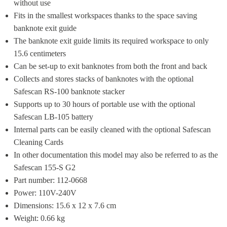
without use
Fits in the smallest workspaces thanks to the space saving 
banknote exit guide
The banknote exit guide limits its required ​workspace to only 
15.6 centimeters
Can be set-up to exit banknotes from both the front and back
Collects and stores stacks of banknotes with the optional 
Safescan RS-100 banknote stacker
Supports up to 30 hours of portable use with the optional 
Safescan LB-105 battery
Internal parts can be easily cleaned with the optional Safescan 
Cleaning Cards
In other documentation this model may also be referred to as the 
Safescan 155-S G2
Part number: 112-0668
Power: 110V-240V
Dimensions: 15.6 x 12 x 7.6 cm
Weight: 0.66 kg