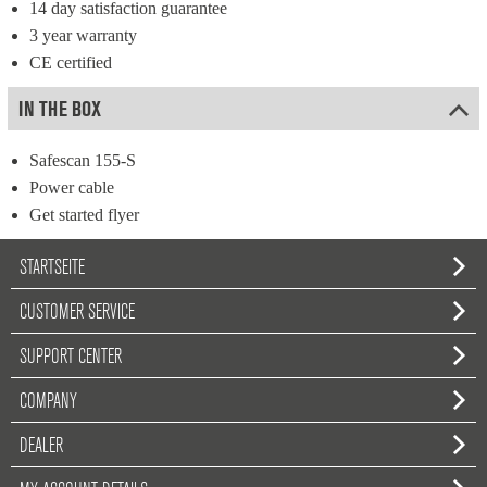
14 day satisfaction guarantee
3 year warranty
CE certified
IN THE BOX
Safescan 155-S
Power cable
Get started flyer
STARTSEITE
CUSTOMER SERVICE
SUPPORT CENTER
COMPANY
DEALER