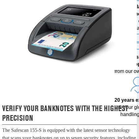
The l
techn
with free
upda
Profes
sup
from our o
20 years 
VERIFY YOUR BANKNOTES WITH THE HIGHEST
as your g
handling
PRECISION
The Safescan 155-S is equipped with the latest sensor technology
that scans your banknotes on up to seven security features, including