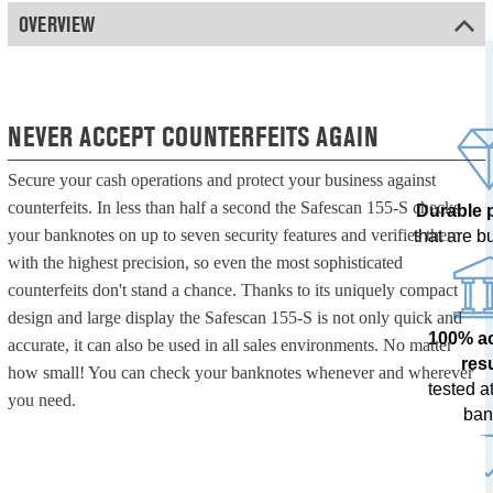
OVERVIEW
NEVER ACCEPT COUNTERFEITS AGAIN
Secure your cash operations and protect your business against
counterfeits. In less than half a second the Safescan 155-S checks
Durable 
your banknotes on up to seven security features and verifies them
that are bui
with the highest precision, so even the most sophisticated
counterfeits don't stand a chance. Thanks to its uniquely compact
design and large display the Safescan 155-S is not only quick and
100% a
accurate, it can also be used in all sales environments. No matter
res
how small! You can check your banknotes whenever and wherever
tested at
you need.
ban