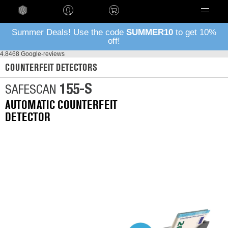
Language
Summer Deals! Use the code
SUMMER10
to get 10%
off!
4.8
468 Google-reviews
COUNTERFEIT DETECTORS
155-S
SAFESCAN
AUTOMATIC COUNTERFEIT
DETECTOR