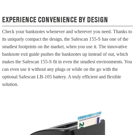
EXPERIENCE CONVENIENCE BY DESIGN
Check your banknotes whenever and wherever you need. Thanks to
its uniquely compact the design, the Safescan 155-S has one of the
smallest footprints on the market, when you use it. The innovative
banknote exit guide pushes the banknotes up instead of out, which
makes the Safescan 155-S fit in even the smallest environments. You
can even use it without any plugs or while on the go with the
optional Safescan LB-105 battery. A truly efficient and flexible
solution.