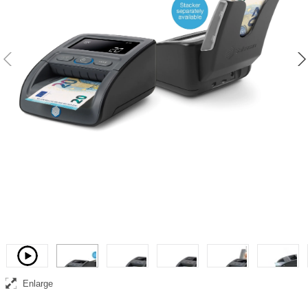
Complete banknote counterfeit detection, counting and collection
solution
Video
Enlarge