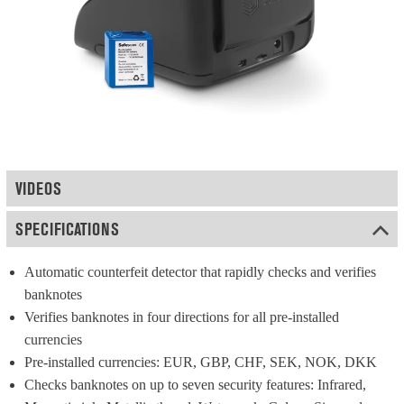
VIDEOS
SPECIFICATIONS
Automatic counterfeit detector that rapidly checks and verifies 
banknotes
Verifies banknotes in four directions for all pre-installed 
currencies
Pre-installed currencies: EUR, GBP, CHF, SEK, NOK, DKK
Checks banknotes on up to seven security features: Infrared, 