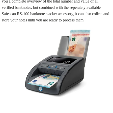
you a complete overview of the total number and value of all
verified banknotes, but combined with the seperately available
Safescan RS-100 banknote stacker accessory, it can also collect and
store your notes until you are ready to process them.