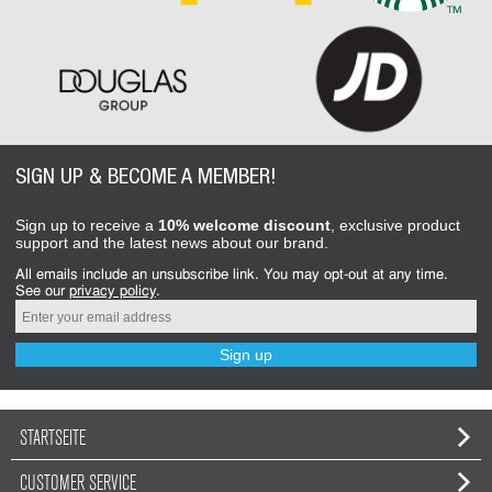
SIGN UP & BECOME A MEMBER!
Sign up to receive a
10% welcome discount
, exclusive product
support and the latest news about our brand.
All emails include an unsubscribe link. You may opt-out at any time.
See our
privacy policy
.
Sign up
STARTSEITE
CUSTOMER SERVICE