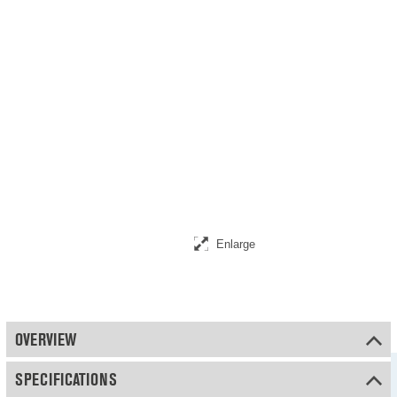
Enlarge
OVERVIEW
SPECIFICATIONS