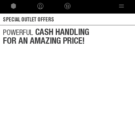
Language
SPECIAL OUTLET OFFERS
CASH HANDLING
POWERFUL
FOR AN AMAZING PRICE!