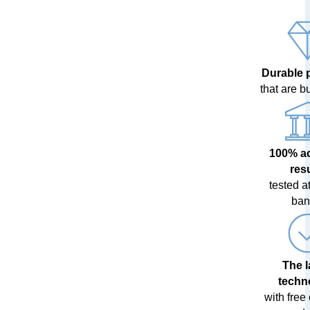
Durable 
that are bui
100% a
res
tested at
ban
The l
techn
with free