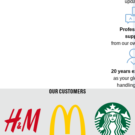
upda
Profes
sup
from our o
20 years 
as your g
handling
OUR CUSTOMERS