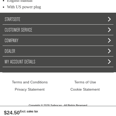
English manual
With US power plug
STARTSEITE
CUSTOMER SERVICE
COMPANY
DEALER
MY ACCOUNT DETAILS
Terms and Conditions
Terms of Use
Privacy Statement
Cookie Statement
Copyright © 2026 Safescan - All Rights Reserved
$24.50
Excl. sales tax