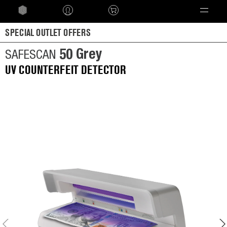
Language
SPECIAL OUTLET OFFERS
50 Grey
SAFESCAN
UV COUNTERFEIT DETECTOR