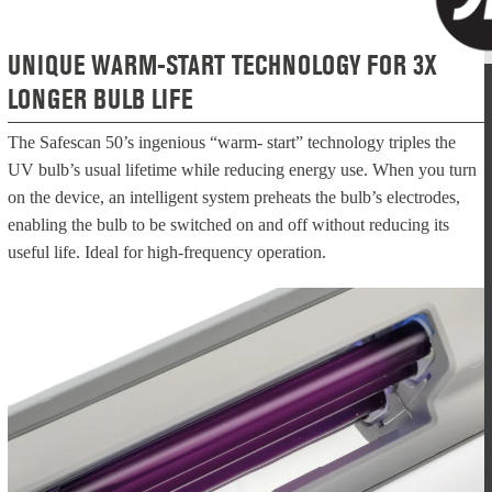
UNIQUE WARM-START TECHNOLOGY FOR 3X
LONGER BULB LIFE
The Safescan 50’s ingenious “warm- start” technology triples the
UV bulb’s usual lifetime while reducing energy use. When you turn
on the device, an intelligent system preheats the bulb’s electrodes,
enabling the bulb to be switched on and off without reducing its
useful life. Ideal for high-frequency operation.