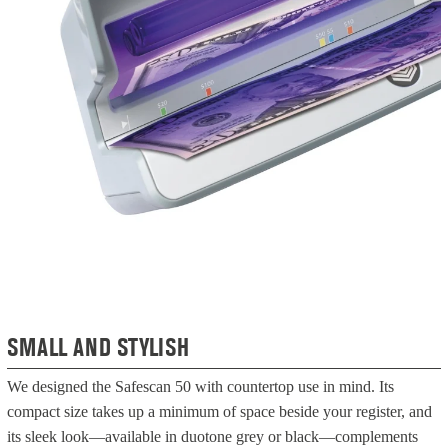
SMALL AND STYLISH
We designed the Safescan 50 with countertop use in mind. Its
compact size takes up a minimum of space beside your register, and
its sleek look—available in duotone grey or black—complements