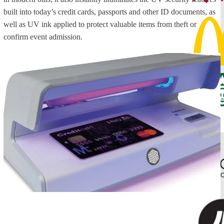
built into today’s credit cards, passports and other ID documents, as
well as UV ink applied to protect valuable items from theft or
confirm event admission.