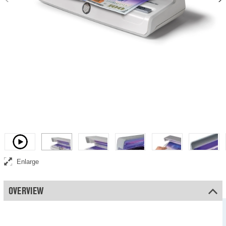
UV counterfeit detector with space-saving design
Video
Enlarge
OVERVIEW