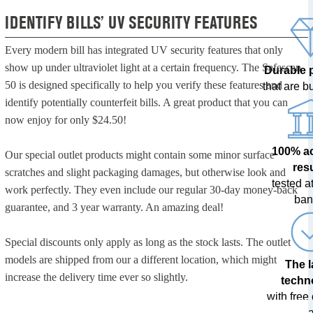
IDENTIFY BILLS’ UV SECURITY FEATURES
Every modern bill has integrated UV security features that only
show up under ultraviolet light at a certain frequency. The Safescan
Durable 
50 is designed specifically to help you verify these features and
that are bui
identify potentially counterfeit bills. A great product that you can
now enjoy for only $24.50!
100% a
Our special outlet products might contain some minor surface
res
scratches and slight packaging damages, but otherwise look and
tested at
work perfectly. They even include our regular 30-day money-back
ban
guarantee, and 3 year warranty. An amazing deal!
Special discounts only apply as long as the stock lasts. The outlet
models are shipped from our a different location, which might
The l
increase the delivery time ever so slightly.
techn
with free
upda