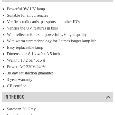
Powerful 9W UV lamp
Suitable for all currencies
Verifies credit cards, passports and other ID's
Verifies the UV features in bills
With reflector for extra powerful UV light quality
With warm start technology for 3 times longer lamp life
Easy replaceable lamp
Dimensions: 8.1 x 4.0 x 3.5 inch
Weight: 18.2 oz / 515 g
Power: AC 220V-240V
30 day satisfaction guarantee
3 year warranty
CE certified
IN THE BOX
Safescan 50 Grey