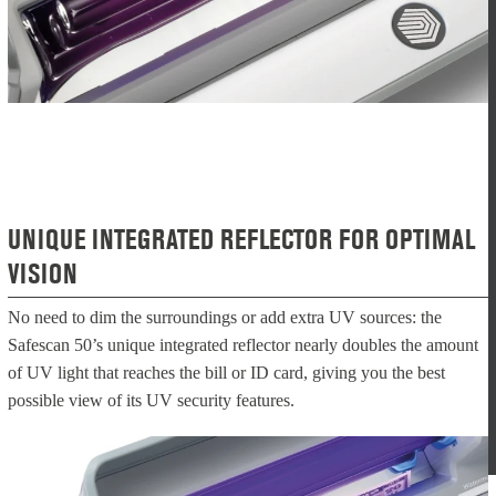
UNIQUE INTEGRATED REFLECTOR FOR OPTIMAL
VISION
No need to dim the surroundings or add extra UV sources: the
Safescan 50’s unique integrated reflector nearly doubles the amount
of UV light that reaches the bill or ID card, giving you the best
possible view of its UV security features.