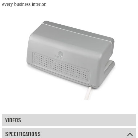
every business interior.
VIDEOS
SPECIFICATIONS