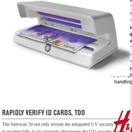
Profes
sup
from our o
20 years 
as your g
handling
RAPIDLY VERIFY ID CARDS, TOO
The Safescan 50 not only reveals the integrated UV security features
in modern bills; it also instantly illuminates the UV security features