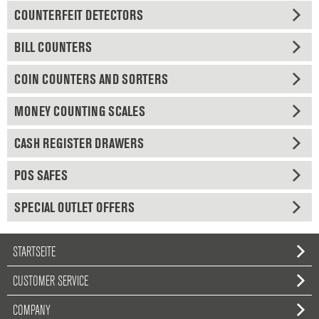
COUNTERFEIT DETECTORS
BILL COUNTERS
COIN COUNTERS AND SORTERS
MONEY COUNTING SCALES
CASH REGISTER DRAWERS
POS SAFES
SPECIAL OUTLET OFFERS
STARTSEITE
CUSTOMER SERVICE
COMPANY