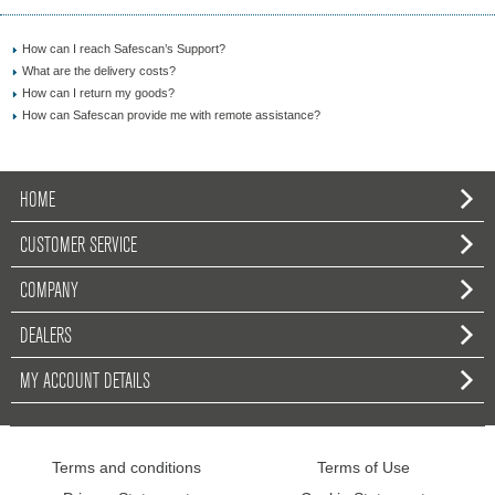
How can I reach Safescan’s Support?
What are the delivery costs?
How can I return my goods?
How can Safescan provide me with remote assistance?
HOME
CUSTOMER SERVICE
COMPANY
DEALERS
MY ACCOUNT DETAILS
Terms and conditions
Terms of Use