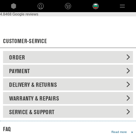
Language
4.8
468 Google reviews
CUSTOMER-SERVICE
ORDER
PAYMENT
DELIVERY & RETURNS
WARRANTY & REPAIRS
SERVICE & SUPPORT
FAQ
Read more