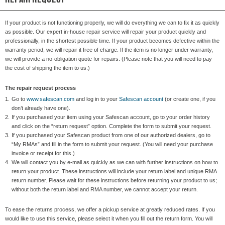
If your product is not functioning properly, we will do everything we can to fix it as quickly
as possible. Our expert in-house repair service will repair your product quickly and
professionally, in the shortest possible time. If your product becomes defective within the
warranty period, we will repair it free of charge. If the item is no longer under warranty,
we will provide a no-obligation quote for repairs. (Please note that you will need to pay
the cost of shipping the item to us.)
The repair request process
1.
Go to
www.safescan.com
and log in to your
Safescan account
(or create one, if you
don’t already have one).
2.
If you purchased your item using your Safescan account, go to your order history
and click on the “return request” option. Complete the form to submit your request.
3.
If you purchased your Safescan product from one of our authorized dealers, go to
“My RMAs” and fill in the form to submit your request. (You will need your purchase
invoice or receipt for this.)
4.
We will contact you by e-mail as quickly as we can with further instructions on how to
return your product. These instructions will include your return label and unique RMA
return number. Please wait for these instructions before returning your product to us;
without both the return label and RMA number, we cannot accept your return.
To ease the returns process, we offer a pickup service at greatly reduced rates. If you
would like to use this service, please select it when you fill out the return form. You will