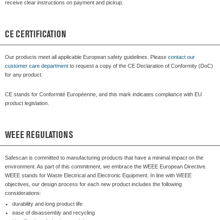
receive clear instructions on payment and pickup.
CE CERTIFICATION
Our products meet all applicable European safety guidelines. Please
contact our
customer care department
to request a copy of the CE Declaration of Conformity (DoC)
for any product.
CE stands for Conformité Européenne, and this mark indicates compliance with EU
product legislation.
WEEE REGULATIONS
Safescan is committed to manufacturing products that have a minimal impact on the
environment. As part of this commitment, we embrace the WEEE European Directive.
WEEE stands for Waste Electrical and Electronic Equipment. In line with WEEE
objectives, our design process for each new product includes the following
considerations:
durability and long product life
ease of disassembly and recycling