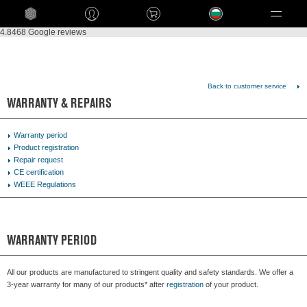
Language
4.8
468 Google reviews
Back to customer service
WARRANTY & REPAIRS
Warranty period
Product registration
Repair request
CE certification
WEEE Regulations
WARRANTY PERIOD
All our products are manufactured to stringent quality and safety standards. We offer a
3-year warranty for many of our products* after
registration
of your product.