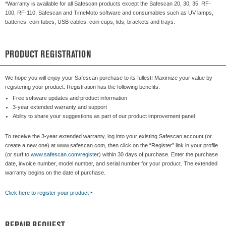
*Warranty is available for all Safescan products except the Safescan 20, 30, 35, RF-
100, RF-110, Safescan and TimeMoto software and consumables such as UV lamps,
batteries, coin tubes, USB cables, coin cups, lids, brackets and trays.
PRODUCT REGISTRATION
We hope you will enjoy your Safescan purchase to its fullest! Maximize your value by
registering your product. Registration has the following benefits:
Free software updates and product information
3-year extended warranty and support
Ability to share your suggestions as part of our product improvement panel
To receive the 3-year extended warranty, log into your existing Safescan account (or
create a new one) at www.safescan.com, then click on the “Register” link in your profile
(or surf to
www.safescan.com/register
) within 30 days of purchase. Enter the purchase
date, invoice number, model number, and serial number for your product. The extended
warranty begins on the date of purchase.
Click here to register your product
‣
REPAIR REQUEST