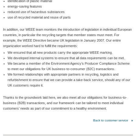
identification of plastic material
energy-saving features
reduced use of hazardous substances
use of recycled material and reuse of parts
In addition, our WEEE team monitors the introduction of legislation in individual European
countries, in particular the recycling targets that member states must meet. For
example, the WEEE Directive became UK legislation in January 2007. Our entire
organization worked hard to fulfill the requirements:
We ensured that all new products carry the appropriate WEEE marking.
We developed internal systems to ensure that all data requirements can be met.
We became a member of the Environment Agency’s Producer Compliance Scheme
to meet our obligations for UK business-to-consumer (B2C) transactions.
We formed relationships with appropriate partners in recycling, logistics and
refurbishment to ensure that we can provide a take-back service, should any of our
UK customers require it.
Thanks to the groundwork laid here, we also meet all our obligations for business-to-
business (B2B) transactions, and our framework can be tailored to meet individual
customers’ needs as part of our commitment to a healthy environment.
Back to customer service