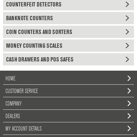
COUNTERFEIT DETECTORS
BANKNOTE COUNTERS
COIN COUNTERS AND SORTERS
MONEY COUNTING SCALES
CASH DRAWERS AND POS SAFES
HOME
CUSTOMER SERVICE
COMPANY
DEALERS
MY ACCOUNT DETAILS