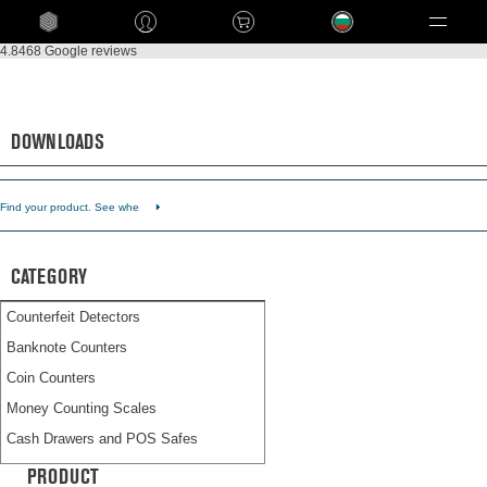
Language
4.8
468 Google reviews
Back to Customer service
Downloads
DOWNLOADS
Find your product. See whe
CATEGORY
Counterfeit Detectors
Banknote Counters
Coin Counters
Money Counting Scales
Cash Drawers and POS Safes
Time Attendance Systems
PRODUCT