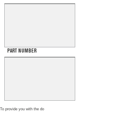
PART NUMBER
To provide you with the do