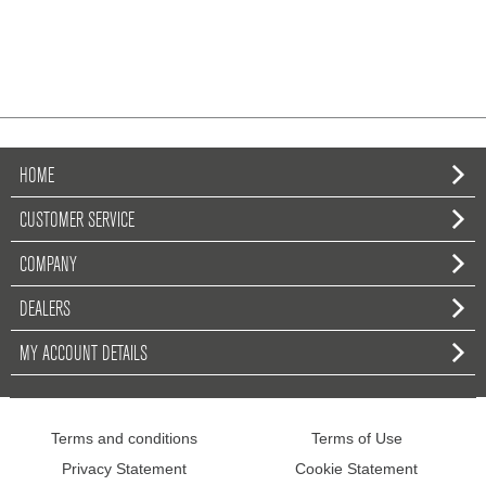
HOME
CUSTOMER SERVICE
COMPANY
DEALERS
MY ACCOUNT DETAILS
Terms and conditions
Terms of Use
Privacy Statement
Cookie Statement