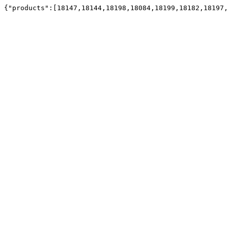
{"products":[18147,18144,18198,18084,18199,18182,18197,