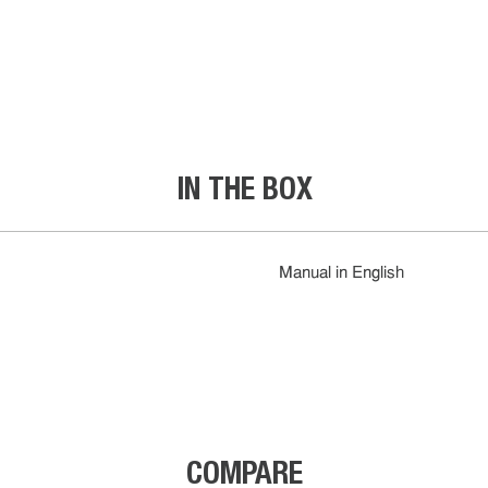
IN THE BOX
Manual in English
COMPARE