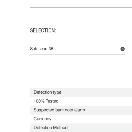
SELECTION:
Safescan 35
Detection type
100% Tested
Suspected banknote alarm
Currency
Detection Method