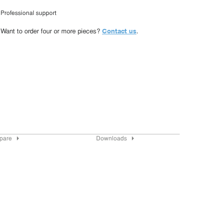
Professional support
Contact us
Want to order four or more pieces?
.
pare
Downloads