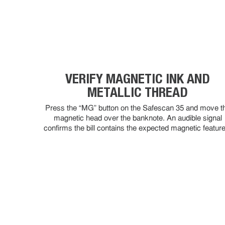
VERIFY MAGNETIC INK AND
METALLIC THREAD
Press the “MG” button on the Safescan 35 and move t
magnetic head over the banknote. An audible signal
confirms the bill contains the expected magnetic featur