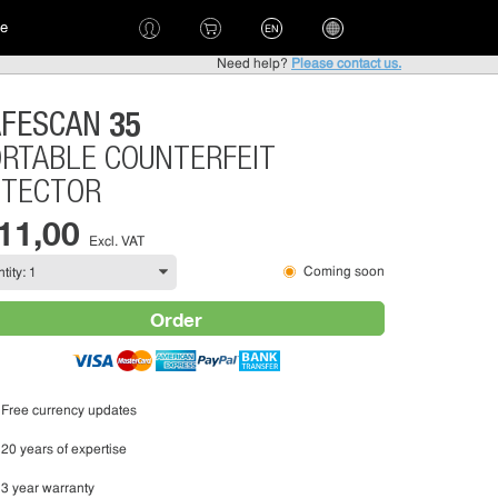
ce
EN
Need help?
Please contact us.
35
AFESCAN
RTABLE COUNTERFEIT
ETECTOR
 11,00
Excl. VAT
Coming soon
Order
Free currency updates
20 years of expertise
3 year warranty