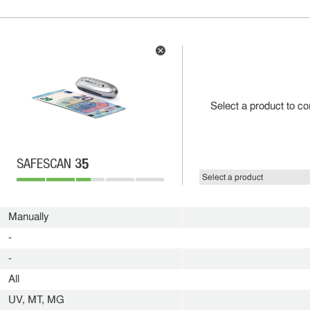
Select a product to c
35
SAFESCAN
Manually
-
-
All
UV, MT, MG