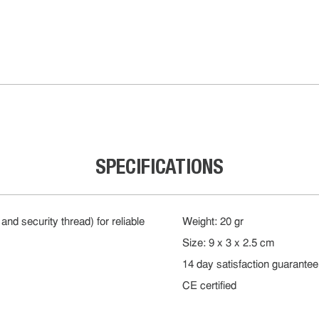
SPECIFICATIONS
and security thread) for reliable
Weight: 20 gr
Size: 9 x 3 x 2.5 cm
14 day satisfaction guarantee
CE certified