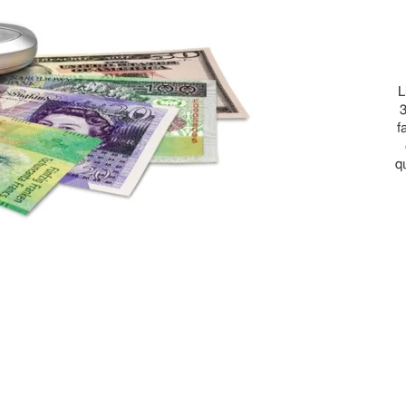
L
3
f
q