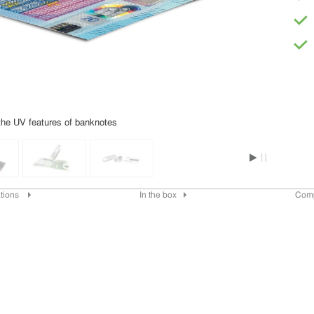
the UV features of banknotes
ations
In the box
Com