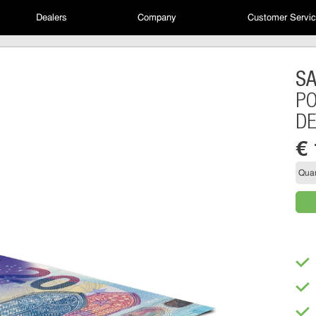
Dealers
Company
Customer Servi
S
PO
D
€