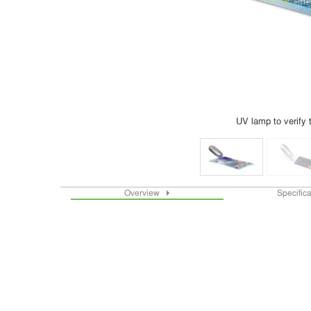
UV lamp to verify 
Overview
Specific