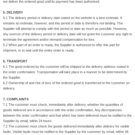
not deliver the ordered good until its payment has been authorised.
5. DELIVERY
5.1 The delivery period or delivery date stated on the website is a best estimate. It
remains an estimate, however, and this period or date is therefore not binding. The
Supplier will attempt to comply with this period or date as much as possible. However,
any overrun of the delivery period or delivery date will not grant the customer any right to
terminate the agreement and/or demand compensation for loss.
5.2 When part of an order is ready, the Supplier is authorised to offer this part for
shipment, or to wait until the entire order is ready.
6. TRANSPORT
6.1 The good ordered by the customer will be shipped to the delivery address stated in
the order confirmation. Transportation will take place in a manner to be determined by
the Supplier.
6.2 Ownership of and risk of loss of the ordered good is transferred to the customer on
delivery.
7. COMPLAINTS
7.1 The customer must check, immediately after delivery, whether the quantities of
goods delivered are in accordance with the order confirmation. Any discrepancies
between the order confirmation and that which has been delivered must be notified to the
Supplier by email, within 24 hours.
7.2 The customer must check the goods delivered immediately after delivery for visible
faults. Visible faults must be notified to the Supplier by the customer by email, within 48