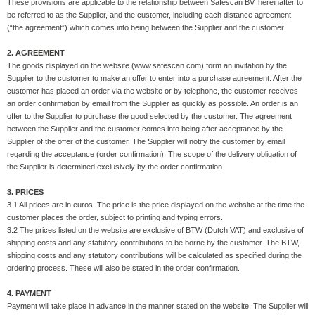
These provisions are applicable to the relationship between Safescan BV, hereinafter to
be referred to as the Supplier, and the customer, including each distance agreement
(“the agreement”) which comes into being between the Supplier and the customer.
2. AGREEMENT
The goods displayed on the website (www.safescan.com) form an invitation by the
Supplier to the customer to make an offer to enter into a purchase agreement. After the
customer has placed an order via the website or by telephone, the customer receives
an order confirmation by email from the Supplier as quickly as possible. An order is an
offer to the Supplier to purchase the good selected by the customer. The agreement
between the Supplier and the customer comes into being after acceptance by the
Supplier of the offer of the customer. The Supplier will notify the customer by email
regarding the acceptance (order confirmation). The scope of the delivery obligation of
the Supplier is determined exclusively by the order confirmation.
3. PRICES
3.1 All prices are in euros. The price is the price displayed on the website at the time the
customer places the order, subject to printing and typing errors.
3.2 The prices listed on the website are exclusive of BTW (Dutch VAT) and exclusive of
shipping costs and any statutory contributions to be borne by the customer. The BTW,
shipping costs and any statutory contributions will be calculated as specified during the
ordering process. These will also be stated in the order confirmation.
4. PAYMENT
Payment will take place in advance in the manner stated on the website. The Supplier will