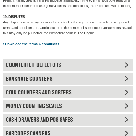
French, Italian, Spanish and Portuguese languages. In the event of a dispute regarding
the content or tenor of these general terms and conditions, the Dutch text will be binding.
19. DISPUTES
Any disputes which may occur in the context of the agreement to which these general
terms and conditions are applicable, or in the context of subsequent agreements related
to it may only be put before the competent court in The Hague.
‣
Download the terms & conditions
COUNTERFEIT DETECTORS
BANKNOTE COUNTERS
COIN COUNTERS AND SORTERS
MONEY COUNTING SCALES
CASH DRAWERS AND POS SAFES
BARCODE SCANNERS