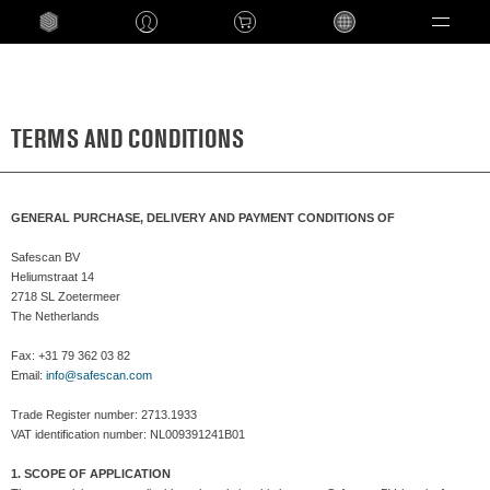
Language
TERMS AND CONDITIONS
GENERAL PURCHASE, DELIVERY AND PAYMENT CONDITIONS OF
Safescan BV
Heliumstraat 14
2718 SL Zoetermeer
The Netherlands
Fax: +31 79 362 03 82
Email:
info@safescan.com
Trade Register number: 2713.1933
VAT identification number: NL009391241B01
1. SCOPE OF APPLICATION