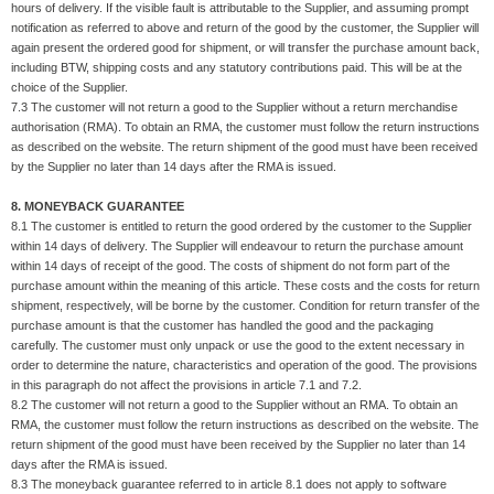
hours of delivery. If the visible fault is attributable to the Supplier, and assuming prompt
notification as referred to above and return of the good by the customer, the Supplier will
again present the ordered good for shipment, or will transfer the purchase amount back,
including BTW, shipping costs and any statutory contributions paid. This will be at the
choice of the Supplier.
7.3 The customer will not return a good to the Supplier without a return merchandise
authorisation (RMA). To obtain an RMA, the customer must follow the return instructions
as described on the website. The return shipment of the good must have been received
by the Supplier no later than 14 days after the RMA is issued.
8. MONEYBACK GUARANTEE
8.1 The customer is entitled to return the good ordered by the customer to the Supplier
within 14 days of delivery. The Supplier will endeavour to return the purchase amount
within 14 days of receipt of the good. The costs of shipment do not form part of the
purchase amount within the meaning of this article. These costs and the costs for return
shipment, respectively, will be borne by the customer. Condition for return transfer of the
purchase amount is that the customer has handled the good and the packaging
carefully. The customer must only unpack or use the good to the extent necessary in
order to determine the nature, characteristics and operation of the good. The provisions
in this paragraph do not affect the provisions in article 7.1 and 7.2.
8.2 The customer will not return a good to the Supplier without an RMA. To obtain an
RMA, the customer must follow the return instructions as described on the website. The
return shipment of the good must have been received by the Supplier no later than 14
days after the RMA is issued.
8.3 The moneyback guarantee referred to in article 8.1 does not apply to software