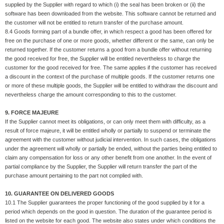
supplied by the Supplier with regard to which (i) the seal has been broken or (ii) the
software has been downloaded from the website. This software cannot be returned and
the customer will not be entitled to return transfer of the purchase amount.
8.4 Goods forming part of a bundle offer, in which respect a good has been offered for
free on the purchase of one or more goods, whether different or the same, can only be
returned together. If the customer returns a good from a bundle offer without returning
the good received for free, the Supplier will be entitled nevertheless to charge the
customer for the good received for free. The same applies if the customer has received
a discount in the context of the purchase of multiple goods. If the customer returns one
or more of these multiple goods, the Supplier will be entitled to withdraw the discount and
nevertheless charge the amount corresponding to this to the customer.
9. FORCE MAJEURE
If the Supplier cannot meet its obligations, or can only meet them with difficulty, as a
result of force majeure, it will be entitled wholly or partially to suspend or terminate the
agreement with the customer without judicial intervention. In such cases, the obligations
under the agreement will wholly or partially be ended, without the parties being entitled to
claim any compensation for loss or any other benefit from one another. In the event of
partial compliance by the Supplier, the Supplier will return transfer the part of the
purchase amount pertaining to the part not complied with.
10. GUARANTEE ON DELIVERED GOODS
10.1 The Supplier guarantees the proper functioning of the good supplied by it for a
period which depends on the good in question. The duration of the guarantee period is
listed on the website for each good. The website also states under which conditions the