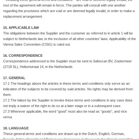
rest of the agreement will remain in force. The parties will consult with one another
regarding the provisions which are void or are deemed legally invalid, in order to make a
replacement arrangement.
15. APPLICABLE LAW
The obligations between the Supplier and the customer as referred to in article 1 will be
subject to Netherlands law, to the exclusion of all other countries’ laws. Applicability of the
Vienna Sales Convention (CISG) is ruled out.
16. CORRESPONDENCE
Correspondence addressed to the Supplier must be sent to Safescan BV, Zoetermeer
(2718 SL), Heliumstraat 14, in the Netherlands
17. GENERAL
17.1 The headings above the articles in these terms and conditions only serve as an
indication of the subjects to be covered by said articles. No rights may be derived from
them.
17.2 The failure by the Supplier to invoke these terms and conditions in any case does
not imply a waiver of the right to do so at a later stage or in a subsequent case.
17.3 Wherever applicable, the word “good” must also be read as “goods”, and vice
versa.
18. LANGUAGE
These general terms and conditions are drawn up in the Dutch, English, German,