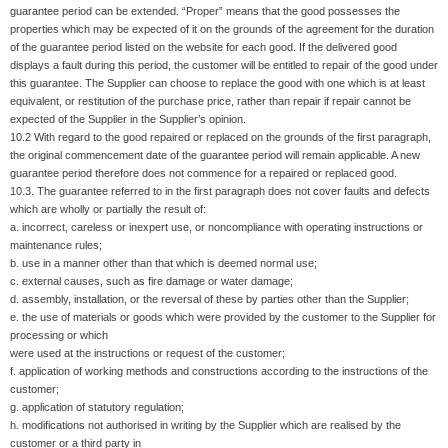
guarantee period can be extended. “Proper” means that the good possesses the
properties which may be expected of it on the grounds of the agreement for the duration
of the guarantee period listed on the website for each good. If the delivered good
displays a fault during this period, the customer will be entitled to repair of the good under
this guarantee. The Supplier can choose to replace the good with one which is at least
equivalent, or restitution of the purchase price, rather than repair if repair cannot be
expected of the Supplier in the Supplier’s opinion.
10.2 With regard to the good repaired or replaced on the grounds of the first paragraph,
the original commencement date of the guarantee period will remain applicable. A new
guarantee period therefore does not commence for a repaired or replaced good.
10.3. The guarantee referred to in the first paragraph does not cover faults and defects
which are wholly or partially the result of:
a. incorrect, careless or inexpert use, or noncompliance with operating instructions or
maintenance rules;
b. use in a manner other than that which is deemed normal use;
c. external causes, such as fire damage or water damage;
d. assembly, installation, or the reversal of these by parties other than the Supplier;
e. the use of materials or goods which were provided by the customer to the Supplier for
processing or which
were used at the instructions or request of the customer;
f. application of working methods and constructions according to the instructions of the
customer;
g. application of statutory regulation;
h. modifications not authorised in writing by the Supplier which are realised by the
customer or a third party in