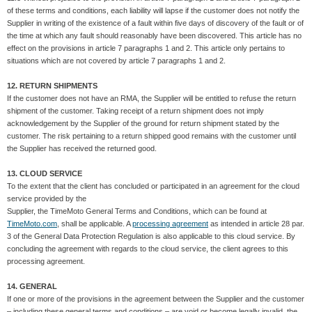
of these terms and conditions, each liability will lapse if the customer does not notify the
Supplier in writing of the existence of a fault within five days of discovery of the fault or of
the time at which any fault should reasonably have been discovered. This article has no
effect on the provisions in article 7 paragraphs 1 and 2. This article only pertains to
situations which are not covered by article 7 paragraphs 1 and 2.
12. RETURN SHIPMENTS
If the customer does not have an RMA, the Supplier will be entitled to refuse the return
shipment of the customer. Taking receipt of a return shipment does not imply
acknowledgement by the Supplier of the ground for return shipment stated by the
customer. The risk pertaining to a return shipped good remains with the customer until
the Supplier has received the returned good.
13. CLOUD SERVICE
To the extent that the client has concluded or participated in an agreement for the cloud
service provided by the
Supplier, the TimeMoto General Terms and Conditions, which can be found at
TimeMoto.com
, shall be applicable. A
processing agreement
as intended in article 28 par.
3 of the General Data Protection Regulation is also applicable to this cloud service. By
concluding the agreement with regards to the cloud service, the client agrees to this
processing agreement.
14. GENERAL
If one or more of the provisions in the agreement between the Supplier and the customer
– including these general terms and conditions – are void or become legally invalid, the