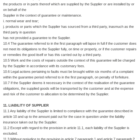
the products or in parts thereof which are supplied by the Supplier or are installed by or
on behalf of the
Supplier in the context of guarantee or maintenance.
i. normal wear and tear;
j. products or parts which the Supplier has sourced from a third party, inasmuch as the
third party in question
has not provided a guarantee to the Supplier.
10.4 The guarantee referred to in the first paragraph will lapse in full if the customer does
not meet its obligations to the Supplier fully, on time or properly, or if the customer repairs
or remedies the good itself or has this carried out by a third party.
10.5 Work and the costs of repairs outside the context of this guarantee will be charged
by the Supplier in accordance with its customary fees.
10.6 Legal actions pertaining to faults must be brought within six months of a complaint
within the guarantee period referred to in the first paragraph, on penalty of forfeiture.
10.7 If the Supplier deems it necessary in the context of the realisation of the guarantee
obligations, the supplied goods will be transported by the customer and at the expense
and risk of the customer to allocation to be determined by the Supplier.
11. LIABILITY OF SUPPLIER
11.1 Any liability of the Supplier is limited to compliance with the guarantee described in
article 10 and up to the amount paid out for the case in question under the liability
insurance taken out by the Supplier.
11.2 Except with regard to the provision in article 11.1, each liability of the Supplier is
excluded.
11.3 Without prejudice to the provision in article 7 paragraph 1 and article 7 paragraph 2