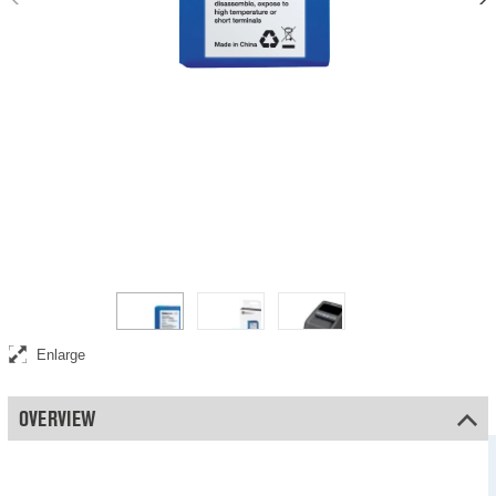
Rechargeable battery for portable use of your Safescan counterfeit
detector
Enlarge
OVERVIEW