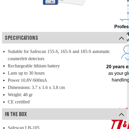
Profes
sup
SPECIFICATIONS
from our o
Suitable for Safescan 155-S, 165-S and 185-S automatic 
counterfeit detectors
Rechargeable lithium battery
20 years 
Lasts up to 30 hours
as your g
handling
Power 10.8V/600mA
Dimensions: 3.7 x 1.6 x 3.8 cm
Weight: 48 gr
CE certified
IN THE BOX
Safescan LB-105