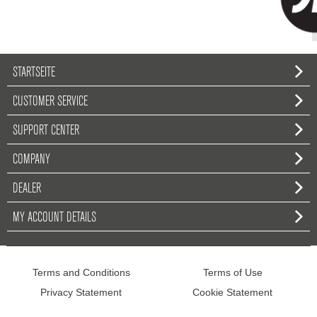
STARTSEITE
CUSTOMER SERVICE
SUPPORT CENTER
COMPANY
DEALER
MY ACCOUNT DETAILS
Terms and Conditions
Terms of Use
Privacy Statement
Cookie Statement