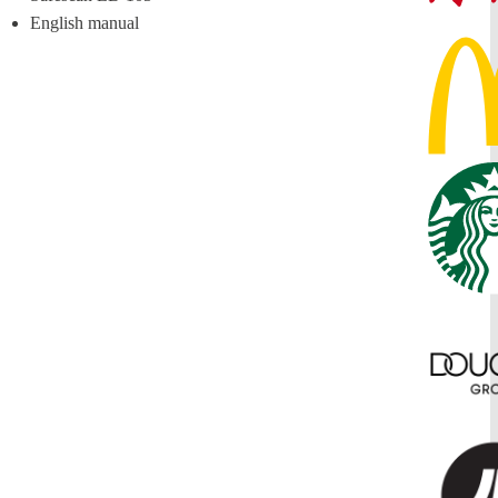
English manual