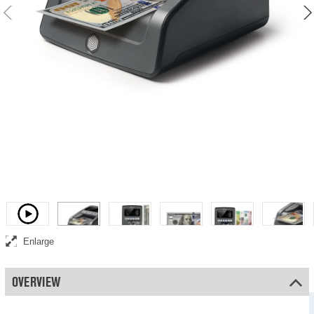
Video
Enlarge
OVERVIEW