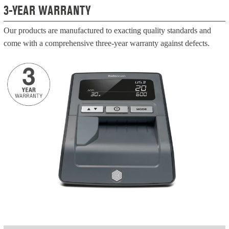
3-YEAR WARRANTY
Our products are manufactured to exacting quality standards and
come with a comprehensive three-year warranty against defects.