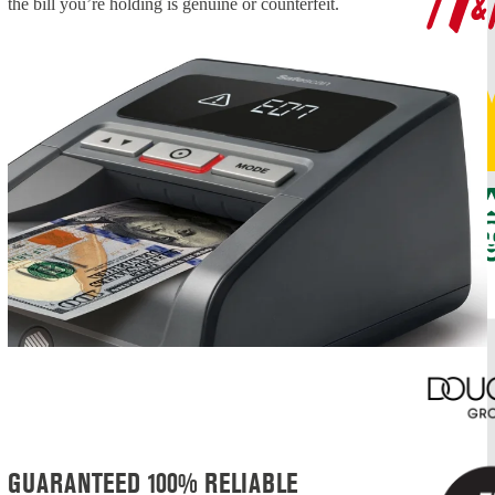
the bill you’re holding is genuine or counterfeit.
GUARANTEED 100% RELIABLE