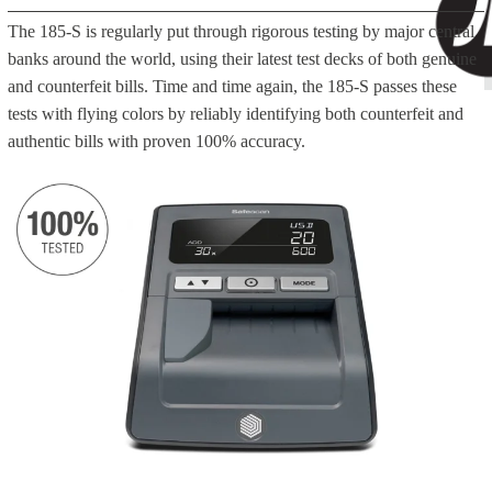
The 185-S is regularly put through rigorous testing by major central
banks around the world, using their latest test decks of both genuine
and counterfeit bills. Time and time again, the 185-S passes these
tests with flying colors by reliably identifying both counterfeit and
authentic bills with proven 100% accuracy.