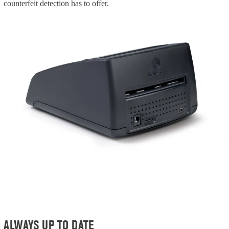
counterfeit detection has to offer.
ALWAYS UP TO DATE