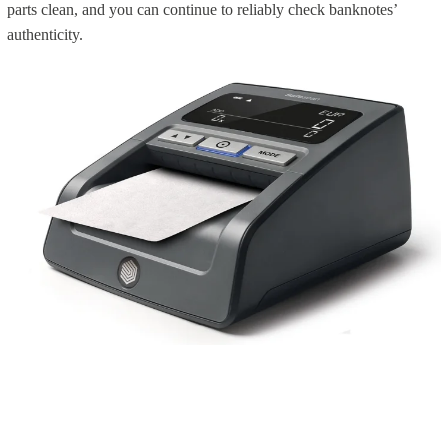
parts clean, and you can continue to reliably check banknotes’
authenticity.