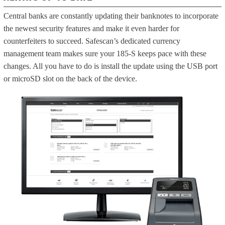
Central banks are constantly updating their banknotes to incorporate
the newest security features and make it even harder for
counterfeiters to succeed. Safescan’s dedicated currency
management team makes sure your 185-S keeps pace with these
changes. All you have to do is install the update using the USB port
or microSD slot on the back of the device.