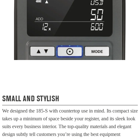
SMALL AND STYLISH
We designed the 185-S with countertop use in mind. Its compact size
takes up a minimum of space beside your register, and its sleek look
suits every business interior. The top-quality materials and elegant
design subtly tell customers you’re using the best equipment