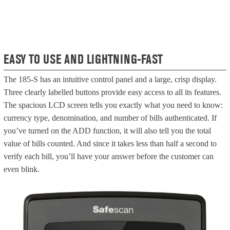
EASY TO USE AND LIGHTNING-FAST
The 185-S has an intuitive control panel and a large, crisp display.
Three clearly labelled buttons provide easy access to all its features.
The spacious LCD screen tells you exactly what you need to know:
currency type, denomination, and number of bills authenticated. If
you’ve turned on the ADD function, it will also tell you the total
value of bills counted. And since it takes less than half a second to
verify each bill, you’ll have your answer before the customer can
even blink.