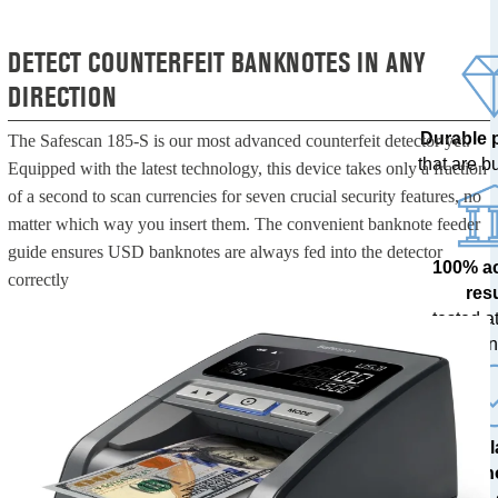
DETECT COUNTERFEIT BANKNOTES IN ANY
DIRECTION
Durable 
The Safescan 185-S is our most advanced counterfeit detector yet.
that are bui
Equipped with the latest technology, this device takes only a fraction
of a second to scan currencies for seven crucial security features, no
matter which way you insert them. The convenient banknote feeder
guide ensures USD banknotes are always fed into the detector
100% a
correctly
res
tested at
ban
The l
techn