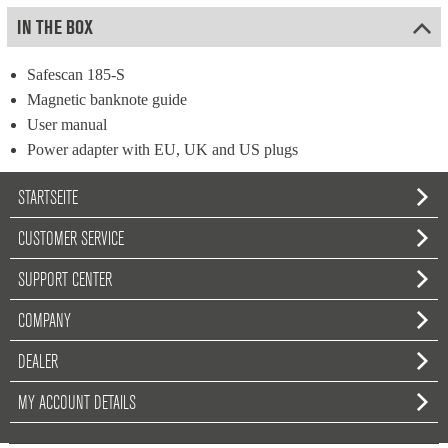
IN THE BOX
Safescan 185-S
Magnetic banknote guide
User manual
Power adapter with EU, UK and US plugs
STARTSEITE
CUSTOMER SERVICE
SUPPORT CENTER
COMPANY
DEALER
MY ACCOUNT DETAILS