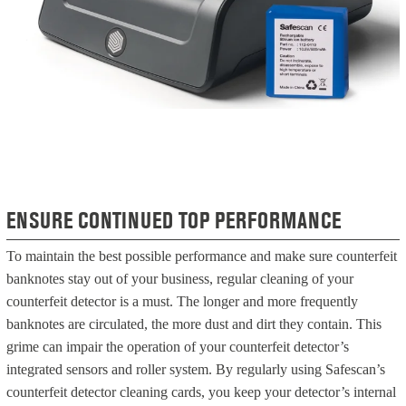
ENSURE CONTINUED TOP PERFORMANCE
To maintain the best possible performance and make sure counterfeit
banknotes stay out of your business, regular cleaning of your
counterfeit detector is a must. The longer and more frequently
banknotes are circulated, the more dust and dirt they contain. This
grime can impair the operation of your counterfeit detector’s
integrated sensors and roller system. By regularly using Safescan’s
counterfeit detector cleaning cards, you keep your detector’s internal