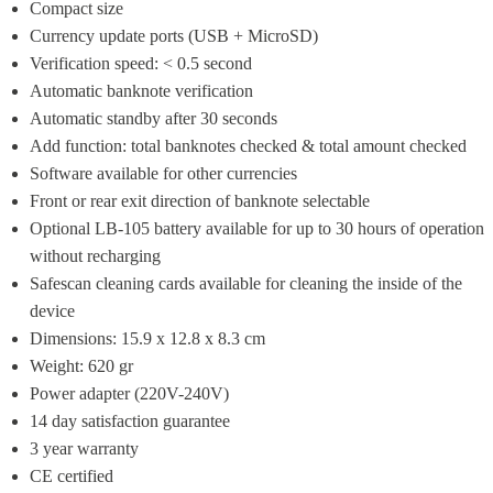
Compact size
Currency update ports (USB + MicroSD)
Verification speed: < 0.5 second
Automatic banknote verification
Automatic standby after 30 seconds
Add function: total banknotes checked & total amount checked
Software available for other currencies
Front or rear exit direction of banknote selectable
Optional LB-105 battery available for up to 30 hours of operation 
without recharging
Safescan cleaning cards available for cleaning the inside of the 
device
Dimensions: 15.9 x 12.8 x 8.3 cm
Weight: 620 gr
Power adapter (220V-240V)
14 day satisfaction guarantee
3 year warranty
CE certified