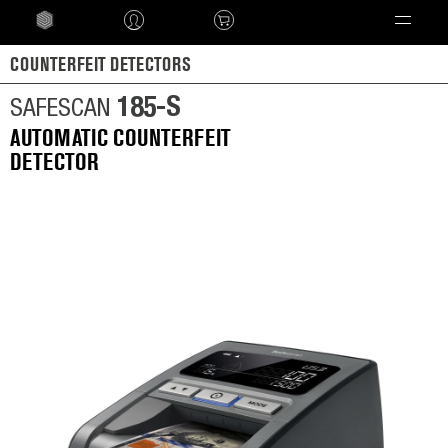
Language
COUNTERFEIT DETECTORS
185-S
SAFESCAN
AUTOMATIC COUNTERFEIT
DETECTOR