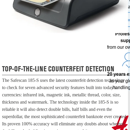
with free
upda
Profes
sup
from our o
TOP-OF-THE-LINE COUNTERFEIT DETECTION
20 years 
The Safescan 185-S uses the latest counterfeit detection technology
as your g
handling
to check for seven advanced security features built into today’s
currencies: infrared ink, magnetic ink, metallic thread, color, size,
thickness and watermark. The technology inside the 185-S is so
reliable it will also detect double bills, half bills and even the
superdollar, the most sophisticated counterfeit banknote ever created.
Its proven 100% accuracy will eliminate any doubts about whether