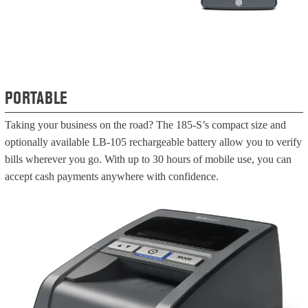
PORTABLE
Taking your business on the road? The 185-S’s compact size and
optionally available LB-105 rechargeable battery allow you to verify
bills wherever you go. With up to 30 hours of mobile use, you can
accept cash payments anywhere with confidence.