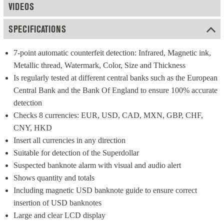
VIDEOS
SPECIFICATIONS
7-point automatic counterfeit detection: Infrared, Magnetic ink, 
Metallic thread, Watermark, Color, Size and Thickness
Is regularly tested at different central banks such as the European 
Central Bank and the Bank Of England to ensure 100% accurate 
detection
Checks 8 currencies: EUR, USD, CAD, MXN, GBP, CHF, 
CNY, HKD
Insert all currencies in any direction
Suitable for detection of the Superdollar
Suspected banknote alarm with visual and audio alert
Shows quantity and totals
Including magnetic USD banknote guide to ensure correct 
insertion of USD banknotes
Large and clear LCD display