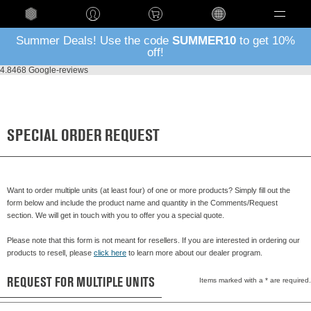
Language
Summer Deals! Use the code
SUMMER10
to get 10%
off!
4.8
468 Google-reviews
SPECIAL ORDER REQUEST
Want to order multiple units (at least four) of one or more products? Simply fill out the
form below and include the product name and quantity in the Comments/Request
section. We will get in touch with you to offer you a special quote.
Please note that this form is not meant for resellers. If you are interested in ordering our
products to resell, please
click here
to learn more about our dealer program.
REQUEST FOR MULTIPLE UNITS
Items marked with a * are required.