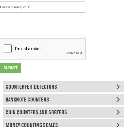
*
Comments/Requests
SUBMIT
COUNTERFEIT DETECTORS
BANKNOTE COUNTERS
COIN COUNTERS AND SORTERS
MONEY COUNTING SCALES