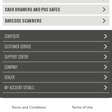
CASH DRAWERS AND POS SAFES
BARCODE SCANNERS
STARTSEITE
CUSTOMER SERVICE
SUPPORT CENTER
COMPANY
DEALER
MY ACCOUNT DETAILS
Terms and Conditions
Terms of Use