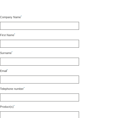
*
Company Name
*
First Name
*
Surname
*
Email
*
Telephone number
*
Product(s)