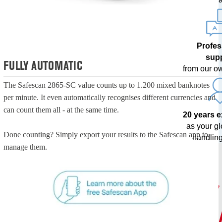
Profes
sup
FULLY AUTOMATIC
from our o
The Safescan 2865-SC value counts up to 1.200 mixed banknotes
per minute. It even automatically recognises different currencies and
can count them all - at the same time.
20 years 
as your g
Done counting? Simply export your results to the Safescan app to
handling
manage them.