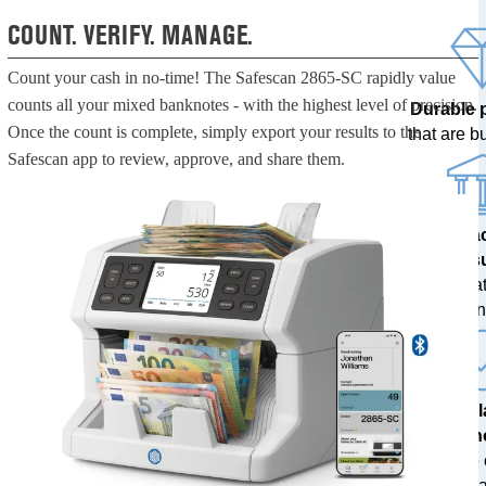
COUNT. VERIFY. MANAGE.
Count your cash in no-time! The Safescan 2865-SC rapidly value
counts all your mixed banknotes - with the highest level of precision.
Durable 
Once the count is complete, simply export your results to the
that are bui
Safescan app to review, approve, and share them.
100% a
res
tested at
ban
The l
techn
with free
upda