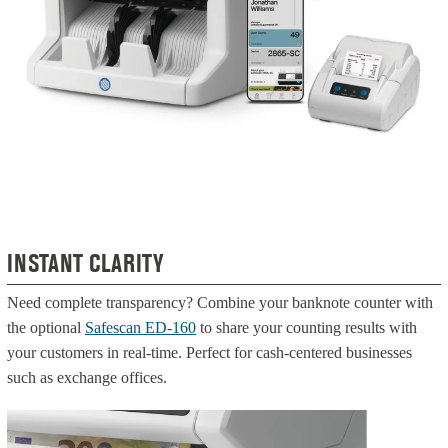
INSTANT CLARITY
Need complete transparency? Combine your banknote counter with
the optional
Safescan ED-160
to share your counting results with
your customers in real-time. Perfect for cash-centered businesses
such as exchange offices.