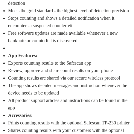
detection
Meets the gold standard - the highest level of detection precision
Stops counting and shows a detailed notification when it 
encounters a suspected counterfeit
Free software updates are made available whenever a new 
banknote or counterfeit is discovered
App Features:
Exports counting results to the Safescan app
Review, approve and share count results on your phone
Counting results are shared via our secure wireless protocol
The app shows detailed messages and instruction whenever the 
device needs to be updated
All product support articles and instructions can be found in the 
app
Accessories:
Prints counting results with the optional Safescan TP-230 printer
Shares counting results with your customers with the optional 