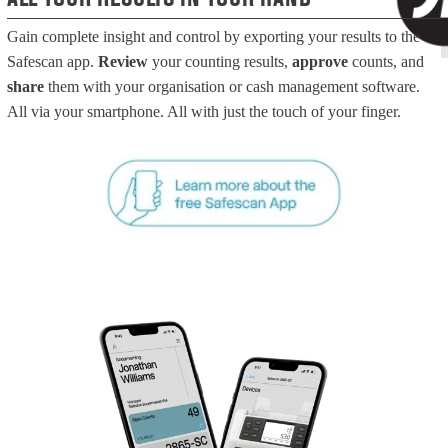
Gain complete insight and control by exporting your results to the
Safescan app.
Review
your counting results,
approve
counts, and
share
them with your organisation or cash management software.
All via your smartphone. All with just the touch of your finger.