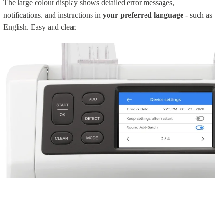
The large colour display shows detailed error messages,
notifications, and instructions in
your preferred language
- such as
English. Easy and clear.