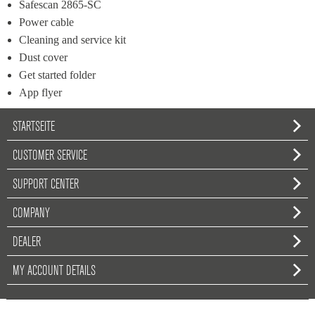
Safescan 2865-SC
Power cable
Cleaning and service kit
Dust cover
Get started folder
App flyer
STARTSEITE
CUSTOMER SERVICE
SUPPORT CENTER
COMPANY
DEALER
MY ACCOUNT DETAILS