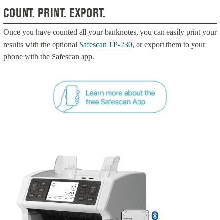
COUNT. PRINT. EXPORT.
Once you have counted all your banknotes, you can easily print your
results with the optional
Safescan TP-230
, or export them to your
phone with the Safescan app.