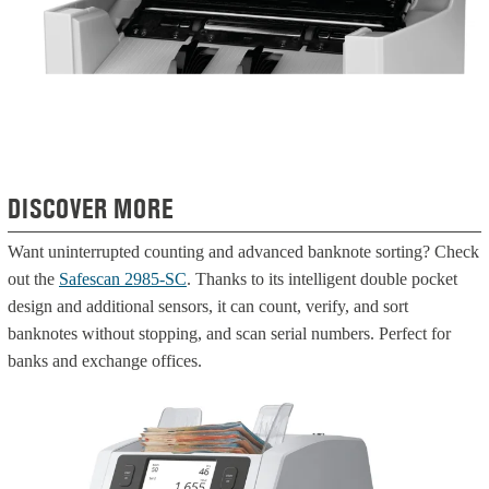
DISCOVER MORE
Want uninterrupted counting and advanced banknote sorting? Check
out the
Safescan 2985-SC
. Thanks to its intelligent double pocket
design and additional sensors, it can count, verify, and sort
banknotes without stopping, and scan serial numbers. Perfect for
banks and exchange offices.