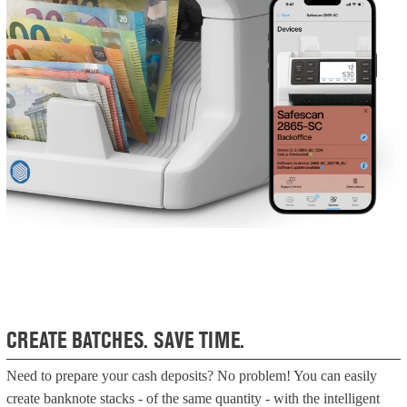
CREATE BATCHES. SAVE TIME.
Need to prepare your cash deposits? No problem! You can easily
create banknote stacks - of the same quantity - with the intelligent