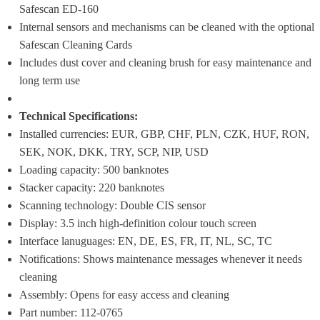
Safescan ED-160
Internal sensors and mechanisms can be cleaned with the optional 
Safescan Cleaning Cards
Includes dust cover and cleaning brush for easy maintenance and 
long term use
Technical Specifications:
Installed currencies: EUR, GBP, CHF, PLN, CZK, HUF, RON, 
SEK, NOK, DKK, TRY, SCP, NIP, USD
Loading capacity: 500 banknotes
Stacker capacity: 220 banknotes
Scanning technology: Double CIS sensor
Display: 3.5 inch high-definition colour touch screen
Interface lanuguages: EN, DE, ES, FR, IT, NL, SC, TC
Notifications: Shows maintenance messages whenever it needs 
cleaning
Assembly: Opens for easy access and cleaning
Part number: 112-0765