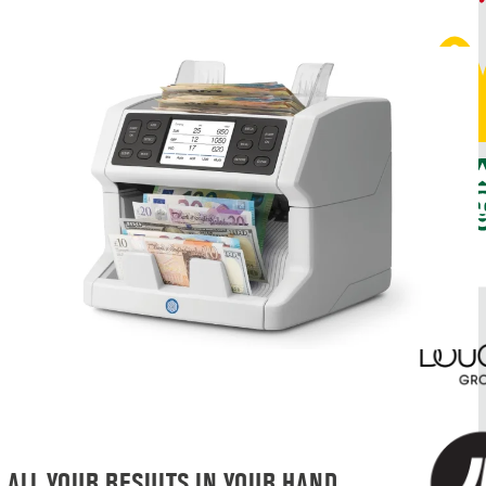
ALL YOUR RESULTS IN YOUR HAND