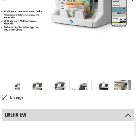
Safescan 2865-SC banknote value counter
Enlarge
OVERVIEW