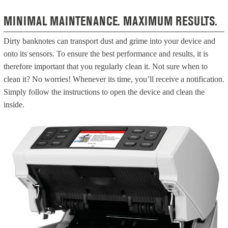
MINIMAL MAINTENANCE. MAXIMUM RESULTS.
Dirty banknotes can transport dust and grime into your device and
onto its sensors. To ensure the best performance and results, it is
therefore important that you regularly clean it.
Not sure when to
clean it? No worries! Whenever its time, you’ll receive a notification.
Simply follow the instructions to open the device and clean the
inside.