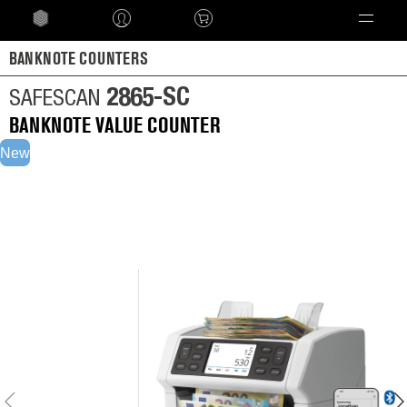
Language
BANKNOTE COUNTERS
2865-SC
SAFESCAN
BANKNOTE VALUE COUNTER
New