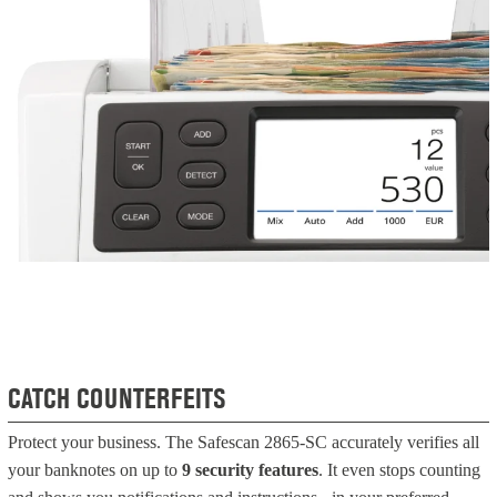
CATCH COUNTERFEITS
Protect your business. The Safescan 2865-SC accurately verifies all
your banknotes on up to
9 security features
. It even stops counting