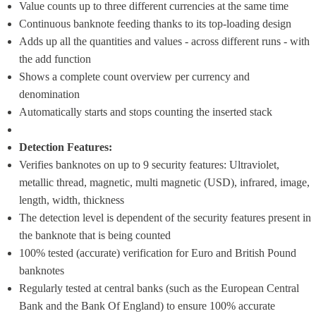
Value counts up to three different currencies at the same time
Continuous banknote feeding thanks to its top-loading design
Adds up all the quantities and values - across different runs - with 
the add function
Shows a complete count overview per currency and 
denomination
Automatically starts and stops counting the inserted stack
Detection Features:
Verifies banknotes on up to 9 security features: Ultraviolet, 
metallic thread, magnetic, multi magnetic (USD), infrared, image, 
length, width, thickness
The detection level is dependent of the security features present in 
the banknote that is being counted
100% tested (accurate) verification for Euro and British Pound  
banknotes
Regularly tested at central banks (such as the European Central 
Bank and the Bank Of England) to ensure 100% accurate 