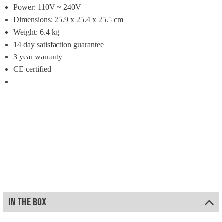
Power: 110V ~ 240V
Dimensions: 25.9 x 25.4 x 25.5 cm
Weight: 6.4 kg
14 day satisfaction guarantee
3 year warranty
CE certified
IN THE BOX