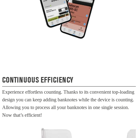
CONTINUOUS EFFICIENCY
Experience effortless counting. Thanks to its convenient top-loading
design you can keep adding banknotes while the device is counting.
Allowing you to process all your banknotes in one single session.
Now that’s efficient!