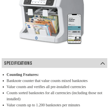
SPECIFICATIONS
Counting Features:
Banknote counter that value counts mixed banknotes
Value counts and verifies all pre-installed currencies
Counts sorted banknotes for all currencies (including those not 
installed)
Value counts up to 1.200 banknotes per minutes