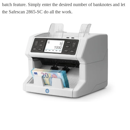
batch feature. Simply enter the desired number of banknotes and let
the Safescan 2865-SC do all the work.