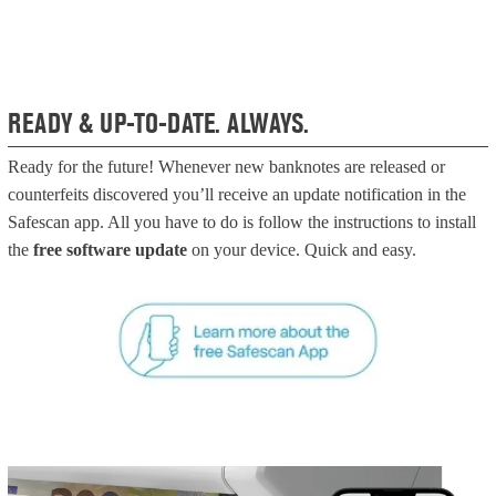
READY & UP-TO-DATE. ALWAYS.
Ready for the future! Whenever new banknotes are released or
counterfeits discovered you’ll receive an update notification in the
Safescan app. All you have to do is follow the instructions to install
the
free software update
on your device. Quick and easy.