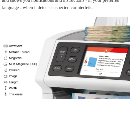
and shows you notifications and instructions - in your preferred
language - when it detects suspected counterfeits.