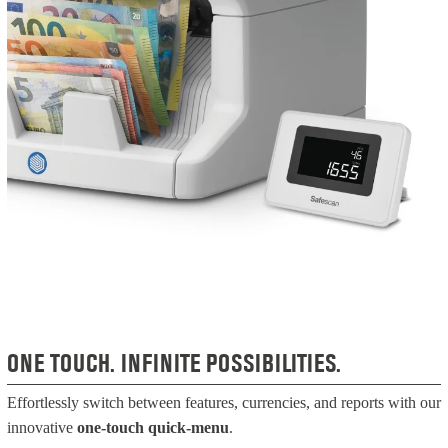
ONE TOUCH. INFINITE POSSIBILITIES.
Effortlessly switch between features, currencies, and reports with our
innovative
one-touch quick-menu
.