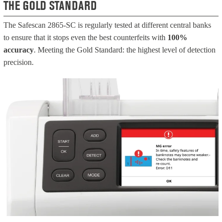
THE GOLD STANDARD
The Safescan 2865-SC is regularly tested at different central banks
to ensure that it stops even the best counterfeits with
100%
accuracy
. Meeting the Gold Standard: the highest level of detection
precision.