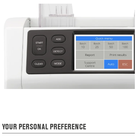
YOUR PERSONAL PREFERENCE