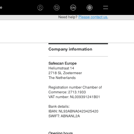
ce
EN
Need help?
Please contact us.
Company information
Safescan Europe
Heliumstraat 14
2718 SL Zoetermeer
The Netherlands
Registration number Chamber of
Commerce: 2713.1933
VAT number: NL009391241B01
Bank details:
IBAN: NL93ABNA0423425420
SWIFT: ABNANL2A
Opening hours