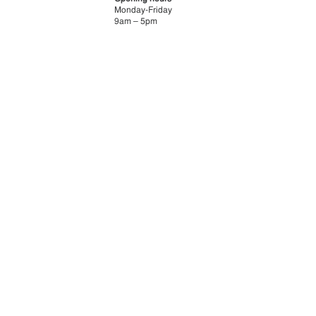
Monday-Friday
9am – 5pm