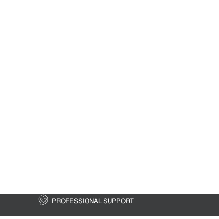
PROFESSIONAL SUPPORT
FREE 