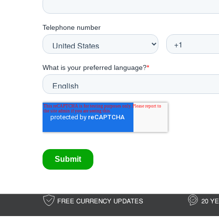
FREE CURRENCY UPDATES
20 Y