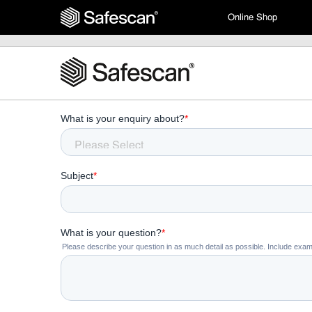
Online Shop