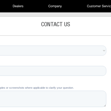
Dealers
Company
Customer Servi
CONTACT US