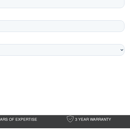
EARS OF EXPERTISE
3 YEAR WARRANTY