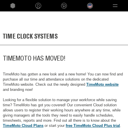
Language
TIME CLOCK SYSTEMS
TIMEMOTO HAS MOVED!
TimeMoto has gotten a new look and a new home! You can now find and
purchase all our time and attendance solutions on the dedicated
TimeMoto website. Check out the newly designed
TimeMoto website
and branding now!
Looking for a flexible solution to manage your workforce while saving
time? TimeMoto has got you covered! Our convenient Cloud solution
allows users to register their working hours anywhere at any time, while
giving managers all the tools they need to easily handle schedules,
timesheets, reports and more. Find out all there is to know about the
TimeMoto Cloud Plans
or start your
free TimeMoto Cloud Plus trial
.