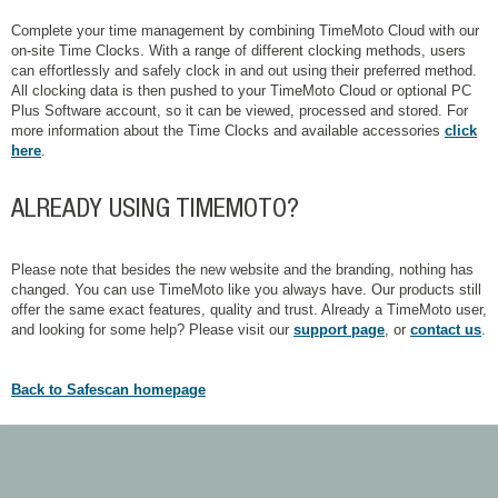
Complete your time management by combining TimeMoto Cloud with our
on-site Time Clocks. With a range of different clocking methods, users
can effortlessly and safely clock in and out using their preferred method.
All clocking data is then pushed to your TimeMoto Cloud or optional PC
Plus Software account, so it can be viewed, processed and stored. For
more information about the Time Clocks and available accessories
click
here
.
ALREADY USING TIMEMOTO?
Please note that besides the new website and the branding, nothing has
changed. You can use TimeMoto like you always have. Our products still
offer the same exact features, quality and trust. Already a TimeMoto user,
and looking for some help? Please visit our
support page
, or
contact us
.
Back to Safescan homepage