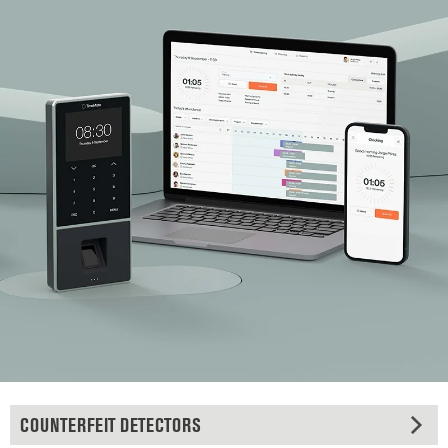
COUNTERFEIT DETECTORS