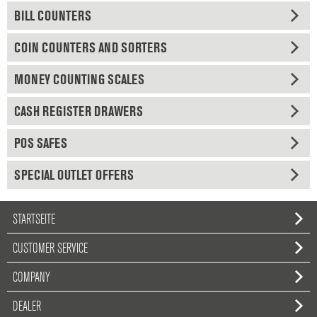
BILL COUNTERS
COIN COUNTERS AND SORTERS
MONEY COUNTING SCALES
CASH REGISTER DRAWERS
POS SAFES
SPECIAL OUTLET OFFERS
STARTSEITE
CUSTOMER SERVICE
COMPANY
DEALER