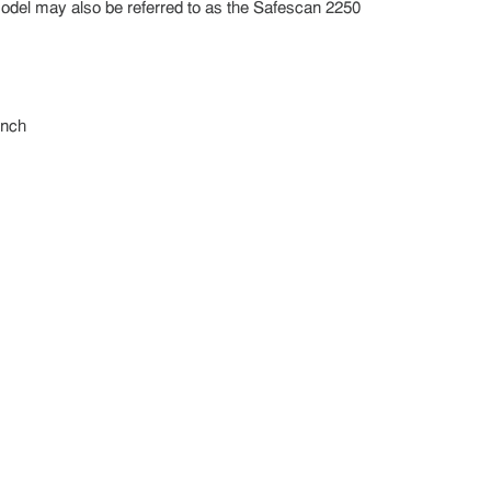
model may also be referred to as the Safescan 2250
inch