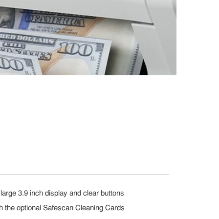
large 3.9 inch display and clear buttons
th the optional Safescan Cleaning Cards