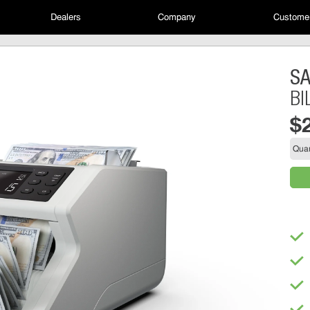
Dealers
Company
Customer
S
BI
$