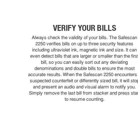
VERIFY YOUR BILLS
Always check the validity of your bills. The Safescan
2250 verifies bills on up to three security features
including ultraviolet ink, magnetic ink and size. It can
even detect bills that are larger or smaller than the firs
bill, so you can easily sort out any deviating
denominations and double bills to ensure the most
accurate results. When the Safescan 2250 encounters
suspected counterfeit or differently sized bill, it will sto
and present an audio and visual alarm to notify you.
Simply remove the last bill from stacker and press star
to resume counting.