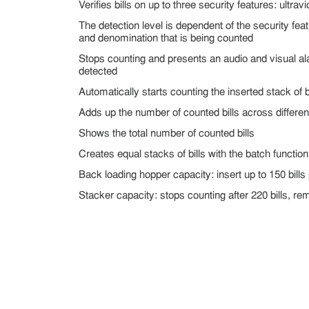
Verifies bills on up to three security features: ultrav
The detection level is dependent of the security fea
and denomination that is being counted
Stops counting and presents an audio and visual al
detected
Automatically starts counting the inserted stack of bi
Adds up the number of counted bills across differen
Shows the total number of counted bills
Creates equal stacks of bills with the batch function
Back loading hopper capacity: insert up to 150 bills
Stacker capacity: stops counting after 220 bills, r