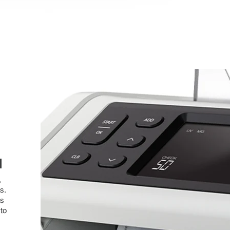
N
,
s.
ns
 to