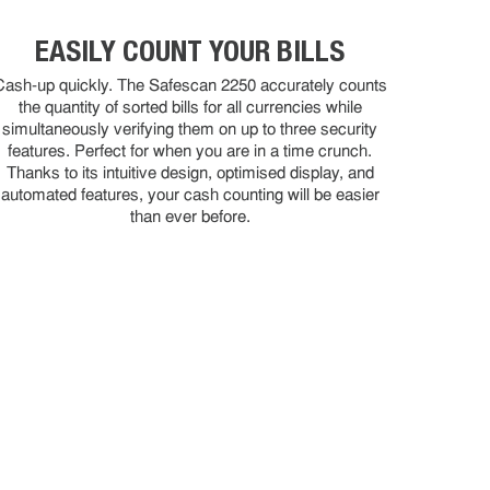
EASILY COUNT YOUR BILLS
Cash-up quickly. The Safescan 2250 accurately counts
the quantity of sorted bills for all currencies while
simultaneously verifying them on up to three security
features. Perfect for when you are in a time crunch.
Thanks to its intuitive design, optimised display, and
automated features, your cash counting will be easier
than ever before.