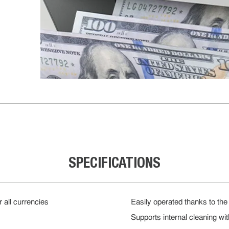
SPECIFICATIONS
r all currencies
Easily operated thanks to the 
Supports internal cleaning wi