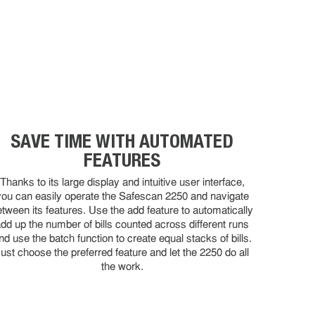
SAVE TIME WITH AUTOMATED
FEATURES
Thanks to its large display and intuitive user interface,
you can easily operate the Safescan 2250 and navigate
etween its features. Use the add feature to automatically
dd up the number of bills counted across different runs
nd use the batch function to create equal stacks of bills.
ust choose the preferred feature and let the 2250 do all
the work.