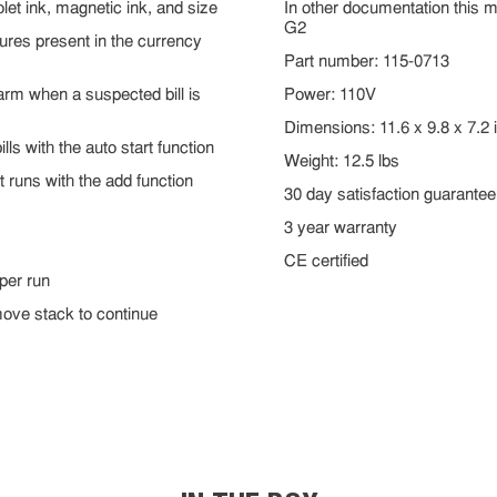
iolet ink, magnetic ink, and size
In other documentation this 
G2
tures present in the currency
Part number: 115-0713
arm when a suspected bill is
Power: 110V
Dimensions: 11.6 x 9.8 x 7.2 
lls with the auto start function
Weight: 12.5 lbs
t runs with the add function
30 day satisfaction guarantee
3 year warranty
CE certified
 per run
emove stack to continue