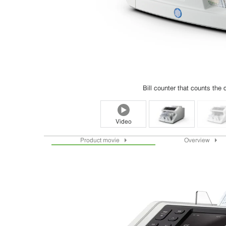
Bill counter that counts the q
Video
Product movie
Overview