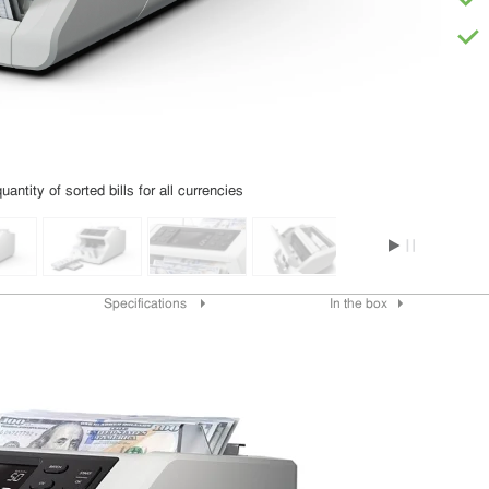
uantity of sorted bills for all currencies
Specifications
In the box