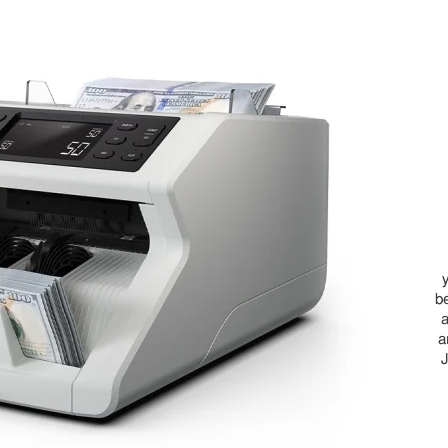
b
a
a
J