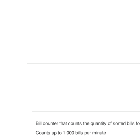
Bill counter that counts the quantity of sorted bills fo
Counts up to 1,000 bills per minute