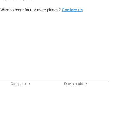
Contact us
Want to order four or more pieces?
.
Compare
Downloads