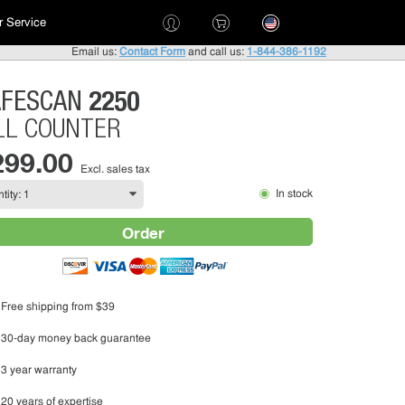
 Service
Email us:
Contact Form
and call us:
1-844-386-1192
2250
AFESCAN
LL COUNTER
299.00
Excl. sales tax
In stock
Order
Free shipping from $39
30-day money back guarantee
3 year warranty
20 years of expertise