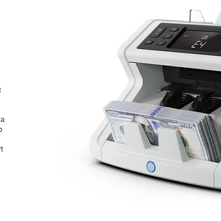
t
 a
p
t