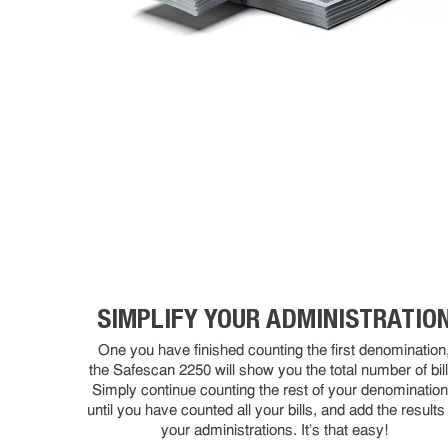
SIMPLIFY YOUR ADMINISTRATIO
One you have finished counting the first denomination
the Safescan 2250 will show you the total number of bill
Simply continue counting the rest of your denominatio
until you have counted all your bills, and add the results
your administrations. It's that easy!