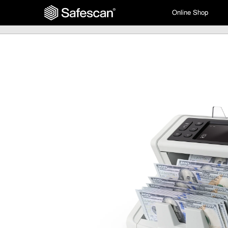
Online Shop