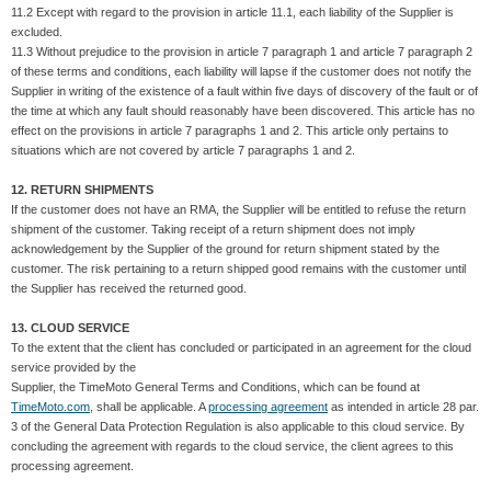
11.2 Except with regard to the provision in article 11.1, each liability of the Supplier is
excluded.
11.3 Without prejudice to the provision in article 7 paragraph 1 and article 7 paragraph 2
of these terms and conditions, each liability will lapse if the customer does not notify the
Supplier in writing of the existence of a fault within five days of discovery of the fault or of
the time at which any fault should reasonably have been discovered. This article has no
effect on the provisions in article 7 paragraphs 1 and 2. This article only pertains to
situations which are not covered by article 7 paragraphs 1 and 2.
12. RETURN SHIPMENTS
If the customer does not have an RMA, the Supplier will be entitled to refuse the return
shipment of the customer. Taking receipt of a return shipment does not imply
acknowledgement by the Supplier of the ground for return shipment stated by the
customer. The risk pertaining to a return shipped good remains with the customer until
the Supplier has received the returned good.
13. CLOUD SERVICE
To the extent that the client has concluded or participated in an agreement for the cloud
service provided by the
Supplier, the TimeMoto General Terms and Conditions, which can be found at
TimeMoto.com
, shall be applicable. A
processing agreement
as intended in article 28 par.
3 of the General Data Protection Regulation is also applicable to this cloud service. By
concluding the agreement with regards to the cloud service, the client agrees to this
processing agreement.