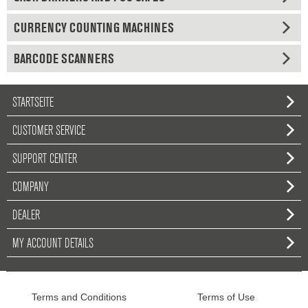
CURRENCY COUNTING MACHINES
BARCODE SCANNERS
STARTSEITE
CUSTOMER SERVICE
SUPPORT CENTER
COMPANY
DEALER
MY ACCOUNT DETAILS
Terms and Conditions
Terms of Use