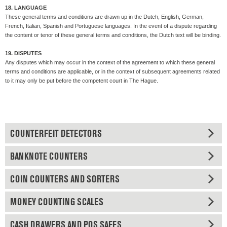
18. LANGUAGE
These general terms and conditions are drawn up in the Dutch, English, German,
French, Italian, Spanish and Portuguese languages. In the event of a dispute regarding
the content or tenor of these general terms and conditions, the Dutch text will be binding.
19. DISPUTES
Any disputes which may occur in the context of the agreement to which these general
terms and conditions are applicable, or in the context of subsequent agreements related
to it may only be put before the competent court in The Hague.
COUNTERFEIT DETECTORS
BANKNOTE COUNTERS
COIN COUNTERS AND SORTERS
MONEY COUNTING SCALES
CASH DRAWERS AND POS SAFES