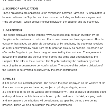
1. SCOPE OF APPLICATION
These provisions are applicable to the relationship between Safescan BV, hereinafter to
be referred to as the Supplier, and the customer, including each distance agreement
(“the agreement”) which comes into being between the Supplier and the customer.
2. AGREEMENT
The goods displayed on the website (www.safescan.com) form an invitation by the
Supplier to the customer to make an offer to enter into a purchase agreement. After the
customer has placed an order via the website or by telephone, the customer receives
an order confirmation by email from the Supplier as quickly as possible. An order is an
offer to the Supplier to purchase the good selected by the customer. The agreement
between the Supplier and the customer comes into being after acceptance by the
Supplier of the offer of the customer. The Supplier will notify the customer by email
regarding the acceptance (order confirmation). The scope of the delivery obligation of
the Supplier is determined exclusively by the order confirmation.
3. PRICES
3.1 All prices are in British pounds. The price is the price displayed on the website at the
time the customer places the order, subject to printing and typing errors.
3.2 The prices listed on the website are exclusive of VAT and exclusive of shipping costs
and any statutory contributions to be borne by the customer. The VAT, shipping costs
and any statutory contributions will be calculated as specified during the ordering
process. These will also be stated in the order confirmation.