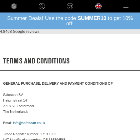
Language
Summer Deals! Use the code
SUMMER10
to get 10%
off!
4.8
468 Google reviews
TERMS AND CONDITIONS
GENERAL PURCHASE, DELIVERY AND PAYMENT CONDITIONS OF
Safescan BV
Heliumstraat 14
2718 SL Zoetermeer
The Netherlands
Email:
info@safescan.co.uk
Trade Register number: 2713.1933
VAT identification number: GB 335794568