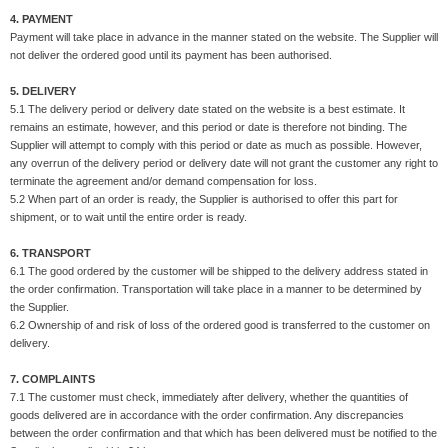
4. PAYMENT
Payment will take place in advance in the manner stated on the website. The Supplier will
not deliver the ordered good until its payment has been authorised.
5. DELIVERY
5.1 The delivery period or delivery date stated on the website is a best estimate. It
remains an estimate, however, and this period or date is therefore not binding. The
Supplier will attempt to comply with this period or date as much as possible. However,
any overrun of the delivery period or delivery date will not grant the customer any right to
terminate the agreement and/or demand compensation for loss.
5.2 When part of an order is ready, the Supplier is authorised to offer this part for
shipment, or to wait until the entire order is ready.
6. TRANSPORT
6.1 The good ordered by the customer will be shipped to the delivery address stated in
the order confirmation. Transportation will take place in a manner to be determined by
the Supplier.
6.2 Ownership of and risk of loss of the ordered good is transferred to the customer on
delivery.
7. COMPLAINTS
7.1 The customer must check, immediately after delivery, whether the quantities of
goods delivered are in accordance with the order confirmation. Any discrepancies
between the order confirmation and that which has been delivered must be notified to the