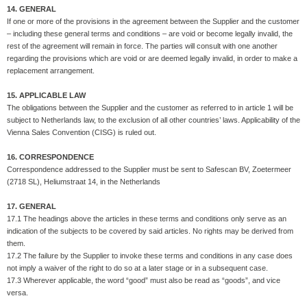
14. GENERAL
If one or more of the provisions in the agreement between the Supplier and the customer
– including these general terms and conditions – are void or become legally invalid, the
rest of the agreement will remain in force. The parties will consult with one another
regarding the provisions which are void or are deemed legally invalid, in order to make a
replacement arrangement.
15. APPLICABLE LAW
The obligations between the Supplier and the customer as referred to in article 1 will be
subject to Netherlands law, to the exclusion of all other countries’ laws. Applicability of the
Vienna Sales Convention (CISG) is ruled out.
16. CORRESPONDENCE
Correspondence addressed to the Supplier must be sent to Safescan BV, Zoetermeer
(2718 SL), Heliumstraat 14, in the Netherlands
17. GENERAL
17.1 The headings above the articles in these terms and conditions only serve as an
indication of the subjects to be covered by said articles. No rights may be derived from
them.
17.2 The failure by the Supplier to invoke these terms and conditions in any case does
not imply a waiver of the right to do so at a later stage or in a subsequent case.
17.3 Wherever applicable, the word “good” must also be read as “goods”, and vice
versa.