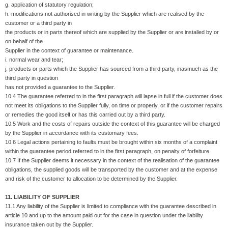
g. application of statutory regulation;
h. modifications not authorised in writing by the Supplier which are realised by the
customer or a third party in
the products or in parts thereof which are supplied by the Supplier or are installed by or
on behalf of the
Supplier in the context of guarantee or maintenance.
i. normal wear and tear;
j. products or parts which the Supplier has sourced from a third party, inasmuch as the
third party in question
has not provided a guarantee to the Supplier.
10.4 The guarantee referred to in the first paragraph will lapse in full if the customer does
not meet its obligations to the Supplier fully, on time or properly, or if the customer repairs
or remedies the good itself or has this carried out by a third party.
10.5 Work and the costs of repairs outside the context of this guarantee will be charged
by the Supplier in accordance with its customary fees.
10.6 Legal actions pertaining to faults must be brought within six months of a complaint
within the guarantee period referred to in the first paragraph, on penalty of forfeiture.
10.7 If the Supplier deems it necessary in the context of the realisation of the guarantee
obligations, the supplied goods will be transported by the customer and at the expense
and risk of the customer to allocation to be determined by the Supplier.
11. LIABILITY OF SUPPLIER
11.1 Any liability of the Supplier is limited to compliance with the guarantee described in
article 10 and up to the amount paid out for the case in question under the liability
insurance taken out by the Supplier.