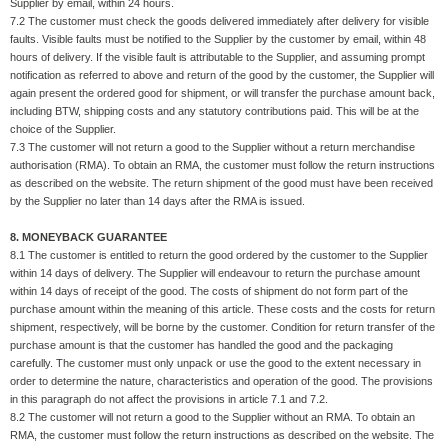
Supplier by email, within 24 hours.
7.2 The customer must check the goods delivered immediately after delivery for visible
faults. Visible faults must be notified to the Supplier by the customer by email, within 48
hours of delivery. If the visible fault is attributable to the Supplier, and assuming prompt
notification as referred to above and return of the good by the customer, the Supplier will
again present the ordered good for shipment, or will transfer the purchase amount back,
including BTW, shipping costs and any statutory contributions paid. This will be at the
choice of the Supplier.
7.3 The customer will not return a good to the Supplier without a return merchandise
authorisation (RMA). To obtain an RMA, the customer must follow the return instructions
as described on the website. The return shipment of the good must have been received
by the Supplier no later than 14 days after the RMA is issued.
8. MONEYBACK GUARANTEE
8.1 The customer is entitled to return the good ordered by the customer to the Supplier
within 14 days of delivery. The Supplier will endeavour to return the purchase amount
within 14 days of receipt of the good. The costs of shipment do not form part of the
purchase amount within the meaning of this article. These costs and the costs for return
shipment, respectively, will be borne by the customer. Condition for return transfer of the
purchase amount is that the customer has handled the good and the packaging
carefully. The customer must only unpack or use the good to the extent necessary in
order to determine the nature, characteristics and operation of the good. The provisions
in this paragraph do not affect the provisions in article 7.1 and 7.2.
8.2 The customer will not return a good to the Supplier without an RMA. To obtain an
RMA, the customer must follow the return instructions as described on the website. The