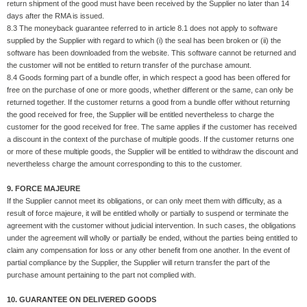
return shipment of the good must have been received by the Supplier no later than 14
days after the RMA is issued.
8.3 The moneyback guarantee referred to in article 8.1 does not apply to software
supplied by the Supplier with regard to which (i) the seal has been broken or (ii) the
software has been downloaded from the website. This software cannot be returned and
the customer will not be entitled to return transfer of the purchase amount.
8.4 Goods forming part of a bundle offer, in which respect a good has been offered for
free on the purchase of one or more goods, whether different or the same, can only be
returned together. If the customer returns a good from a bundle offer without returning
the good received for free, the Supplier will be entitled nevertheless to charge the
customer for the good received for free. The same applies if the customer has received
a discount in the context of the purchase of multiple goods. If the customer returns one
or more of these multiple goods, the Supplier will be entitled to withdraw the discount and
nevertheless charge the amount corresponding to this to the customer.
9. FORCE MAJEURE
If the Supplier cannot meet its obligations, or can only meet them with difficulty, as a
result of force majeure, it will be entitled wholly or partially to suspend or terminate the
agreement with the customer without judicial intervention. In such cases, the obligations
under the agreement will wholly or partially be ended, without the parties being entitled to
claim any compensation for loss or any other benefit from one another. In the event of
partial compliance by the Supplier, the Supplier will return transfer the part of the
purchase amount pertaining to the part not complied with.
10. GUARANTEE ON DELIVERED GOODS