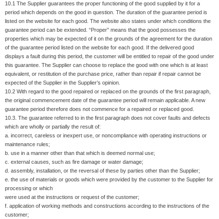
10.1 The Supplier guarantees the proper functioning of the good supplied by it for a
period which depends on the good in question. The duration of the guarantee period is
listed on the website for each good. The website also states under which conditions the
guarantee period can be extended. “Proper” means that the good possesses the
properties which may be expected of it on the grounds of the agreement for the duration
of the guarantee period listed on the website for each good. If the delivered good
displays a fault during this period, the customer will be entitled to repair of the good under
this guarantee. The Supplier can choose to replace the good with one which is at least
equivalent, or restitution of the purchase price, rather than repair if repair cannot be
expected of the Supplier in the Supplier’s opinion.
10.2 With regard to the good repaired or replaced on the grounds of the first paragraph,
the original commencement date of the guarantee period will remain applicable. A new
guarantee period therefore does not commence for a repaired or replaced good.
10.3. The guarantee referred to in the first paragraph does not cover faults and defects
which are wholly or partially the result of:
a. incorrect, careless or inexpert use, or noncompliance with operating instructions or
maintenance rules;
b. use in a manner other than that which is deemed normal use;
c. external causes, such as fire damage or water damage;
d. assembly, installation, or the reversal of these by parties other than the Supplier;
e. the use of materials or goods which were provided by the customer to the Supplier for
processing or which
were used at the instructions or request of the customer;
f. application of working methods and constructions according to the instructions of the
customer;