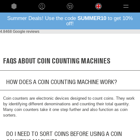
Language
Summer Deals! Use the code
SUMMER10
to get 10%
off!
4.8
468 Google reviews
FAQS ABOUT COIN COUNTING MACHINES
HOW DOES A COIN COUNTING MACHINE WORK?
Coin counters are electronic devices designed to count coins. They work
by identifying different denominations and counting their total quantity.
Many coin counters take it one step further and also function as coin
sorters.
DO I NEED TO SORT COINS BEFORE USING A COIN