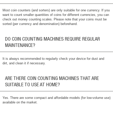
Most coin counters (and sorters) are only suitable for one currency. If you
want to count smaller quantities of coins for different currencies, you can
check out money counting scales. Please note that your coins must be
sorted (per currency and denomination) beforehand.
DO COIN COUNTING MACHINES REQUIRE REGULAR
MAINTENANCE?
It is always recommended to regularly check your device for dust and
dirt, and clean it if necessary.
ARE THERE COIN COUNTING MACHINES THAT ARE
SUITABLE TO USE AT HOME?
Yes. There are some compact and affordable models (for low-volume use)
available on the market.