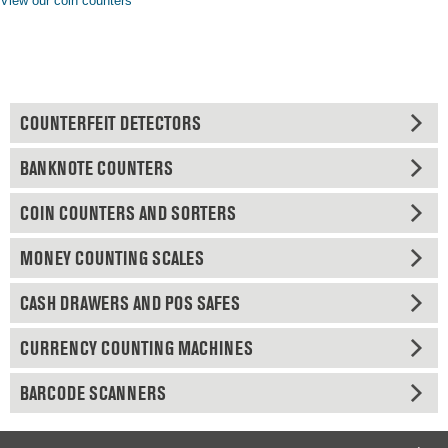
View our coin counters
COUNTERFEIT DETECTORS
BANKNOTE COUNTERS
COIN COUNTERS AND SORTERS
MONEY COUNTING SCALES
CASH DRAWERS AND POS SAFES
CURRENCY COUNTING MACHINES
BARCODE SCANNERS