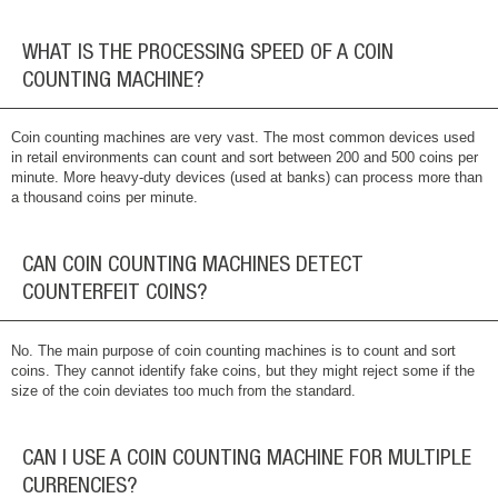
WHAT IS THE PROCESSING SPEED OF A COIN
COUNTING MACHINE?
Coin counting machines are very vast. The most common devices used
in retail environments can count and sort between 200 and 500 coins per
minute. More heavy-duty devices (used at banks) can process more than
a thousand coins per minute.
CAN COIN COUNTING MACHINES DETECT
COUNTERFEIT COINS?
No. The main purpose of coin counting machines is to count and sort
coins. They cannot identify fake coins, but they might reject some if the
size of the coin deviates too much from the standard.
CAN I USE A COIN COUNTING MACHINE FOR MULTIPLE
CURRENCIES?