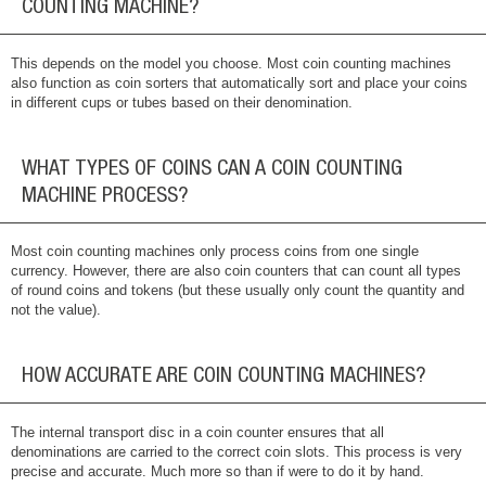
COUNTING MACHINE?
This depends on the model you choose. Most coin counting machines
also function as coin sorters that automatically sort and place your coins
in different cups or tubes based on their denomination.
WHAT TYPES OF COINS CAN A COIN COUNTING
MACHINE PROCESS?
Most coin counting machines only process coins from one single
currency. However, there are also coin counters that can count all types
of round coins and tokens (but these usually only count the quantity and
not the value).
HOW ACCURATE ARE COIN COUNTING MACHINES?
The internal transport disc in a coin counter ensures that all
denominations are carried to the correct coin slots. This process is very
precise and accurate. Much more so than if were to do it by hand.