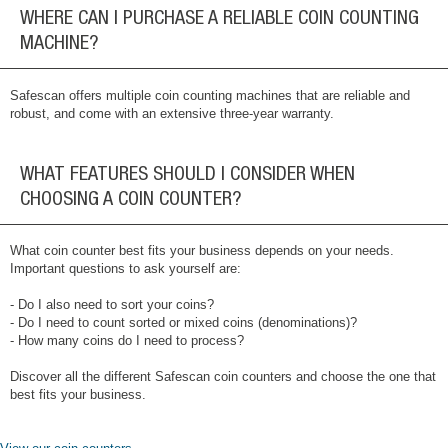
WHERE CAN I PURCHASE A RELIABLE COIN COUNTING
MACHINE?
Safescan offers multiple coin counting machines that are reliable and
robust, and come with an extensive three-year warranty.
WHAT FEATURES SHOULD I CONSIDER WHEN
CHOOSING A COIN COUNTER?
What coin counter best fits your business depends on your needs.
Important questions to ask yourself are:
- Do I also need to sort your coins?
- Do I need to count sorted or mixed coins (denominations)?
- How many coins do I need to process?
Discover all the different Safescan coin counters and choose the one that
best fits your business.