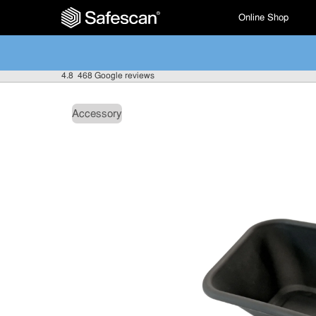
Online Shop
4.8
468 Google reviews
Accessory