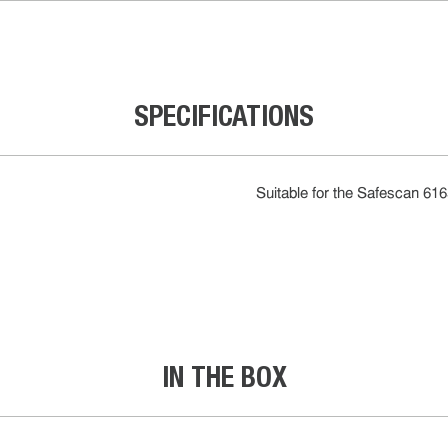
SPECIFICATIONS
Suitable for the Safescan 61
IN THE BOX