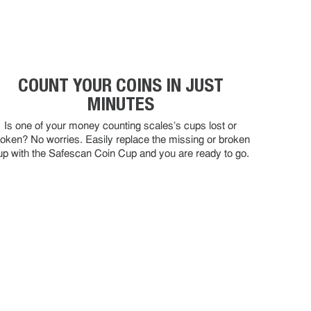
COUNT YOUR COINS IN JUST
MINUTES
Is one of your money counting scales's cups lost or
roken? No worries. Easily replace the missing or broken
up with the Safescan Coin Cup and you are ready to go.