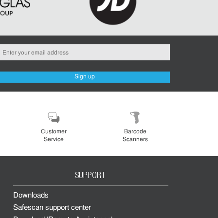
Sign up
Customer
Barcode
Service
Scanners
SUPPORT
Downloads
Safescan support center