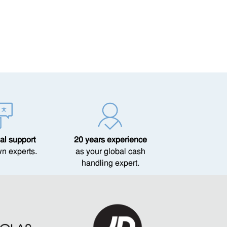
al support
20 years experience
wn experts.
as your global cash
handling expert.