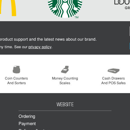
 product support and the latest news about our brand.
 any time. See our
privacy policy
.
Coin Counters
Money Counting
Cash Drawers
And Sorters
Scales
And POS Safes
WEBSITE
Ordering
Payment