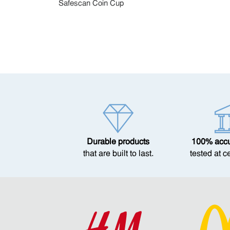
Safescan Coin Cup
Durable products
100% accur
that are built to last.
tested at c