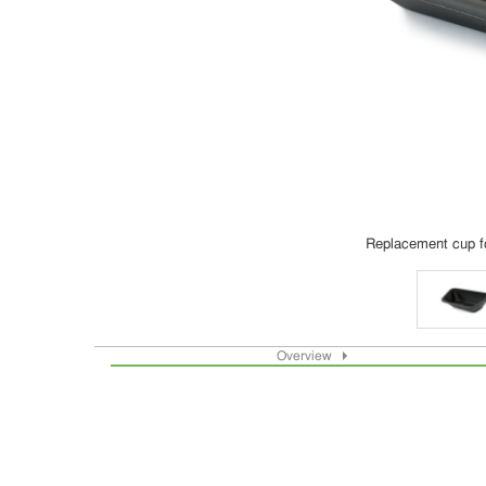
Replacement cup f
Overview