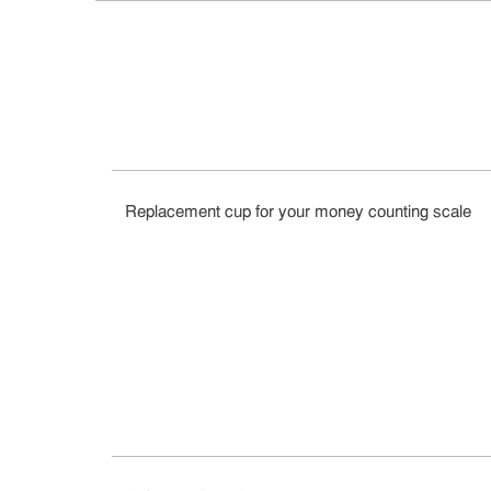
Replacement cup for your money counting scale