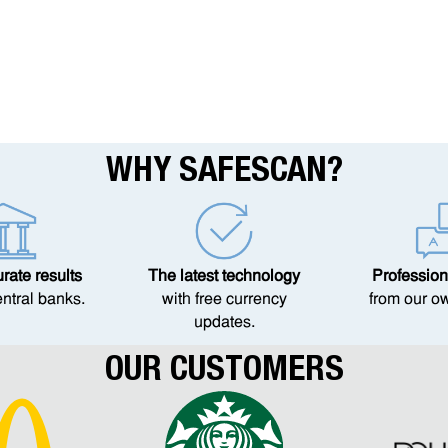
WHY SAFESCAN?
ate results
The latest technology
Profession
entral banks.
with free currency
from our o
updates.
OUR CUSTOMERS