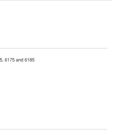
65, 6175 and 6185