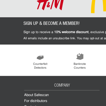
SIGN UP & BECOME A MEMBER!
Sign up to receive a
10% welcome discount
, exclusive
All emails include an unsubscribe link. You may opt-out at
Counterfeit
Banknote
Detectors
Counters
COMPANY
About Safescan
For distributors