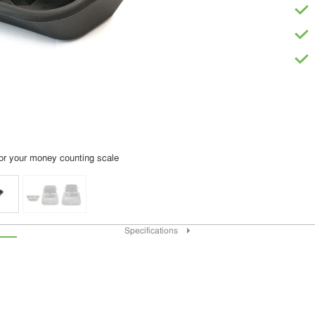
or your money counting scale
Specifications