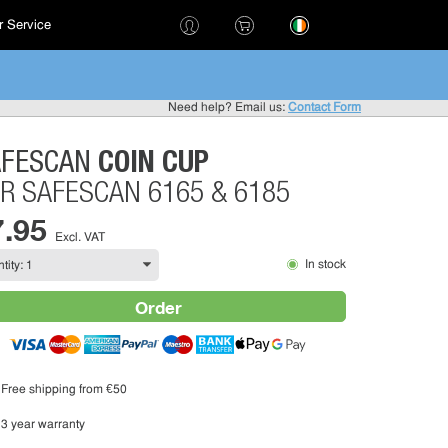
 Service
!
Need help? Email us:
Contact Form
COIN CUP
AFESCAN
R SAFESCAN 6165 & 6185
7.95
Excl. VAT
In stock
Order
Free shipping from €50
3 year warranty