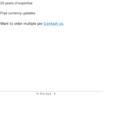
20 years of expertise
Free currency updates
Contact us
Want to order multiple pie
.
In the box