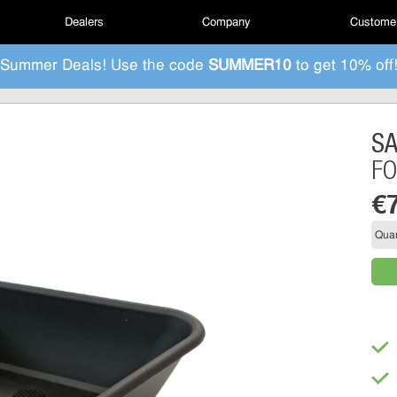
Dealers
Company
Customer
Summer Deals! Use the code
SUMMER10
to get 10% off
S
FO
€