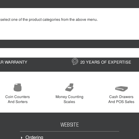
 select one of the product categories from the above menu.
AR WARRANTY
20 YEARS OF EXPERTISE
Coin Counters
Money Counting
Cash Drawers
And Sorters
Scales
And POS Safes
WEBSITE
Ordering