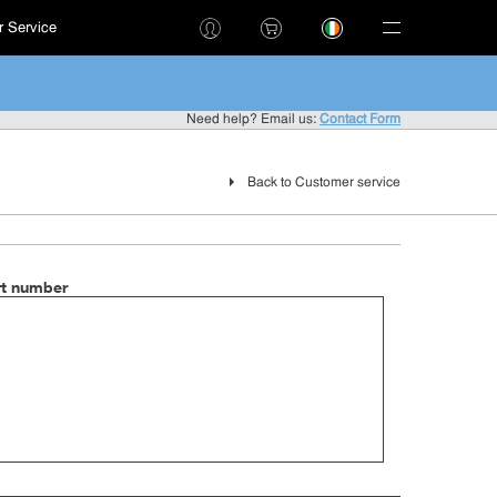
 Service
!
Need help? Email us:
Contact Form
Back to Customer service
rt number