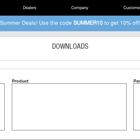
Dealers
Company
Customer
Summer Deals! Use the code
SUMMER10
to get 10% off
DOWNLOADS
Product
Pa