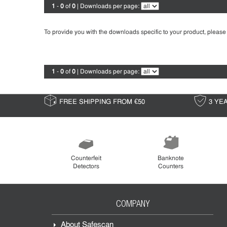
1
-
0
of
0
| Downloads per page:
To provide you with the downloads specific to your product, please
1
-
0
of
0
| Downloads per page:
FREE SHIPPING FROM €50
3 YE
Counterfeit
Banknote
Detectors
Counters
COMPANY
About Safescan