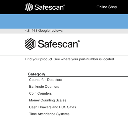
Online Shop
4.8
468 Google reviews
Find your product. See where your part-number is located.
Category
Counterfeit Detectors
Banknote Counters
Coin Counters
Money Counting Scales
Cash Drawers and POS Safes
Time Attendance Systems
Barcode Scanners