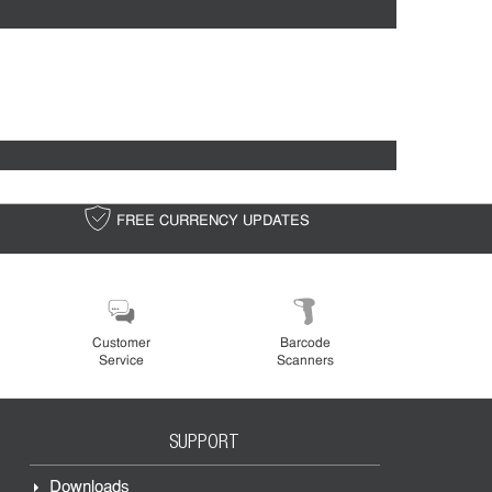
FREE CURRENCY UPDATES
FREE S
Customer
Barcode
Service
Scanners
SUPPORT
Downloads