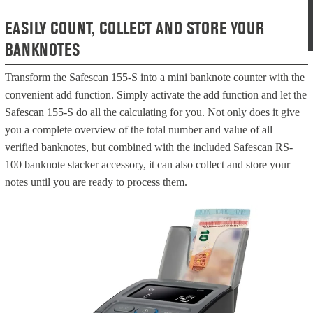
EASILY COUNT, COLLECT AND STORE YOUR
BANKNOTES
Transform the Safescan 155-S into a mini banknote counter with the
convenient add function. Simply activate the add function and let the
Safescan 155-S do all the calculating for you. Not only does it give
you a complete overview of the total number and value of all
verified banknotes, but combined with the included Safescan RS-
100 banknote stacker accessory, it can also collect and store your
notes until you are ready to process them.