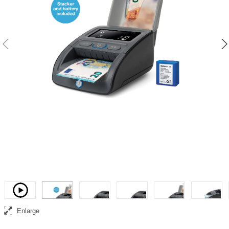
Complete and portable banknote counterfeit detection, counting and
collection solution
Video
Enlarge