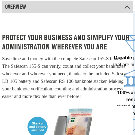
OVERVIEW
PROTECT YOUR BUSINESS AND SIMPLIFY YOUR
ADMINISTRATION WHEREVER YOU ARE
Durable 
Save time and money with the complete Safescan 155-S bundle!
that are bui
The Safescan 155-S can verify, count and collect your banknotes
whenever and wherever you need, thanks to the included Safescan
LB-105 battery and Safescan RS-100 banknote stacker. Making
your banknote verification, counting and administration process
100% a
easier and more flexible than ever before!
res
tested at
ban