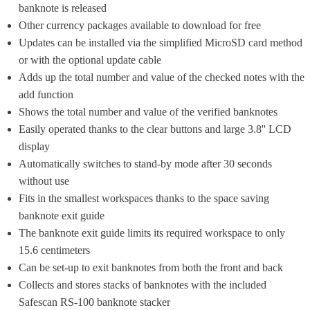
banknote is released
Other currency packages available to download for free
Updates can be installed via the simplified MicroSD card method 
or with the optional update cable
Adds up the total number and value of the checked notes with the 
add function
Shows the total number and value of the verified banknotes
Easily operated thanks to the clear buttons and large 3.8'' LCD 
display
Automatically switches to stand-by mode after 30 seconds 
without use
Fits in the smallest workspaces thanks to the space saving 
banknote exit guide
The banknote exit guide limits its required ​workspace to only 
15.6 centimeters
Can be set-up to exit banknotes from both the front and back
Collects and stores stacks of banknotes with the included 
Safescan RS-100 banknote stacker