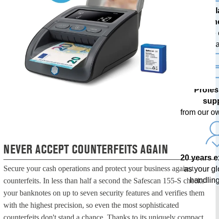
The l
techn
with free
upda
Profes
sup
from our o
NEVER ACCEPT COUNTERFEITS AGAIN
20 years 
Secure your cash operations and protect your business against
as your g
handling
counterfeits. In less than half a second the Safescan 155-S checks
your banknotes on up to seven security features and verifies them
with the highest precision, so even the most sophisticated
counterfeits don't stand a chance. Thanks to its uniquely compact