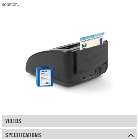
solution.
VIDEOS
SPECIFICATIONS