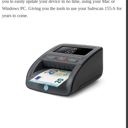
you to easily update your device in no time, using your Mac or
Windows PC. Giving you the tools to use your Safescan 155-S for
years to come.