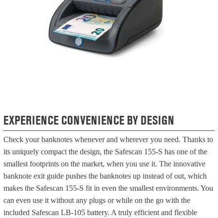
EXPERIENCE CONVENIENCE BY DESIGN
Check your banknotes whenever and wherever you need. Thanks to
its uniquely compact the design, the Safescan 155-S has one of the
smallest footprints on the market, when you use it. The innovative
banknote exit guide pushes the banknotes up instead of out, which
makes the Safescan 155-S fit in even the smallest environments. You
can even use it without any plugs or while on the go with the
included Safescan LB-105 battery. A truly efficient and flexible