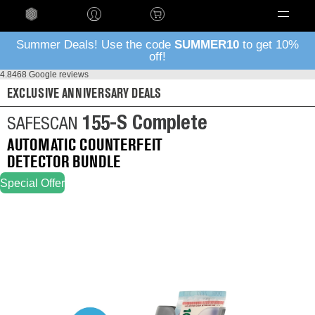
Language
Summer Deals! Use the code
SUMMER10
to get 10%
off!
4.8
468 Google reviews
EXCLUSIVE ANNIVERSARY DEALS
155-S Complete
SAFESCAN
AUTOMATIC COUNTERFEIT
DETECTOR BUNDLE
Special Offer