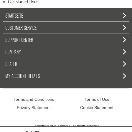
Get started flyer
STARTSEITE
CUSTOMER SERVICE
SUPPORT CENTER
COMPANY
DEALER
MY ACCOUNT DETAILS
Terms and Conditions
Terms of Use
Privacy Statement
Cookie Statement
Copyright © 2026 Safescan - All Rights Reserved