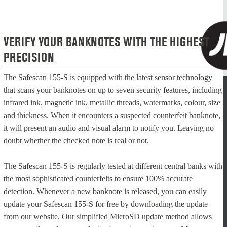
VERIFY YOUR BANKNOTES WITH THE HIGHEST
PRECISION
The Safescan 155-S is equipped with the latest sensor technology
that scans your banknotes on up to seven security features, including
infrared ink, magnetic ink, metallic threads, watermarks, colour, size
and thickness. When it encounters a suspected counterfeit banknote,
it will present an audio and visual alarm to notify you. Leaving no
doubt whether the checked note is real or not.
The Safescan 155-S is regularly tested at different central banks with
the most sophisticated counterfeits to ensure 100% accurate
detection. Whenever a new banknote is released, you can easily
update your Safescan 155-S for free by downloading the update
from our website. Our simplified MicroSD update method allows