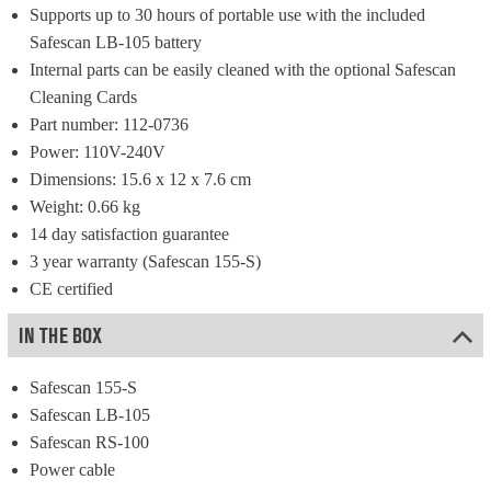
Supports up to 30 hours of portable use with the included 
Safescan LB-105 battery
Internal parts can be easily cleaned with the optional Safescan 
Cleaning Cards
Part number: 112-0736
Power: 110V-240V
Dimensions: 15.6 x 12 x 7.6 cm
Weight: 0.66 kg
14 day satisfaction guarantee
3 year warranty (Safescan 155-S)
CE certified
IN THE BOX
Safescan 155-S
Safescan LB-105
Safescan RS-100
Power cable