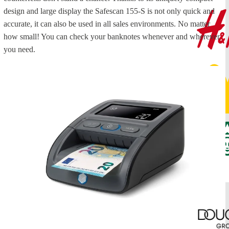
design and large display the Safescan 155-S is not only quick and
accurate, it can also be used in all sales environments. No matter
how small! You can check your banknotes whenever and wherever
you need.