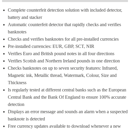
Complete counterfeit detection solution with included detector, 
battery and stacker
Automatic counterfeit detector that rapidly checks and verifies 
banknotes
Checks and verifies banknotes for all pre-installed currencies
Pre-installed currencies: EUR, GBP, SCT, NIR
Verifies Euro and British pound notes in all four directions
Verifies Scotish and Northern Ireland pounds in one direction
Checks banknotes on up to seven security features: Infrared, 
Magnetic ink, Metallic thread, Watermark, Colour, Size and 
Thickness
Is regularly tested at different central banks such as the European 
Central Bank and the Bank Of England to ensure 100% accurate 
detection
Displays an error message and sounds an alarm when a suspected 
banknote is detected
Free currency updates available to download whenever a new 