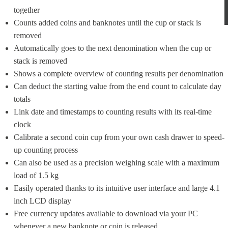
together
Counts added coins and banknotes until the cup or stack is 
removed
Automatically goes to the next denomination when the cup or 
stack is removed
Shows a complete overview of counting results per denomination
Can deduct the starting value from the end count to calculate day 
totals
Link date and timestamps to counting results with its real-time 
clock
Calibrate a second coin cup from your own cash drawer to speed-
up counting process
Can also be used as a precision weighing scale with a maximum 
load of 1.5 kg
Easily operated thanks to its intuitive user interface and large 4.1 
inch LCD display
Free currency updates available to download via your PC 
whenever a new banknote or coin is released