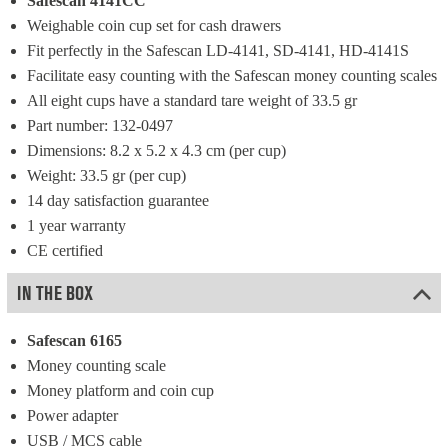
Safescan 4141CC
Weighable coin cup set for cash drawers
Fit perfectly in the Safescan LD-4141, SD-4141, HD-4141S
Facilitate easy counting with the Safescan money counting scales
All eight cups have a standard tare weight of 33.5 gr
Part number: 132-0497
Dimensions: 8.2 x 5.2 x 4.3 cm (per cup)
Weight: 33.5 gr (per cup)
14 day satisfaction guarantee
1 year warranty
CE certified
IN THE BOX
Safescan 6165
Money counting scale
Money platform and coin cup
Power adapter
USB / MCS cable