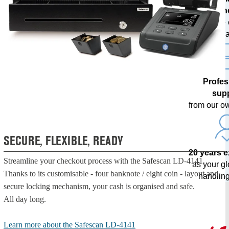
techn
with free
upda
Profes
sup
from our o
SECURE, FLEXIBLE, READY
20 years 
Streamline your checkout process with the Safescan LD-4141.
as your g
Thanks to its customisable - four banknote / eight coin - layout and
handling
secure locking mechanism, your cash is organised and safe.
All day long.
Learn more about the Safescan LD-4141