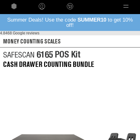
Language
Summer Deals! Use the code
SUMMER10
to get 10%
off!
4.8
468 Google reviews
MONEY COUNTING SCALES
6165 POS Kit
SAFESCAN
CASH DRAWER COUNTING BUNDLE