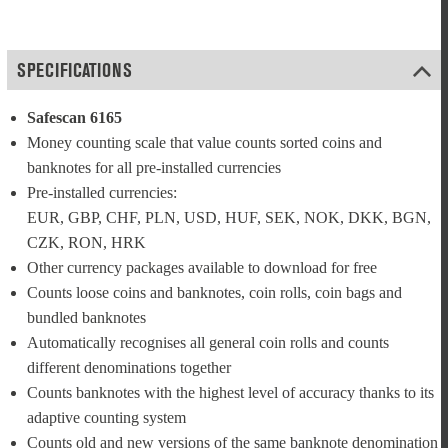
SPECIFICATIONS
Safescan 6165
Money counting scale that value counts sorted coins and 
banknotes for all pre-installed currencies
Pre-installed currencies: 
EUR, GBP, CHF, PLN, USD, HUF, SEK, NOK, DKK, BGN, 
CZK, RON, HRK
Other currency packages available to download for free
Counts loose coins and banknotes, coin rolls, coin bags and 
bundled banknotes
Automatically recognises all general coin rolls and counts 
different denominations together
Counts banknotes with the highest level of accuracy thanks to its 
adaptive counting system
Counts old and new versions of the same banknote denomination 