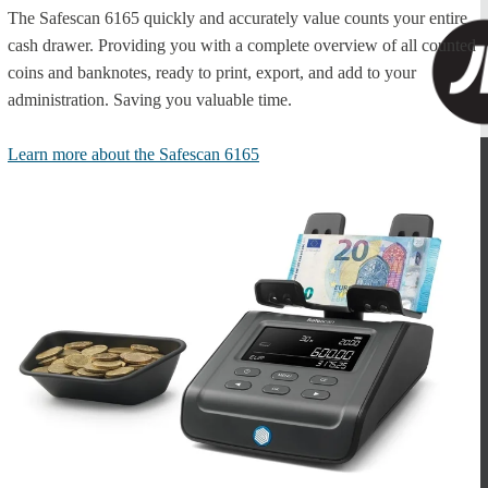
The Safescan 6165 quickly and accurately value counts your entire
cash drawer. Providing you with a complete overview of all counted
coins and banknotes, ready to print, export, and add to your
administration. Saving you valuable time.
Learn more about the Safescan 6165