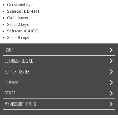
Get started flyer
Safescan LD-4141
Cash drawer
Set of 2 keys
Safescan 4141CC
Set of 8 cups
HOME
CUSTOMER SERVICE
SUPPORT CENTER
COMPANY
DEALER
MY ACCOUNT DETAILS