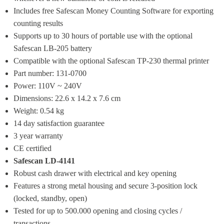
Includes free Safescan Money Counting Software for exporting 
counting results
Supports up to 30 hours of portable use with the optional 
Safescan LB-205 battery
Compatible with the optional Safescan TP-230 thermal printer
Part number: 131-0700
Power: 110V ~ 240V
Dimensions: 22.6 x 14.2 x 7.6 cm
Weight: 0.54 kg
14 day satisfaction guarantee
3 year warranty
CE certified
Safescan LD-4141
Robust cash drawer with electrical and key opening
Features a strong metal housing and secure 3-position lock 
(locked, standby, open)
Tested for up to 500.000 opening and closing cycles / 
transactions