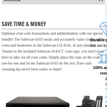
SAVE TIME & MONEY
Optimise your cash transactions and administration with our special
bundle! The Safescan 6165 easily and accurately value counts all the
Durable 
coins and banknotes in the Safescan LD-4141. In just minutes.
that are bui
Thanks to the included Safescan 4141CC coin cups, you don't even
have to take out all your coins. Simply place the cups on the scale
one-by-one and let the Safescan 6165 do the rest. Your cash
100% a
counting has never been easier or faster!
res
tested at
ban
The l