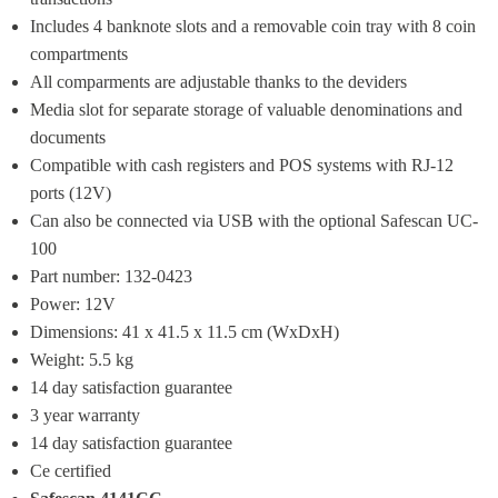
Includes 4 banknote slots and a removable coin tray with 8 coin 
compartments
All comparments are adjustable thanks to the deviders
Media slot for separate storage of valuable denominations and 
documents
Compatible with cash registers and POS systems with RJ-12 
ports (12V)
Can also be connected via USB with the optional Safescan UC-
100
Part number: 132-0423
Power: 12V
Dimensions: 41 x 41.5 x 11.5 cm (WxDxH)
Weight: 5.5 kg
14 day satisfaction guarantee
3 year warranty
14 day satisfaction guarantee
Ce certified