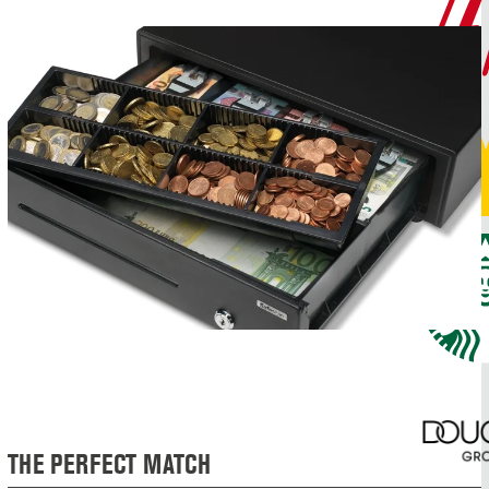
THE PERFECT MATCH