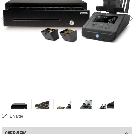
Complete point-of-sale bundle including money counting scale, cash
drawer, and coin cups
Enlarge
OVERVIEW