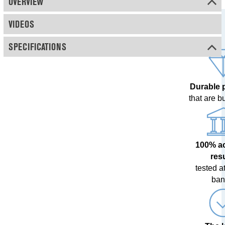
OVERVIEW
VIDEOS
SPECIFICATIONS
Durable 
that are bui
100% a
res
tested at
ban