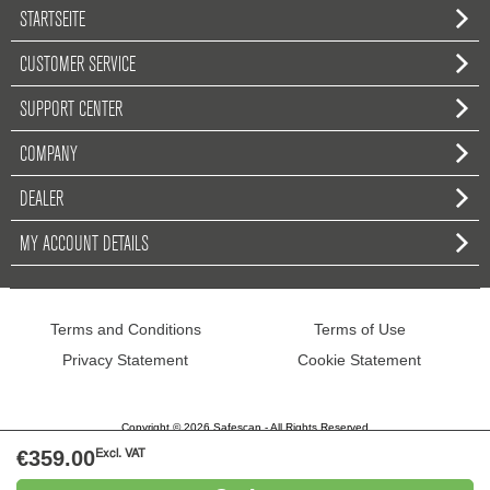
STARTSEITE
CUSTOMER SERVICE
SUPPORT CENTER
COMPANY
DEALER
MY ACCOUNT DETAILS
Terms and Conditions
Terms of Use
Privacy Statement
Cookie Statement
Copyright © 2026 Safescan - All Rights Reserved
€359.00
Excl. VAT