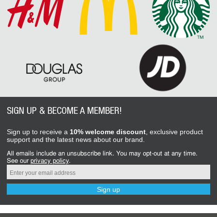
SIGN UP & BECOME A MEMBER!
Sign up to receive a
10% welcome discount
, exclusive product
support and the latest news about our brand.
All emails include an unsubscribe link. You may opt-out at any time.
See our
privacy policy
.
Sign up