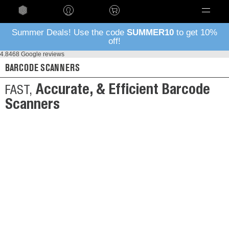
Language
Summer Deals! Use the code
SUMMER10
to get 10%
off!
4.8
468 Google reviews
BARCODE SCANNERS
Accurate, & Efficient Barcode
FAST,
Scanners