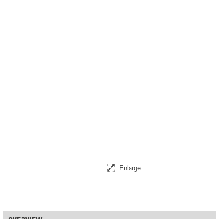
Enlarge