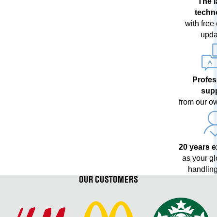
The l
techn
with free
upda
Profes
sup
from our o
20 years 
as your g
handling
OUR CUSTOMERS