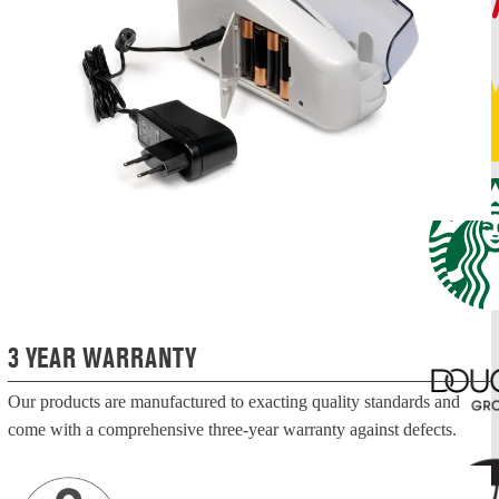
3 YEAR WARRANTY
Our products are manufactured to exacting quality standards and
come with a comprehensive three-year warranty against defects.