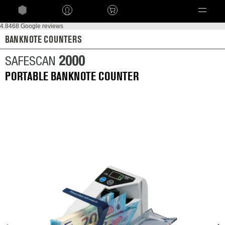
Language
4.8
468 Google reviews
BANKNOTE COUNTERS
2000
SAFESCAN
PORTABLE BANKNOTE COUNTER