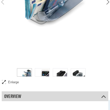
Counts 600 banknotes per minute
Enlarge
OVERVIEW