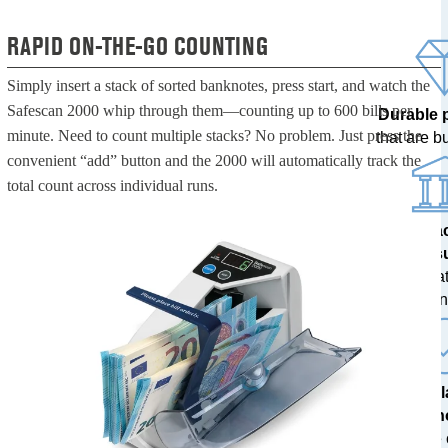
RAPID ON-THE-GO COUNTING
Simply insert a stack of sorted banknotes, press start, and watch the
Safescan 2000 whip through them—counting up to 600 bills per
Durable 
minute. Need to count multiple stacks? No problem. Just press the
that are bui
convenient “add” button and the 2000 will automatically track the
total count across individual runs.
100% a
res
tested at
ban
The l
techn
with free