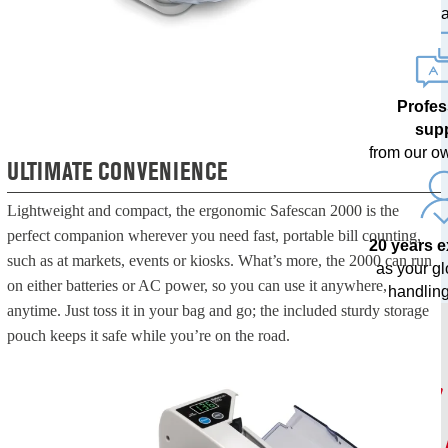
upda
Profes
sup
from our o
ULTIMATE CONVENIENCE
Lightweight and compact, the ergonomic Safescan 2000 is the
perfect companion wherever you need fast, portable bill counting,
20 years 
such as at markets, events or kiosks. What’s more, the 2000 can run
as your g
on either batteries or AC power, so you can use it anywhere,
handling
anytime. Just toss it in your bag and go; the included sturdy storage
pouch keeps it safe while you’re on the road.