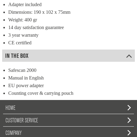
Adapter included
Dimensions: 190 x 102 x 75mm
Weight: 400 gr
14 day satisfaction guarantee
3 year warranty
CE certified
IN THE BOX
Safescan 2000
Manual in English
EU power adapter
Counting cover & carrying pouch
HOME
CUSTOMER SERVICE
COMPANY