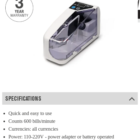
SPECIFICATIONS
Quick and easy to use
Counts 600 bills/minute
Currencies: all currencies
Power: 110-220V - power adapter or battery operated