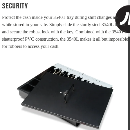
SECURITY
Protect the cash inside your 3540T tray during shift changes and
while stored in your safe. Simply slide the sturdy steel 3540L lid on
and secure the robust lock with the key. Combined with the 3540T’s
shatterproof PVC construction, the 3540L makes it all but impossible
for robbers to access your cash.