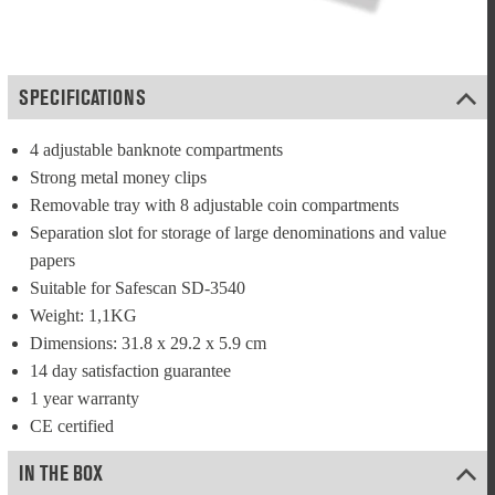
SPECIFICATIONS
4 adjustable banknote compartments
Strong metal money clips
Removable tray with 8 adjustable coin compartments
Separation slot for storage of large denominations and value 
papers
Suitable for Safescan SD-3540
Weight: 1,1KG
Dimensions: 31.8 x 29.2 x 5.9 cm
14 day satisfaction guarantee
1 year warranty
CE certified
IN THE BOX