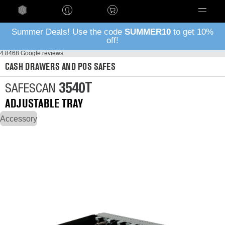
Language
Summer Deals! Use the code
SUMMER10
to get 10%
off!
4.8
468 Google reviews
CASH DRAWERS AND POS SAFES
3540T
SAFESCAN
ADJUSTABLE TRAY
Accessory