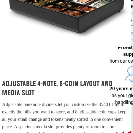
techn
with free
upda
Profes
sup
from our o
ADJUSTABLE 4-NOTE, 8-COIN LAYOUT AND
20 years 
MEDIA SLOT
as your g
handling
Adjustable banknote dividers let you customize the 3540T tray for
exactly the bills you want to store, and 8 adjustable coin cups keep
all your small change and tokens neatly sorted in one convenient
place. A spacious media slot provides plenty of room to store