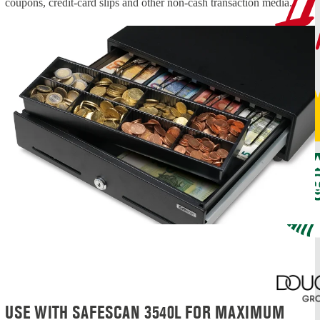
coupons, credit-card slips and other non-cash transaction media.
USE WITH SAFESCAN 3540L FOR MAXIMUM