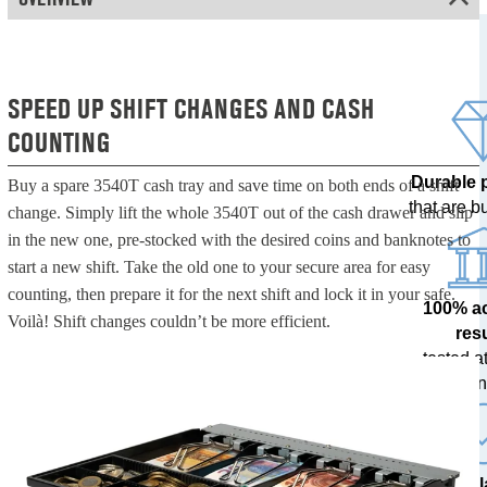
SPEED UP SHIFT CHANGES AND CASH
COUNTING
Durable 
Buy a spare 3540T cash tray and save time on both ends of a shift
that are bui
change. Simply lift the whole 3540T out of the cash drawer and slip
in the new one, pre-stocked with the desired coins and banknotes to
start a new shift. Take the old one to your secure area for easy
counting, then prepare it for the next shift and lock it in your safe.
100% a
Voilà! Shift changes couldn’t be more efficient.
res
tested at
ban
The l