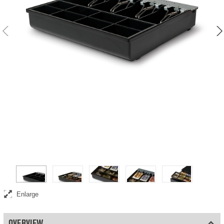
Enlarge
OVERVIEW