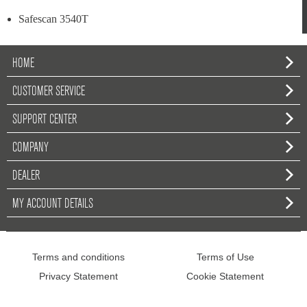
Safescan 3540T
HOME
CUSTOMER SERVICE
SUPPORT CENTER
COMPANY
DEALER
MY ACCOUNT DETAILS
Terms and conditions
Terms of Use
Privacy Statement
Cookie Statement