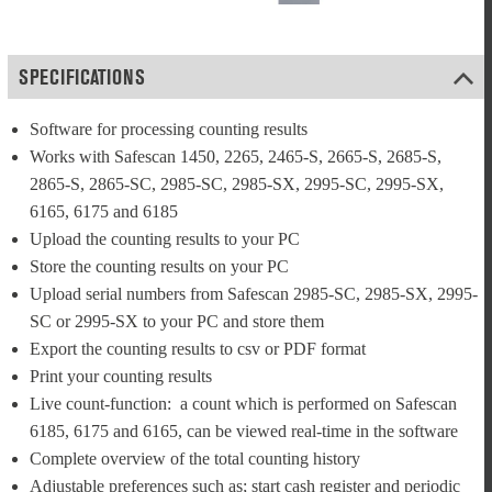
SPECIFICATIONS
Software for processing counting results
Works with Safescan 1450, 2265, 2465-S, 2665-S, 2685-S, 
2865-S, 2865-SC, 2985-SC, 2985-SX, 2995-SC, 2995-SX, 
6165, 6175 and 6185
Upload the counting results to your PC
Store the counting results on your PC
Upload serial numbers from Safescan 2985-SC, 2985-SX, 2995-
SC or 2995-SX to your PC and store them
Export the counting results to csv or PDF format
Print your counting results
Live count-function:  a count which is performed on Safescan 
6185, 6175 and 6165, can be viewed real-time in the software
Complete overview of the total counting history
Adjustable preferences such as; start cash register and periodic 