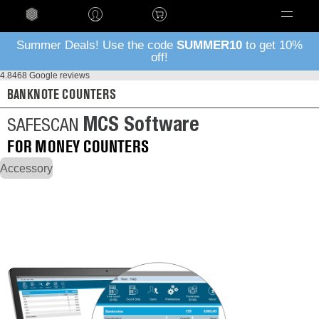
Language
Summer Deals! Use the code
SUMMER10
to get 10%
off!
4.8
468 Google reviews
BANKNOTE COUNTERS
MCS Software
SAFESCAN
FOR MONEY COUNTERS
Accessory