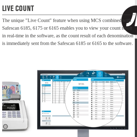
LIVE COUNT
The unique "Live Count" feature when using MCS combined with
Safescan 6185, 6175 or 6165 enables you to view your count result
in real-time in the software, as the count result of each denomination
is immediately sent from the Safescan 6185 or 6165 to the software.