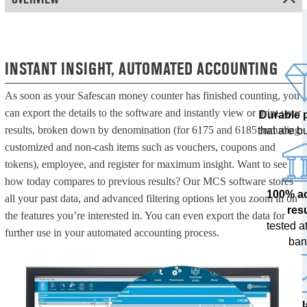
INSTANT INSIGHT, AUTOMATED ACCOUNTING
As soon as your Safescan money counter has finished counting, you
can export the details to the software and instantly view or print your
Durable 
results, broken down by denomination (for 6175 and 6185 including
that are bui
customized and non-cash items such as vouchers, coupons and
tokens), employee, and register for maximum insight. Want to see
how today compares to previous results? Our MCS software stores
100% a
all your past data, and advanced filtering options let you zoom in on
res
the features you’re interested in. You can even export the data for
tested at
further use in your automated accounting process.
ban
The l