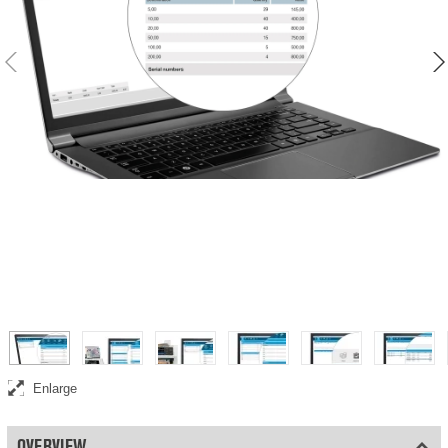
Enlarge
OVERVIEW