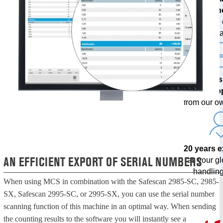
techn
with free
upda
Profes
sup
from our o
20 years 
AN EFFICIENT EXPORT OF SERIAL NUMBERS
as your g
handling
When using MCS in combination with the Safescan 2985-SC, 2985-
SX, Safescan 2995-SC, or 2995-SX, you can use the serial number
scanning function of this machine in an optimal way. When sending
the counting results to the software you will instantly see a