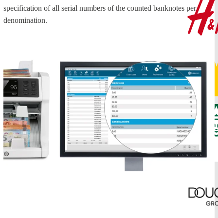
specification of all serial numbers of the counted banknotes per
denomination.