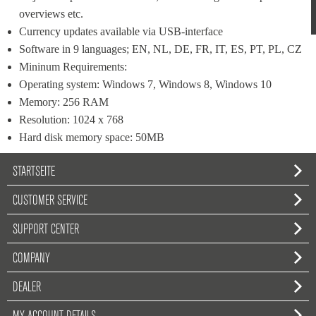
overviews etc.
Currency updates available via USB-interface
Software in 9 languages; EN, NL, DE, FR, IT, ES, PT, PL, CZ
Mininum Requirements:
Operating system: Windows 7, Windows 8, Windows 10
Memory: 256 RAM
Resolution: 1024 x 768
Hard disk memory space: 50MB
STARTSEITE
CUSTOMER SERVICE
SUPPORT CENTER
COMPANY
DEALER
MY ACCOUNT DETAILS