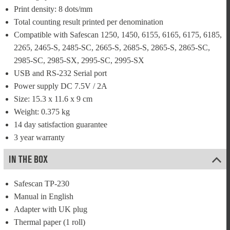
Print density: 8 dots/mm
Total counting result printed per denomination
Compatible with Safescan 1250, 1450, 6155, 6165, 6175, 6185, 
2265, 2465-S, 2485-SC, 2665-S, 2685-S, 2865-S, 2865-SC, 
2985-SC, 2985-SX, 2995-SC, 2995-SX
USB and RS-232 Serial port
Power supply DC 7.5V / 2A
Size: 15.3 x 11.6 x 9 cm
Weight: 0.375 kg
14 day satisfaction guarantee
3 year warranty
IN THE BOX
Safescan TP-230
Manual in English
Adapter with UK plug
Thermal paper (1 roll)