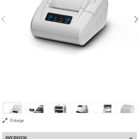
Thermal printer
Enlarge
OVERVIEW