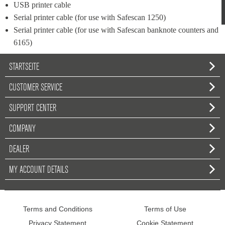
USB printer cable
Serial printer cable (for use with Safescan 1250)
Serial printer cable (for use with Safescan banknote counters and 
6165)
STARTSEITE
CUSTOMER SERVICE
SUPPORT CENTER
COMPANY
DEALER
MY ACCOUNT DETAILS
Terms and Conditions
Terms of Use
Privacy Statement
Cookie Statement