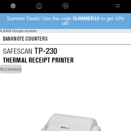
Language
Summer Deals! Use the code
SUMMER10
to get 10%
off!
4.8
468 Google reviews
BANKNOTE COUNTERS
TP-230
SAFESCAN
THERMAL RECEIPT PRINTER
Accessory