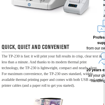
techn
with free
upda
Profes
sup
QUICK, QUIET AND CONVENIENT
from our o
The TP-230 is fast: it will print your full results in crisp, clear text in
less than a minute. And thanks to its modern thermal print
technology, the TP-230 is lightweight, compact and nearly silent.
20 years 
For maximum convenience, the TP-230 uses standard, widely
as your g
available thermal printing paper and comes with both USB and serial
handling
printer cables (and a paper roll to get you started).