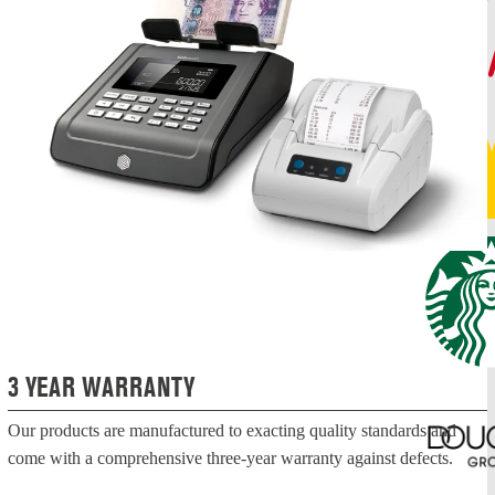
3 YEAR WARRANTY
Our products are manufactured to exacting quality standards and
come with a comprehensive three-year warranty against defects.