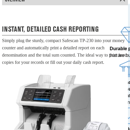
INSTANT, DETAILED CASH REPORTING
Simply plug the sturdy, compact Safescan TP-230 into your money
counter and automatically print a detailed report on each
Durable 
denomination and the total sum counted. The ideal way to print hard
that are bui
copies for your records or fill out your daily cash report.
100% a
res
tested at
ban
The l