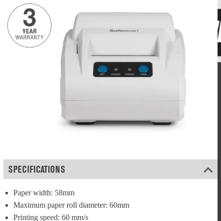
SPECIFICATIONS
Paper width: 58mm
Maximum paper roll diameter: 60mm
Printing speed: 60 mm/s