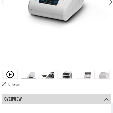
Thermal Printer
Video
Enlarge
OVERVIEW