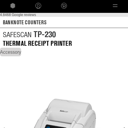
Language
4.8
468 Google reviews
BANKNOTE COUNTERS
TP-230
SAFESCAN
THERMAL RECEIPT PRINTER
Accessory