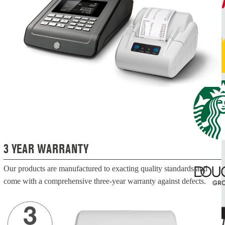
3 YEAR WARRANTY
Our products are manufactured to exacting quality standards and
come with a comprehensive three-year warranty against defects.