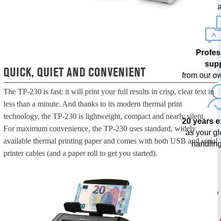
upda
Profes
sup
QUICK, QUIET AND CONVENIENT
from our o
The TP-230 is fast: it will print your full results in crisp, clear text in
less than a minute. And thanks to its modern thermal print
technology, the TP-230 is lightweight, compact and nearly silent.
20 years 
For maximum convenience, the TP-230 uses standard, widely
as your g
available thermal printing paper and comes with both USB and serial
handling
printer cables (and a paper roll to get you started).