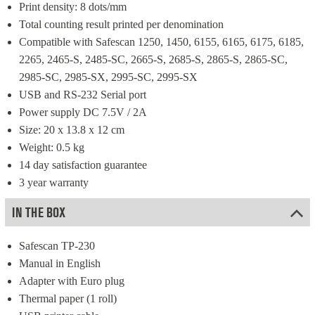
Print density: 8 dots/mm
Total counting result printed per denomination
Compatible with Safescan 1250, 1450, 6155, 6165, 6175, 6185, 
2265, 2465-S, 2485-SC, 2665-S, 2685-S, 2865-S, 2865-SC, 
2985-SC, 2985-SX, 2995-SC, 2995-SX
USB and RS-232 Serial port
Power supply DC 7.5V / 2A
Size: 20 x 13.8 x 12 cm
Weight: 0.5 kg
14 day satisfaction guarantee
3 year warranty
IN THE BOX
Safescan TP-230
Manual in English
Adapter with Euro plug
Thermal paper (1 roll)