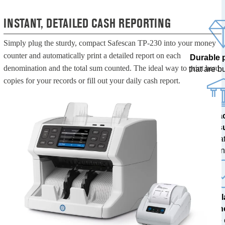
INSTANT, DETAILED CASH REPORTING
Simply plug the sturdy, compact Safescan TP-230 into your money
counter and automatically print a detailed report on each
Durable 
denomination and the total sum counted. The ideal way to print hard
that are bui
copies for your records or fill out your daily cash report.
100% a
res
tested at
ban
The l
techn
with free