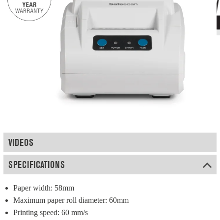
VIDEOS
SPECIFICATIONS
Paper width: 58mm
Maximum paper roll diameter: 60mm
Printing speed: 60 mm/s