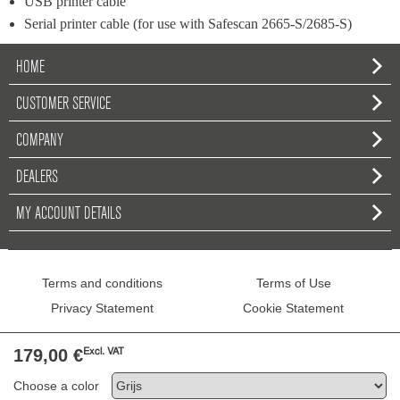
USB printer cable
Serial printer cable (for use with Safescan 2665-S/2685-S)
HOME
CUSTOMER SERVICE
COMPANY
DEALERS
MY ACCOUNT DETAILS
Terms and conditions
Terms of Use
Privacy Statement
Cookie Statement
179,00 €
Excl. VAT
Copyright © 2026 Safescan - All Rights R
Choose a color