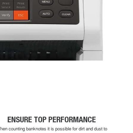
ENSURE TOP PERFORMANCE
en counting banknotes it is possible for dirt and dust to