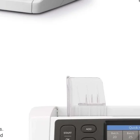
s.
nd