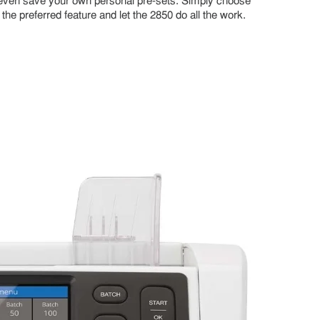
even save your own personal pre-sets. Simply choose
the preferred feature and let the 2850 do all the work.