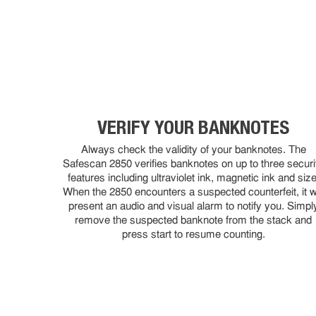
VERIFY YOUR BANKNOTES
Always check the validity of your banknotes. The
Safescan 2850 verifies banknotes on up to three securi
features including ultraviolet ink, magnetic ink and size
When the 2850 encounters a suspected counterfeit, it wi
present an audio and visual alarm to notify you. Simpl
remove the suspected banknote from the stack and
press start to resume counting.