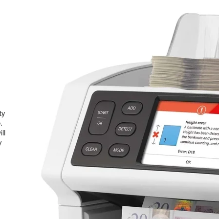
ty
.
ll
y