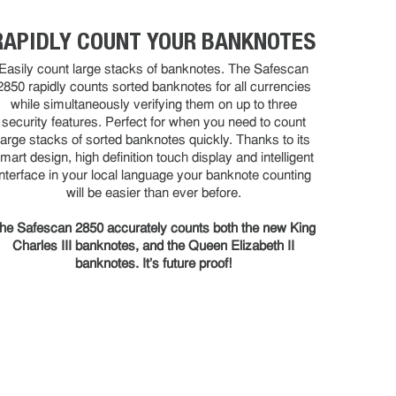
RAPIDLY COUNT YOUR BANKNOTES
Easily count large stacks of banknotes. The Safescan
2850 rapidly counts sorted banknotes for all currencies
while simultaneously verifying them on up to three
security features. Perfect for when you need to count
large stacks of sorted banknotes quickly. Thanks to its
mart design, high definition touch display and intelligent
interface in your local language your banknote counting
will be easier than ever before.
he Safescan 2850 accurately counts both the new King
Charles III banknotes, and the Queen Elizabeth II
banknotes. It’s future proof!