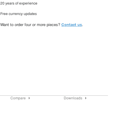
20 years of experience
Free currency updates
Contact us
Want to order four or more pieces?
.
Compare
Downloads