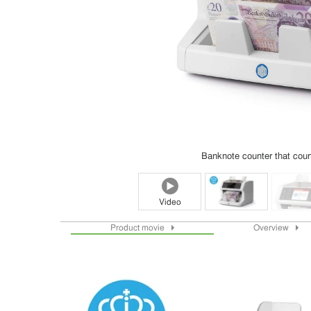
Banknote counter that count
Video
Product movie
Overview