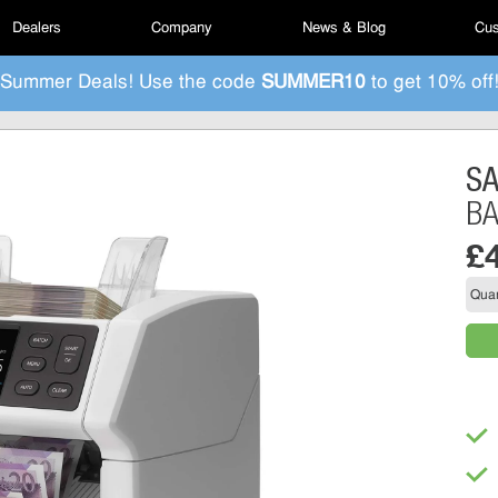
Dealers
Company
News & Blog
Cus
Summer Deals! Use the code
SUMMER10
to get 10% off
S
B
£