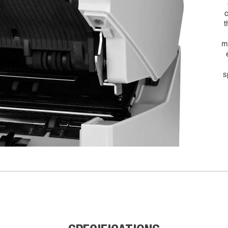
c
t
m
s