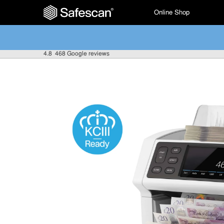
Online Shop
4.8
468 Google reviews