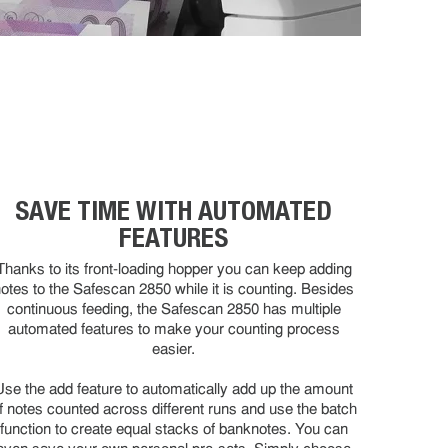
SAVE TIME WITH AUTOMATED
FEATURES
Thanks to its front-loading hopper you can keep adding
otes to the Safescan 2850 while it is counting. Besides
continuous feeding, the Safescan 2850 has multiple
automated features to make your counting process
easier.
Use the add feature to automatically add up the amount
f notes counted across different runs and use the batch
function to create equal stacks of banknotes. You can