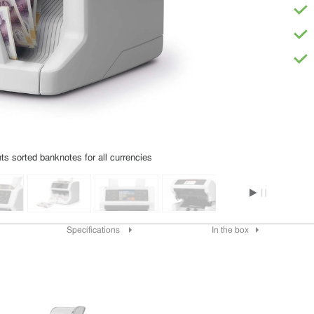
s sorted banknotes for all currencies
Specifications
In the box