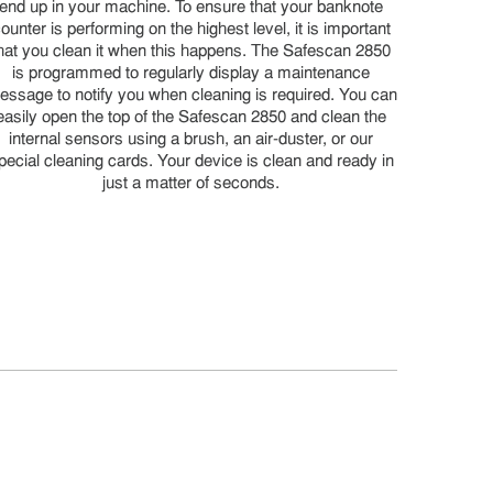
end up in your machine. To ensure that your banknote
ounter is performing on the highest level, it is important
hat you clean it when this happens. The Safescan 2850
is programmed to regularly display a maintenance
essage to notify you when cleaning is required. You can
easily open the top of the Safescan 2850 and clean the
internal sensors using a brush, an air-duster, or our
pecial cleaning cards. Your device is clean and ready in
just a matter of seconds.