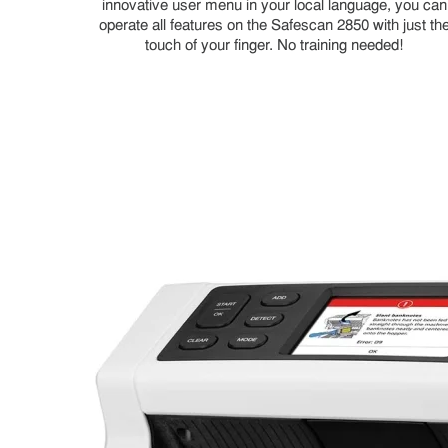
innovative user menu in your local language, you can
operate all features on the Safescan 2850 with just th
touch of your finger. No training needed!