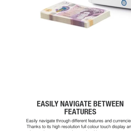
EASILY NAVIGATE BETWEEN
FEATURES
Easily navigate through different features and currencie
Thanks to its high resolution full colour touch display a