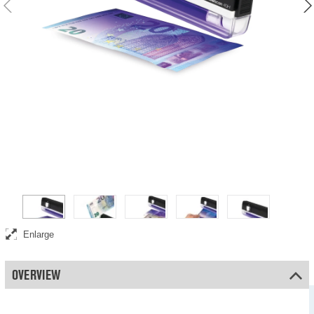
Verifies the UV features in banknotes
Enlarge
OVERVIEW