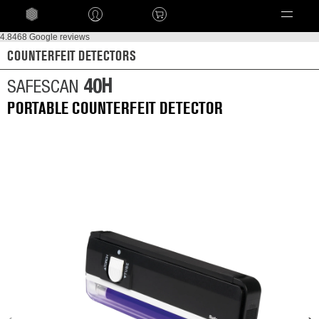
Language
4.8
468 Google reviews
COUNTERFEIT DETECTORS
40H
SAFESCAN
PORTABLE COUNTERFEIT DETECTOR