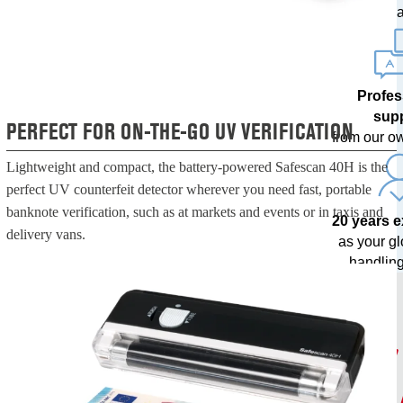
upda
Profes
sup
PERFECT FOR ON-THE-GO UV VERIFICATION
from our o
Lightweight and compact, the battery-powered Safescan 40H is the
perfect UV counterfeit detector wherever you need fast, portable
banknote verification, such as at markets and events or in taxis and
20 years 
delivery vans.
as your g
handling