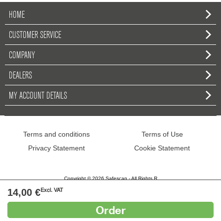
HOME
CUSTOMER SERVICE
COMPANY
DEALERS
MY ACCOUNT DETAILS
Terms and conditions
Terms of Use
Privacy Statement
Cookie Statement
Copyright © 2026 Safescan - All Rights R
14,00 €
Excl. VAT
Order