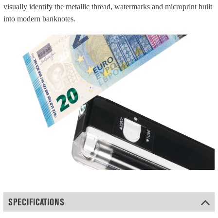
visually identify the metallic thread, watermarks and microprint built
into modern banknotes.
SPECIFICATIONS