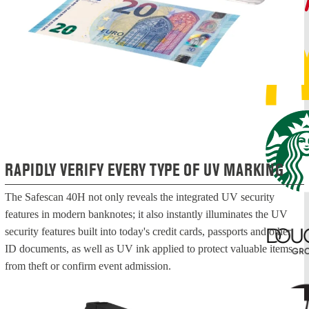
RAPIDLY VERIFY EVERY TYPE OF UV MARKING
The Safescan 40H not only reveals the integrated UV security
features in modern banknotes; it also instantly illuminates the UV
security features built into today's credit cards, passports and other
ID documents, as well as UV ink applied to protect valuable items
from theft or confirm event admission.