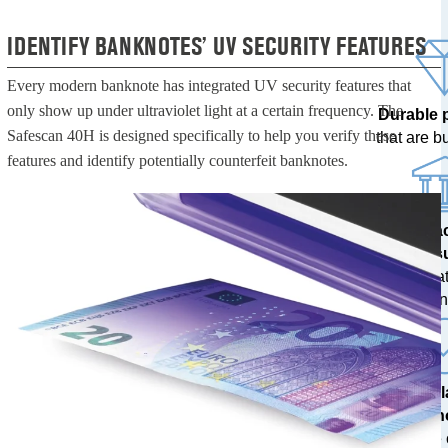
IDENTIFY BANKNOTES’ UV SECURITY FEATURES
Every modern banknote has integrated UV security features that
only show up under ultraviolet light at a certain frequency. The
Durable 
Safescan 40H is designed specifically to help you verify these
that are bui
features and identify potentially counterfeit banknotes.
100% a
res
tested at
ban
The l
techn
with free