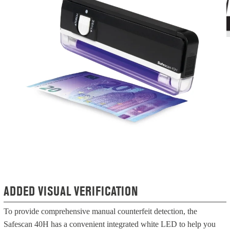
ADDED VISUAL VERIFICATION
To provide comprehensive manual counterfeit detection, the
Safescan 40H has a convenient integrated white LED to help you