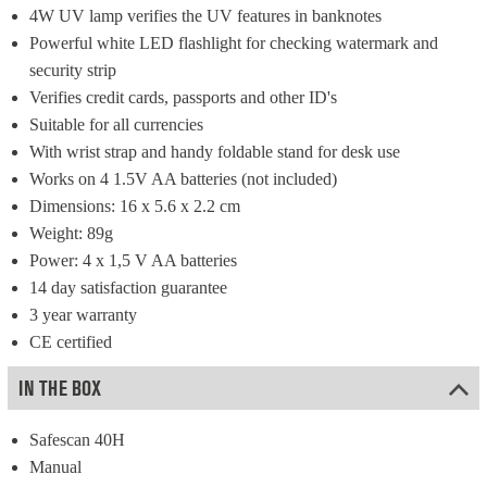
4W UV lamp verifies the UV features in banknotes
Powerful white LED flashlight for checking watermark and 
security strip
Verifies credit cards, passports and other ID's
Suitable for all currencies
With wrist strap and handy foldable stand for desk use
Works on 4 1.5V AA batteries (not included)
Dimensions: 16 x 5.6 x 2.2 cm
Weight: 89g
Power: 4 x 1,5 V AA batteries
14 day satisfaction guarantee
3 year warranty
CE certified
IN THE BOX
Safescan 40H
Manual