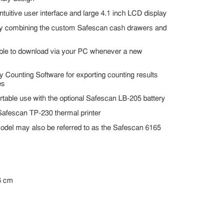
intuitive user interface and large 4.1 inch LCD display
y combining the custom Safescan cash drawers and
able to download via your PC whenever a new
 Counting Software for exporting counting results
es
rtable use with the optional Safescan LB-205 battery
 Safescan TP-230 thermal printer
model may also be referred to as the Safescan 6165
6 cm