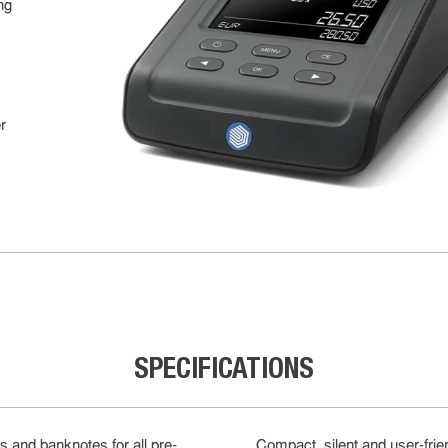
ng
r
SPECIFICATIONS
s and banknotes for all pre-
Compact, silent and user-frie