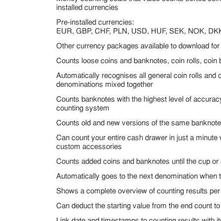
installed currencies
Pre-installed currencies:
EUR, GBP, CHF, PLN, USD, HUF, SEK, NOK, DK
Other currency packages available to download for 
Counts loose coins and banknotes, coin rolls, coi
Automatically recognises all general coin rolls and c
denominations mixed together
Counts banknotes with the highest level of accuracy
counting system
Counts old and new versions of the same banknote
Can count your entire cash drawer in just a minut
custom accessories
Counts added coins and banknotes until the cup or
Automatically goes to the next denomination when 
Shows a complete overview of counting results pe
Can deduct the starting value from the end count to 