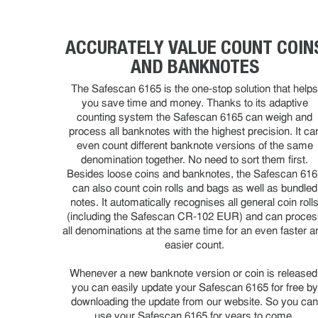
ACCURATELY VALUE COUNT COIN
AND BANKNOTES
The Safescan 6165 is the one-stop solution that help
you save time and money. Thanks to its adaptive
counting system the Safescan 6165 can weigh and
process all banknotes with the highest precision. It ca
even count different banknote versions of the same
denomination together. No need to sort them first.
Besides loose coins and banknotes, the Safescan 616
can also count coin rolls and bags as well as bundled
notes. It automatically recognises all general coin roll
(including the Safescan CR-102 EUR) and can proces
all denominations at the same time for an even faster a
easier count.
Whenever a new banknote version or coin is released
you can easily update your Safescan 6165 for free by
downloading the update from our website. So you ca
use your Safescan 6165 for years to come.