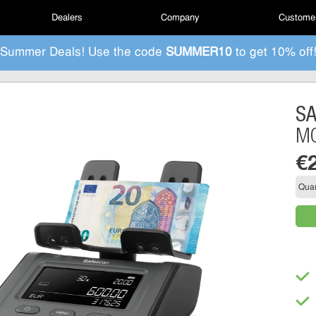
Dealers
Company
Customer
Summer Deals! Use the code
SUMMER10
to get 10% off
S
MO
€