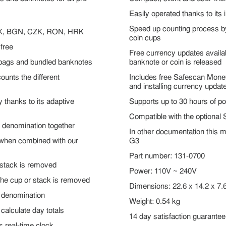
Easily operated thanks to its 
Speed up counting process b
K, BGN, CZK, RON, HRK
coin cups
free
Free currency updates avail
n bags and bundled banknotes
banknote or coin is released
ounts the different
Includes free Safescan Money
and installing currency updat
 thanks to its adaptive
Supports up to 30 hours of po
Compatible with the optional
 denomination together
In other documentation this 
e when combined with our
G3
Part number: 131-0700
 stack is removed
Power: 110V ~ 240V
the cup or stack is removed
Dimensions: 22.6 x 14.2 x 7.
r denomination
Weight: 0.54 kg
calculate day totals
14 day satisfaction guarantee