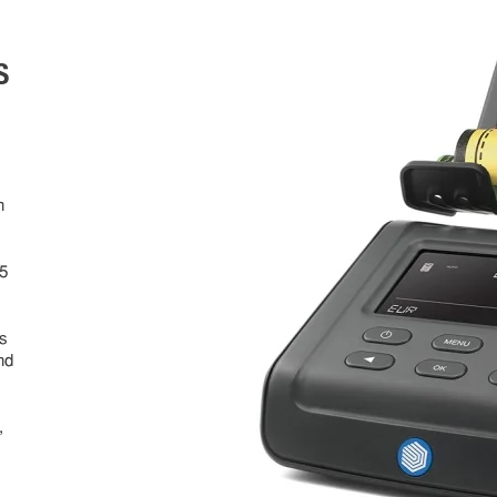
S
s
n
5
s
s
nd
,
n