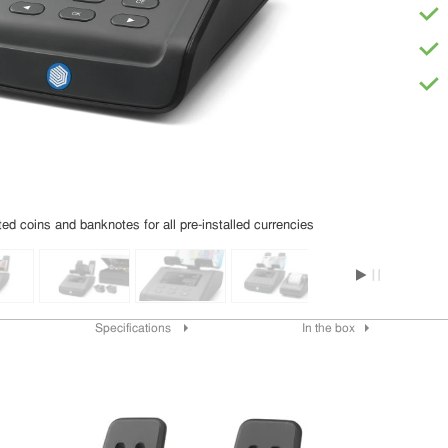
d coins and banknotes for all pre-installed currencies
Specifications
In the box