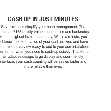
CASH UP IN JUST MINUTES
Save time and simplify your cash management. The
afescan 6165 rapidly value counts coins and banknotes
with the highest level of accuracy. Within a minute, you
ill know the exact value of your cash drawer, and have
 complete overview ready to add to your administration.
erfect for when you need to cash-up quickly. Thanks to
its adaptive design, large display and user-friendly
interface, your cash counting will be easier, faster and
more reliable than ever.