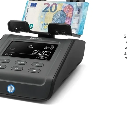
S
w
a
P