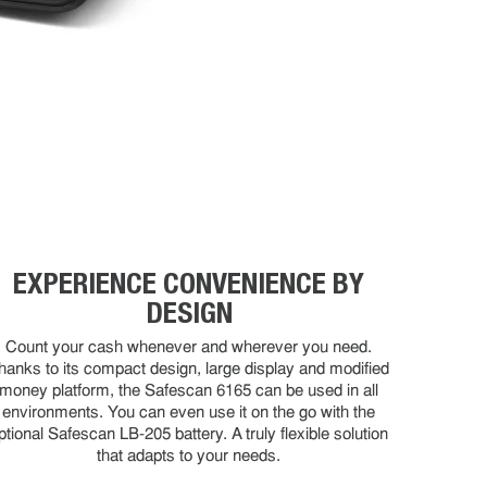
EXPERIENCE CONVENIENCE BY
DESIGN
Count your cash whenever and wherever you need.
hanks to its compact design, large display and modified
money platform, the Safescan 6165 can be used in all
environments. You can even use it on the go with the
ptional Safescan LB-205 battery. A truly flexible solution
that adapts to your needs.