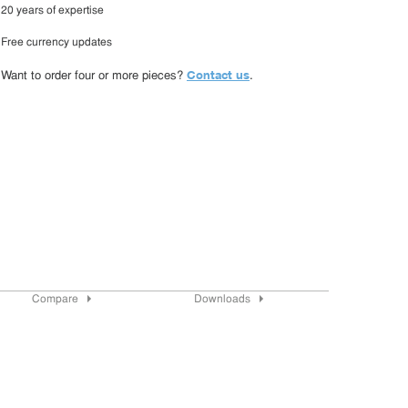
20 years of expertise
Free currency updates
Contact us
Want to order four or more pieces?
.
Compare
Downloads