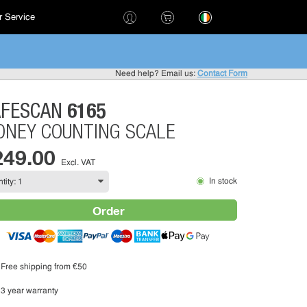
 Service
!
Need help? Email us:
Contact Form
6165
AFESCAN
NEY COUNTING SCALE
249.00
Excl. VAT
In stock
Order
Free shipping from €50
3 year warranty