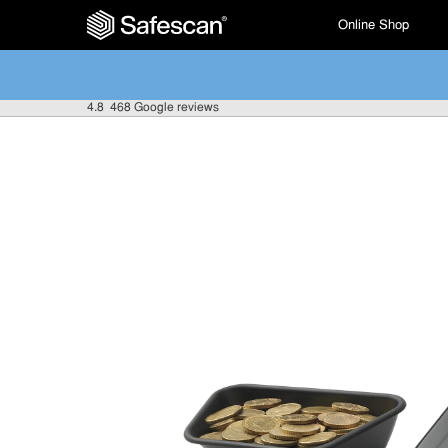
Online Shop
4.8
468 Google reviews