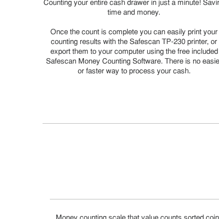
Counting your entire cash drawer in just a minute! Savi
time and money.
Once the count is complete you can easily print your
counting results with the Safescan TP-230 printer, or
export them to your computer using the free included
Safescan Money Counting Software. There is no easie
or faster way to process your cash.
Money counting scale that value counts sorted coin