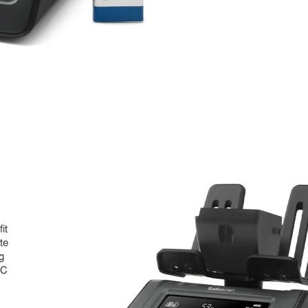
it
te
g
CC