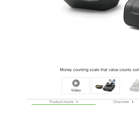
Money counting scale that value counts sorte
Video
Product movie
Overview