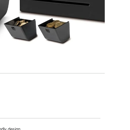
ndly design