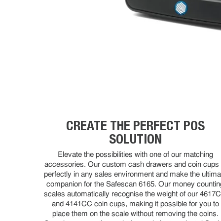
CREATE THE PERFECT POS
SOLUTION
Elevate the possibilities with one of our matching
accessories. Our custom cash drawers and coin cups f
perfectly in any sales environment and make the ultima
companion for the Safescan 6165. Our money countin
scales automatically recognise the weight of our 4617
and 4141CC coin cups, making it possible for you to
place them on the scale without removing the coins.