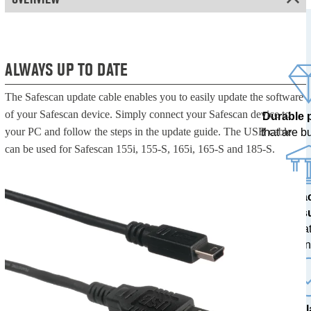
ALWAYS UP TO DATE
The Safescan update cable enables you to easily update the software
of your Safescan device. Simply connect your Safescan device to
Durable 
your PC and follow the steps in the update guide. The USB cable
that are bui
can be used for Safescan 155i, 155-S, 165i, 165-S and 185-S.
100% a
res
tested at
ban
The l