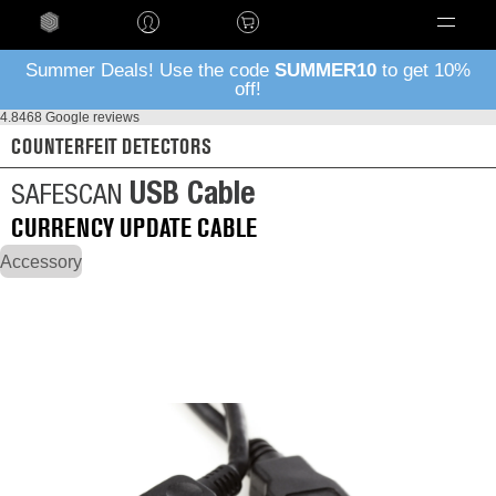
Language
Summer Deals! Use the code
SUMMER10
to get 10%
off!
4.8
468 Google reviews
COUNTERFEIT DETECTORS
USB Cable
SAFESCAN
CURRENCY UPDATE CABLE
Accessory