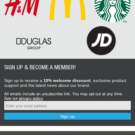
SIGN UP & BECOME A MEMBER!
Sign up to receive a
10% welcome discount
, exclusive product
support and the latest news about our brand.
All emails include an unsubscribe link. You may opt-out at any time.
See our
privacy policy
.
Sign up