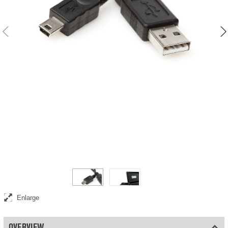
USB update cable for automatic detectors
Enlarge
OVERVIEW