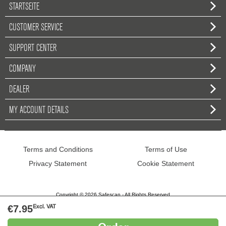
STARTSEITE
CUSTOMER SERVICE
SUPPORT CENTER
COMPANY
DEALER
MY ACCOUNT DETAILS
Terms and Conditions
Terms of Use
Privacy Statement
Cookie Statement
Copyright © 2026 Safescan - All Rights Reserved
€7.95
Excl. VAT