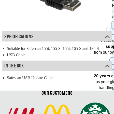
techn
with free
upda
SPECIFICATIONS
Profes
sup
Suitable for Safescan 155i, 155-S, 165i, 165-S and 185-S
from our o
USB Cable
IN THE BOX
20 years 
Safescan USB Update Cable
as your g
handling
OUR CUSTOMERS