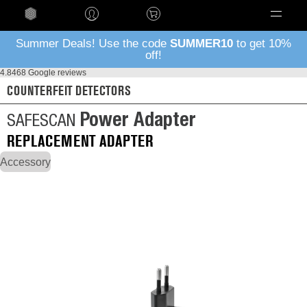
Language
Summer Deals! Use the code
SUMMER10
to get 10%
off!
4.8
468 Google reviews
COUNTERFEIT DETECTORS
Power Adapter
SAFESCAN
REPLACEMENT ADAPTER
Accessory