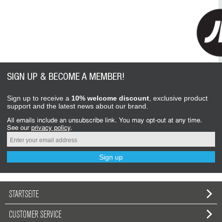
SIGN UP & BECOME A MEMBER!
Sign up to receive a
10% welcome discount
, exclusive product
support and the latest news about our brand.
All emails include an unsubscribe link. You may opt-out at any time.
See our
privacy policy
.
Sign up
STARTSEITE
CUSTOMER SERVICE