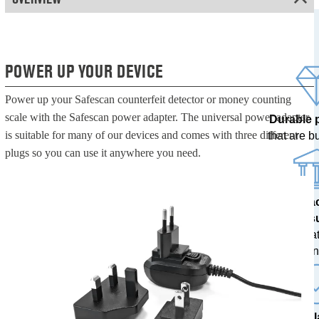
POWER UP YOUR DEVICE
Power up your Safescan counterfeit detector or money counting
scale with the Safescan power adapter. The universal power adapter
Durable 
is suitable for many of our devices and comes with three different
that are bui
plugs so you can use it anywhere you need.
100% a
res
tested at
ban
The l