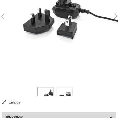
Universal 12V / 1 A power adapter
Enlarge
OVERVIEW