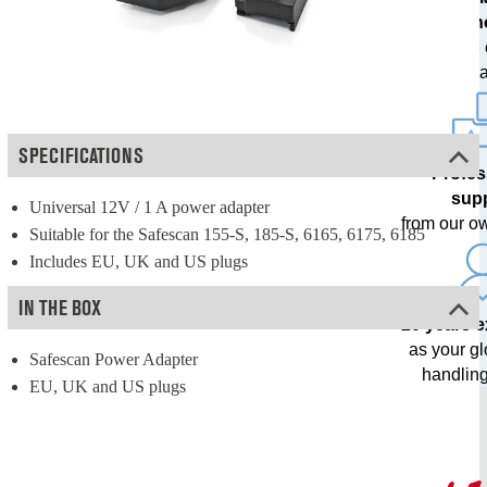
techn
with free
upda
SPECIFICATIONS
Profes
sup
Universal 12V / 1 A power adapter
from our o
Suitable for the Safescan 155-S, 185-S, 6165, 6175, 6185
Includes EU, UK and US plugs
IN THE BOX
20 years 
as your g
Safescan Power Adapter
handling
EU, UK and US plugs