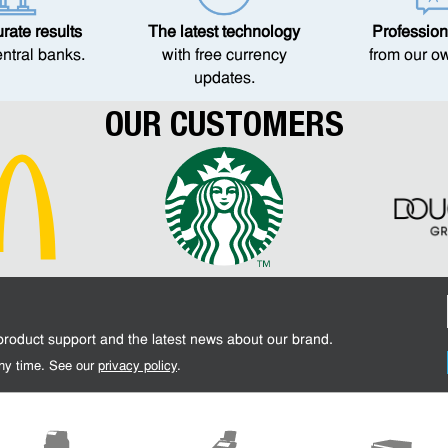
ate results
The latest technology
Profession
entral banks.
with free currency
from our o
updates.
OUR CUSTOMERS
 product support and the latest news about our brand.
 any time. See our
privacy policy
.