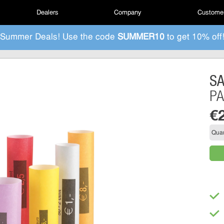
Dealers
Company
Customer
Summer Deals! Use the code
SUMMER10
to get 10% off
S
PA
€