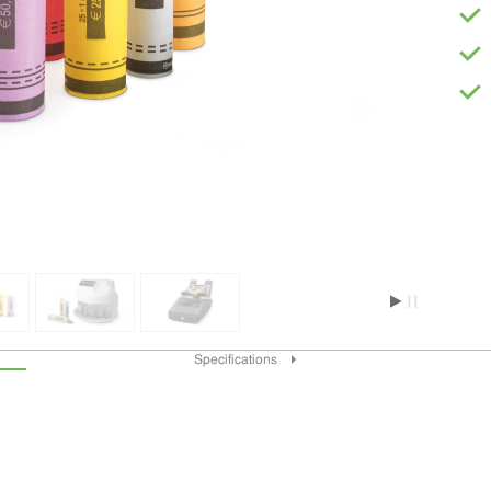
Specifications