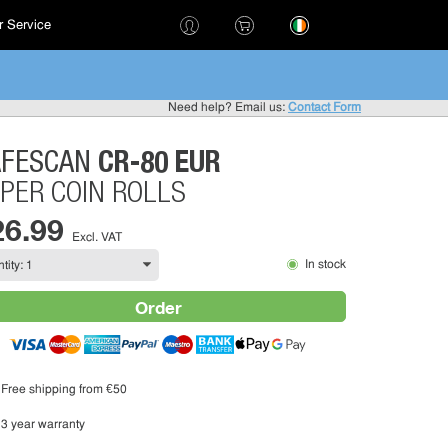
 Service
!
Need help? Email us:
Contact Form
CR-80 EUR
AFESCAN
PER COIN ROLLS
26.99
Excl. VAT
In stock
Order
Free shipping from €50
3 year warranty