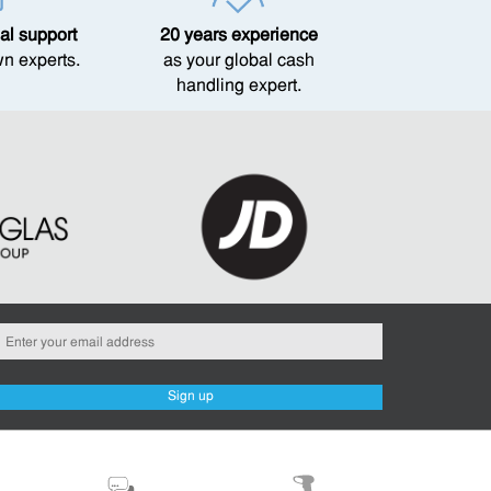
al support
20 years experience
wn experts.
as your global cash
handling expert.
Sign up