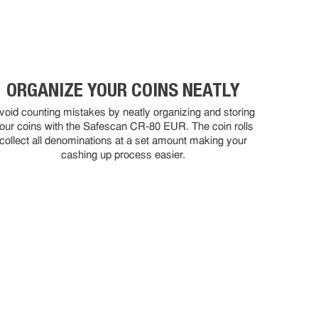
ORGANIZE YOUR COINS NEATLY
void counting mistakes by neatly organizing and storing
our coins with the Safescan CR-80 EUR. The coin rolls
collect all denominations at a set amount making your
cashing up process easier.