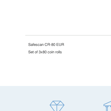
Safescan CR-80 EUR
Set of 3x80 coin rolls