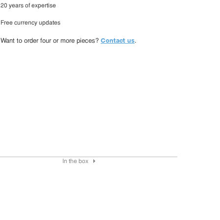
20 years of expertise
Free currency updates
Contact us
Want to order four or more pieces?
.
In the box