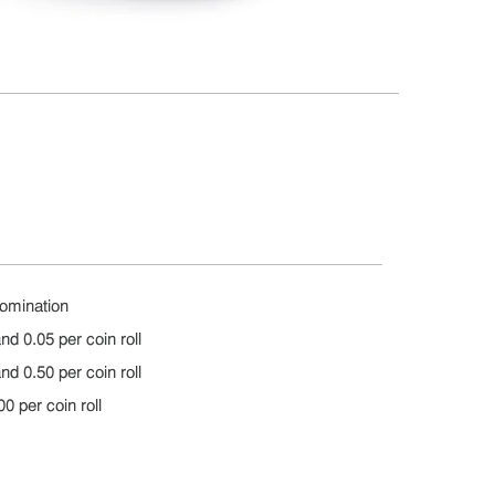
nomination
nd 0.05 per coin roll
nd 0.50 per coin roll
0 per coin roll