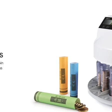
S
in
as