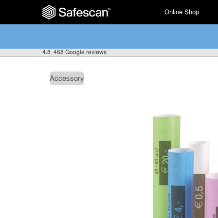
Online Shop
4.8
468 Google reviews
Accessory