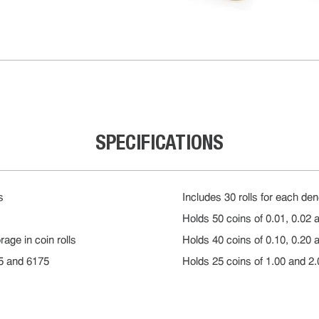
SPECIFICATIONS
s
Includes 30 rolls for each de
Holds 50 coins of 0.01, 0.02 a
age in coin rolls
Holds 40 coins of 0.10, 0.20 a
65 and 6175
Holds 25 coins of 1.00 and 2.0