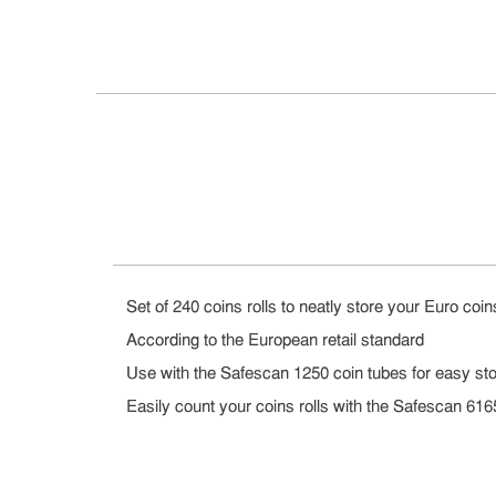
Set of 240 coins rolls to neatly store your Euro coin
According to the European retail standard
Use with the Safescan 1250 coin tubes for easy stor
Easily count your coins rolls with the Safescan 61