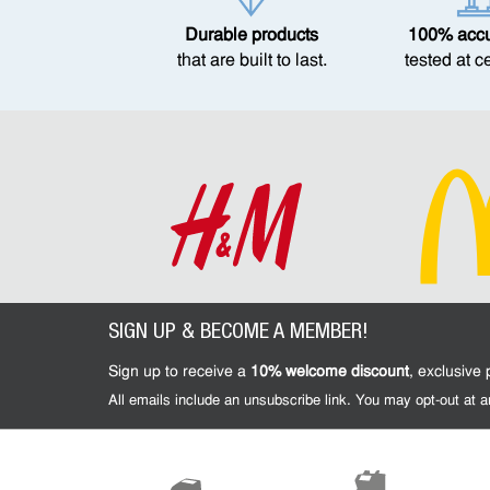
Durable products
100% accur
that are built to last.
tested at c
SIGN UP & BECOME A MEMBER!
Sign up to receive a
10% welcome discount
, exclusive
All emails include an unsubscribe link. You may opt-out at