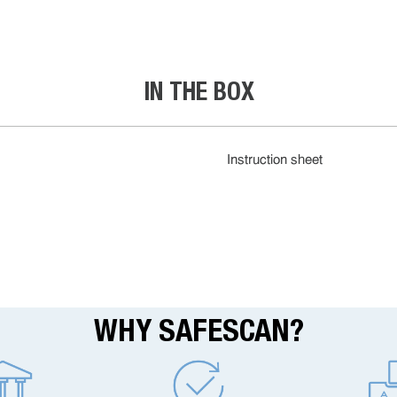
IN THE BOX
Instruction sheet
WHY SAFESCAN?