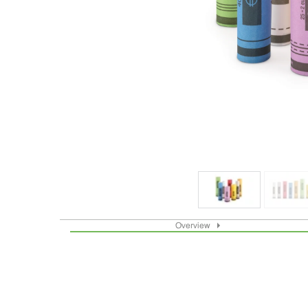
Overview