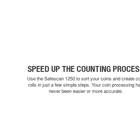
SPEED UP THE COUNTING PROCES
Use the Safescan 1250 to sort your coins and create co
rolls in just a few simple steps. Your coin processing h
never been easier or more accurate.