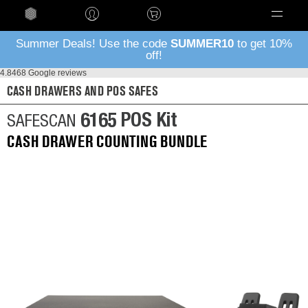
Language
Summer Deals! Use the code
SUMMER10
to get 10%
off!
4.8
468 Google reviews
CASH DRAWERS AND POS SAFES
6165 POS Kit
SAFESCAN
CASH DRAWER COUNTING BUNDLE