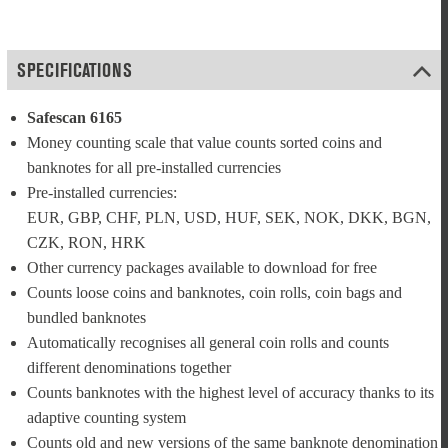
SPECIFICATIONS
Safescan 6165
Money counting scale that value counts sorted coins and 
banknotes for all pre-installed currencies
Pre-installed currencies: 
EUR, GBP, CHF, PLN, USD, HUF, SEK, NOK, DKK, BGN, 
CZK, RON, HRK
Other currency packages available to download for free
Counts loose coins and banknotes, coin rolls, coin bags and 
bundled banknotes
Automatically recognises all general coin rolls and counts 
different denominations together
Counts banknotes with the highest level of accuracy thanks to its 
adaptive counting system
Counts old and new versions of the same banknote denomination 