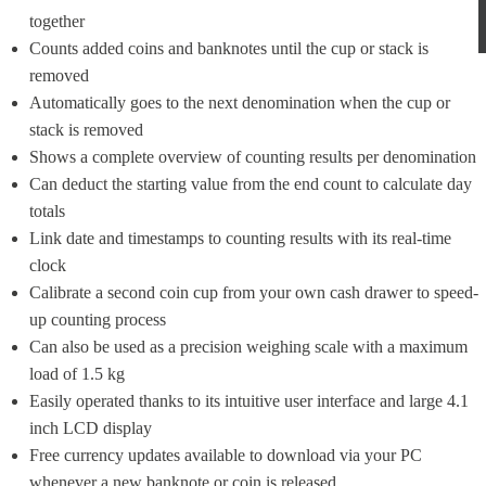
together
Counts added coins and banknotes until the cup or stack is 
removed
Automatically goes to the next denomination when the cup or 
stack is removed
Shows a complete overview of counting results per denomination
Can deduct the starting value from the end count to calculate day 
totals
Link date and timestamps to counting results with its real-time 
clock
Calibrate a second coin cup from your own cash drawer to speed-
up counting process
Can also be used as a precision weighing scale with a maximum 
load of 1.5 kg
Easily operated thanks to its intuitive user interface and large 4.1 
inch LCD display
Free currency updates available to download via your PC 
whenever a new banknote or coin is released