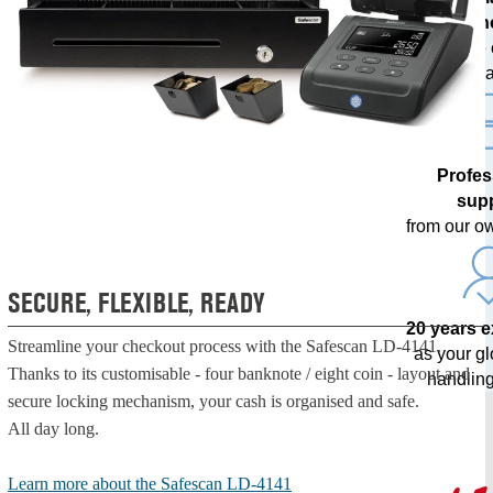
techn
with free
upda
Profes
sup
from our o
SECURE, FLEXIBLE, READY
20 years 
Streamline your checkout process with the Safescan LD-4141.
as your g
Thanks to its customisable - four banknote / eight coin - layout and
handling
secure locking mechanism, your cash is organised and safe.
All day long.
Learn more about the Safescan LD-4141