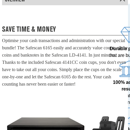
SAVE TIME & MONEY
Optimise your cash transactions and administration with our special
bundle! The Safescan 6165 easily and accurately value counts all the
Durable 
coins and banknotes in the Safescan LD-4141. In just minutes.
that are bui
Thanks to the included Safescan 4141CC coin cups, you don't even
have to take out all your coins. Simply place the cups on the scale
one-by-one and let the Safescan 6165 do the rest. Your cash
100% a
counting has never been easier or faster!
res
tested at
ban
The l