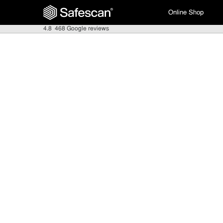
Online Shop
4.8
468 Google reviews