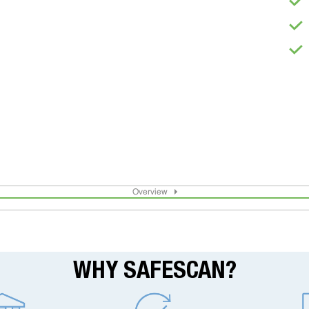
Overview
WHY SAFESCAN?