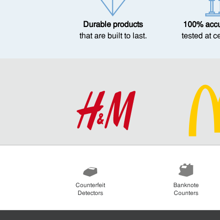
Durable products
100% accur
that are built to last.
tested at c
Counterfeit
Banknote
Detectors
Counters