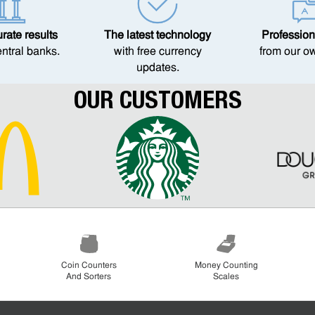
ate results
The latest technology
Profession
entral banks.
with free currency
from our o
updates.
OUR CUSTOMERS
Coin Counters
Money Counting
And Sorters
Scales