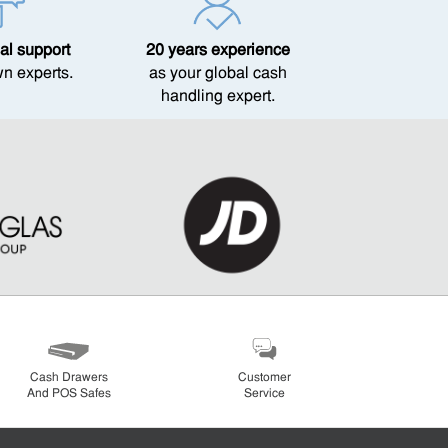
al support
20 years experience
wn experts.
as your global cash
handling expert.
Cash Drawers
Customer
And POS Safes
Service