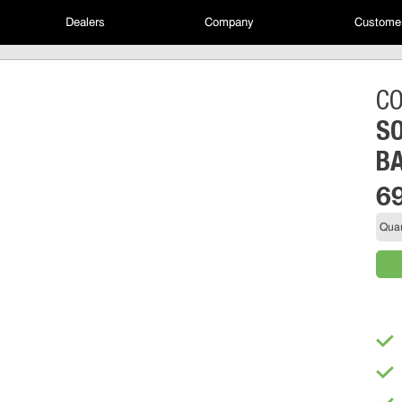
Dealers
Company
Customer
C
SO
B
6