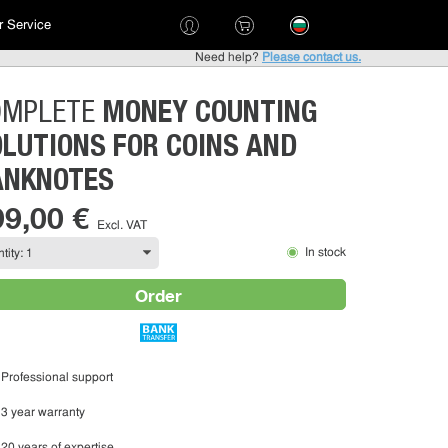
 Service
Need help?
Please contact us.
MONEY COUNTING
OMPLETE
LUTIONS FOR COINS AND
ANKNOTES
99,00 €
Excl. VAT
In stock
Order
Professional support
3 year warranty