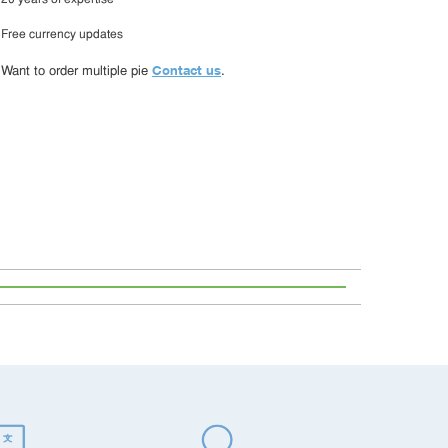
20 years of expertise
Free currency updates
Contact us
Want to order multiple pie
.