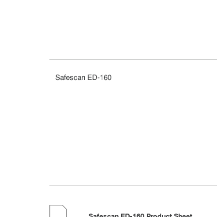
Safescan ED-160
Safescan ED-160 Product Sheet