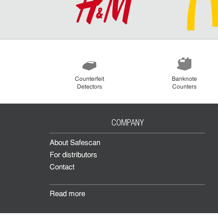
Counterfeit
Banknote
Detectors
Counters
COMPANY
About Safescan
For distributors
Contact
Read more