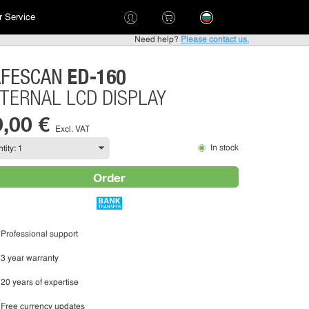
 Service
Need help?
Please contact us.
ED-160
AFESCAN
TERNAL LCD DISPLAY
9,00 €
Excl. VAT
In stock
Order
Professional support
3 year warranty
20 years of expertise
Free currency updates