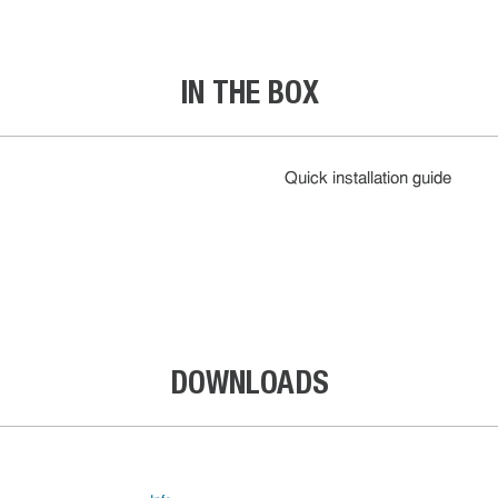
IN THE BOX
Quick installation guide
DOWNLOADS