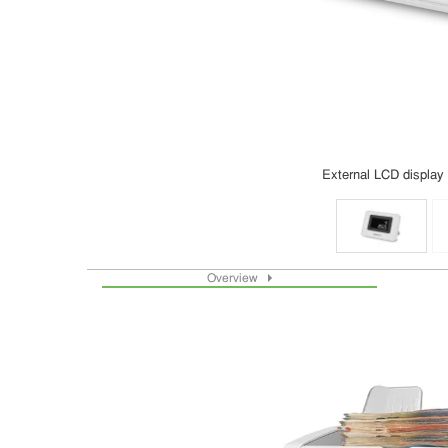
External LCD display
Overview