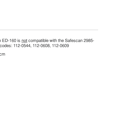
an ED-160 is
not
compatible with the Safescan 2985-
t codes: 112-0544, 112-0608, 112-0609
 cm