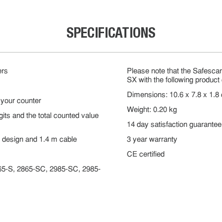
SPECIFICATIONS
ers
Please note that the Safesc
SX with the following produc
Dimensions: 10.6 x 7.8 x 1.8
 your counter
Weight: 0.20 kg
its and the total counted value
14 day satisfaction guarantee
t design and 1.4 m cable
3 year warranty
CE certified
865-S, 2865-SC, 2985-SC, 2985-