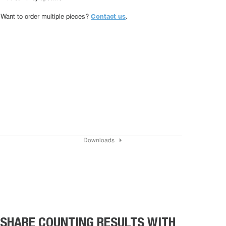
Contact us
Want to order multiple pieces?
.
Downloads
SHARE COUNTING RESULTS WITH