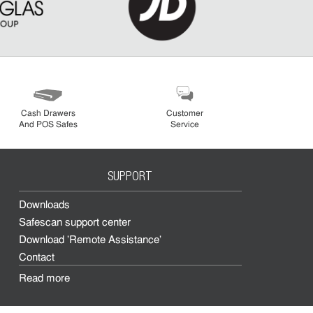
Cash Drawers
Customer
And POS Safes
Service
SUPPORT
Downloads
Safescan support center
Download 'Remote Assistance'
Contact
Read more