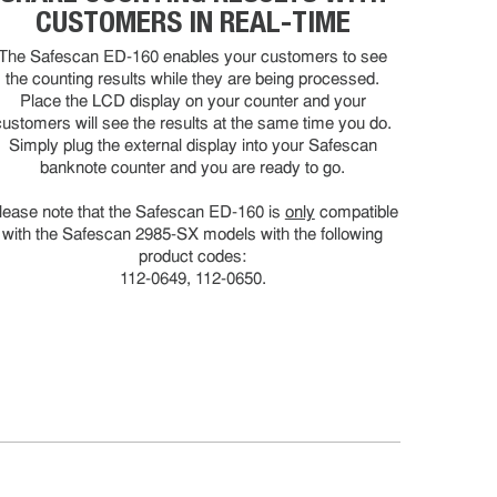
CUSTOMERS IN REAL-TIME
The Safescan ED-160 enables your customers to see
the counting results while they are being processed.
Place the LCD display on your counter and your
customers will see the results at the same time you do.
Simply plug the external display into your Safescan
banknote counter and you are ready to go.
lease note that the Safescan ED-160 is
only
compatible
with the Safescan 2985-SX models with the following
product codes:
112-0649, 112-0650.