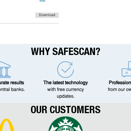
Info
Download
WHY SAFESCAN?
ate results
The latest technology
Profession
entral banks.
with free currency
from our o
updates.
OUR CUSTOMERS