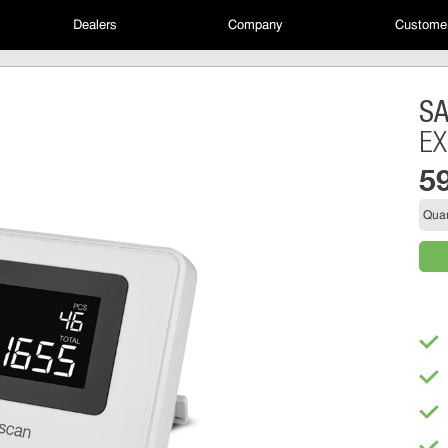
Dealers
Company
Customer
S
EX
5