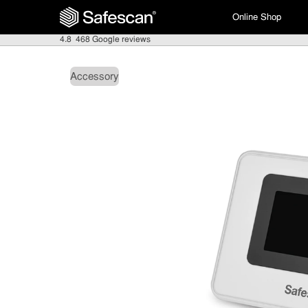
Online Shop
4.8
468 Google reviews
Accessory