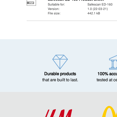
Suitable for:
Safescan ED-160
Version:
1.0 (22-03-21)
File size:
442.1 kB
Durable products
100% accur
that are built to last.
tested at c