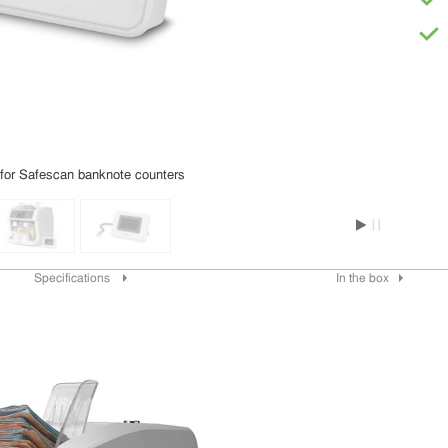
 for Safescan banknote counters
Specifications
In the box