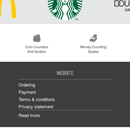
Coin Counters
Money Counting
And Sorters
Scales
WEBSITE
Ordering
Payment
Terms & conditions
Privacy statement
Read more