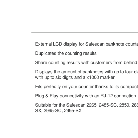
External LCD display for Safescan banknote count
Duplicates the counting results
Share counting results with customers from behind
Displays the amount of banknotes with up to four dig
with up to six digits and a x1000 marker
Fits perfectly on your counter thanks to its compac
Plug & Play connectivity with an RJ-12 connection
Suitable for the Safescan 2265, 2485-SC, 2850, 2
SX, 2995-SC, 2995-SX