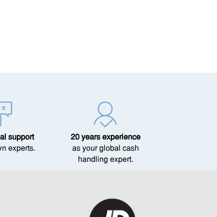
al support
20 years experience
wn experts.
as your global cash
handling expert.