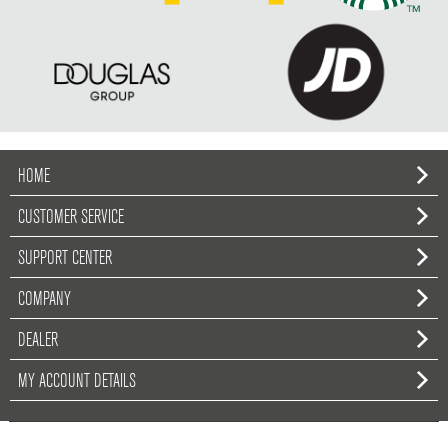
HOME
CUSTOMER SERVICE
SUPPORT CENTER
COMPANY
DEALER
MY ACCOUNT DETAILS