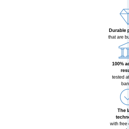
Durable 
that are bui
100% a
res
tested at
ban
The l
techn
with free