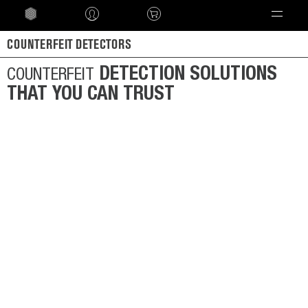
Language
COUNTERFEIT DETECTORS
DETECTION SOLUTIONS
COUNTERFEIT
THAT YOU CAN TRUST