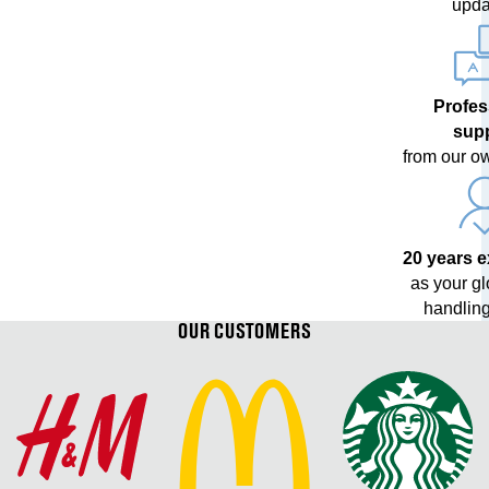
upda
Profes
sup
from our o
20 years 
as your g
handling
OUR CUSTOMERS