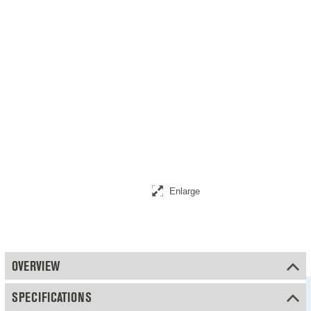
Enlarge
OVERVIEW
SPECIFICATIONS