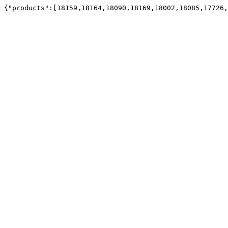
{"products":[18159,18164,18090,18169,18002,18085,17726,