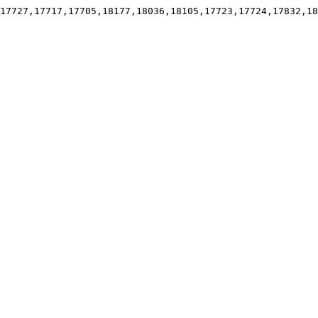
17727,17717,17705,18177,18036,18105,17723,17724,17832,18