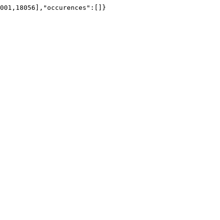
001,18056],"occurences":[]}